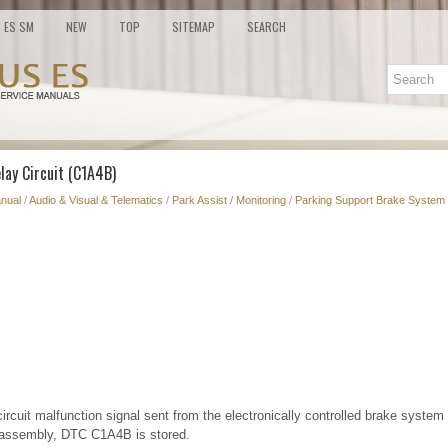
ES SM
NEW
TOP
SITEMAP
SEARCH
lay Circuit (C1A4B)
nual
/
Audio & Visual & Telematics
/
Park Assist / Monitoring
/
Parking Support Brake System 
circuit malfunction signal sent from the electronically controlled brake system
assembly, DTC C1A4B is stored.