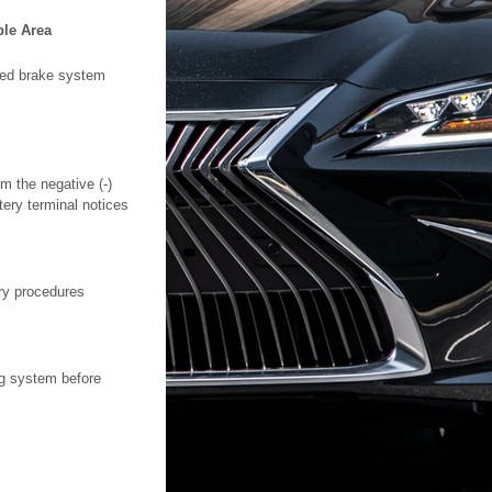
ble Area
lled brake system
m the negative (-)
tery terminal notices
ry procedures
ng system before