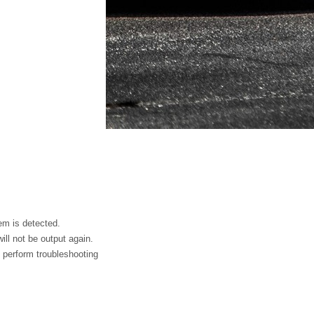
em is detected.
ll not be output again.
 perform troubleshooting