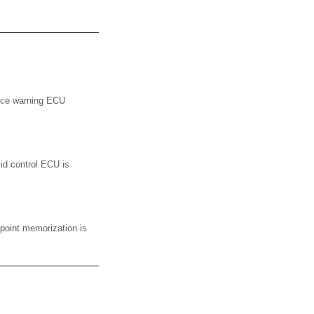
nce warning ECU
id control ECU is
point memorization is