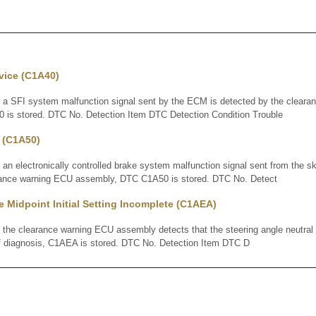
vice (C1A40)
SFI system malfunction signal sent by the ECM is detected by the cleara
is stored. DTC No. Detection Item DTC Detection Condition Trouble
 (C1A50)
electronically controlled brake system malfunction signal sent from the sk
rance warning ECU assembly, DTC C1A50 is stored. DTC No. Detect
e Midpoint Initial Setting Incomplete (C1AEA)
 clearance warning ECU assembly detects that the steering angle neutral 
lf diagnosis, C1AEA is stored. DTC No. Detection Item DTC D