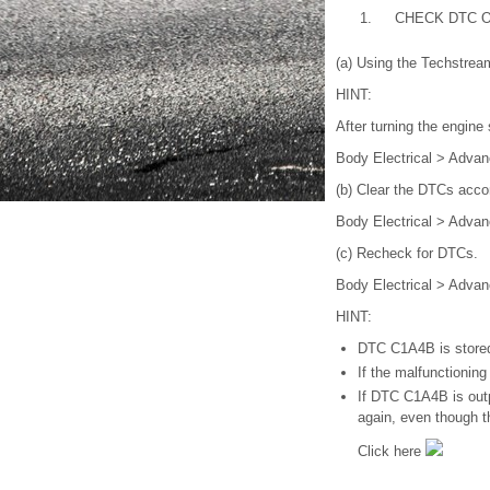
1.
CHECK DTC 
(a) Using the Techstrea
HINT:
After turning the engine
Body Electrical > Advan
(b) Clear the DTCs acco
Body Electrical > Advan
(c) Recheck for DTCs.
Body Electrical > Advan
HINT:
DTC C1A4B is stored 
If the malfunctionin
If DTC C1A4B is outp
again, even though 
Click here