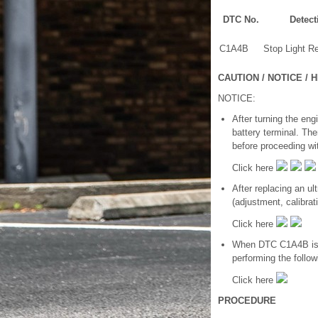
DTC No.
Detect
C1A4B
Stop Light Re
CAUTION / NOTICE / H
NOTICE:
After turning the eng
battery terminal. The
before proceeding wi
Click here
After replacing an u
(adjustment, calibratio
Click here
When DTC C1A4B is st
performing the follo
Click here
PROCEDURE