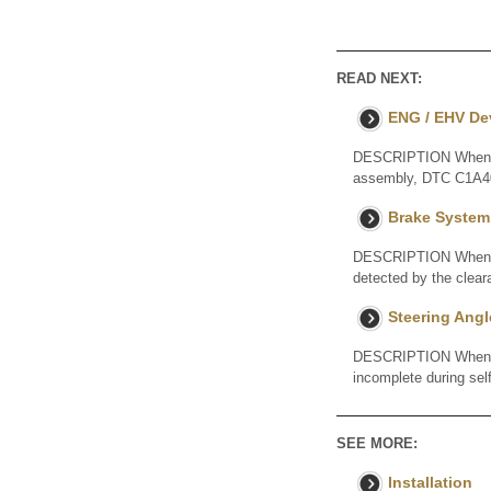
READ NEXT:
ENG / EHV De
DESCRIPTION When a 
assembly, DTC C1A40 
Brake System
DESCRIPTION When an 
detected by the clea
Steering Angl
DESCRIPTION When the
incomplete during se
SEE MORE:
Installation