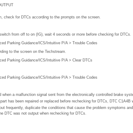
OUTPUT
m, check for DTCs according to the prompts on the screen.
 switch from off to on (IG), wait 4 seconds or more before checking for DTCs.
ced Parking Guidance/ICS/Intuitive P/A > Trouble Codes
rding to the screen on the Techstream.
ced Parking Guidance/ICS/Intuitive P/A > Clear DTCs
ced Parking Guidance/ICS/Intuitive P/A > Trouble Codes
when a malfunction signal sent from the electronically controlled brake syst
g part has been repaired or replaced before rechecking for DTCs, DTC C1A4B wi
ut frequently, duplicate the conditions that cause the problem symptoms and
the DTC was not output when rechecking for DTCs.