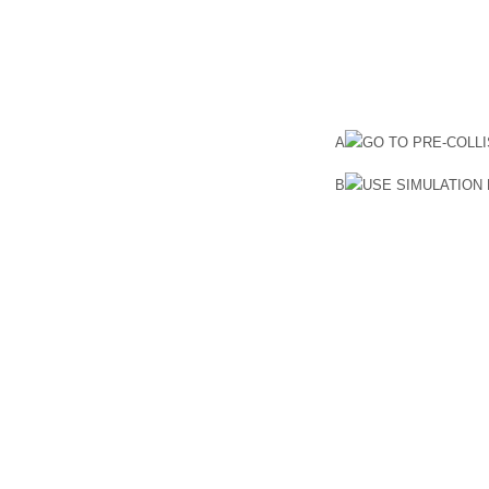
A
GO TO PRE-COLL
B
USE SIMULATION