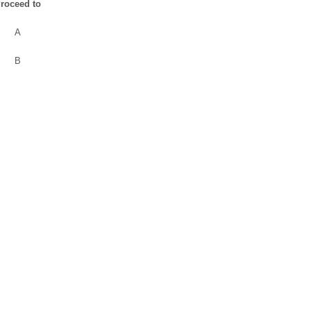
roceed to
A
B