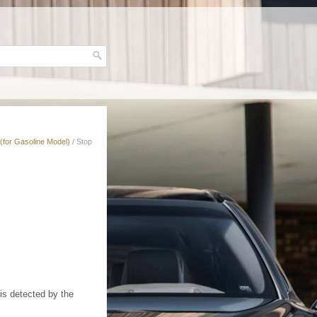
(for Gasoline Model)
/ Stop
 is detected by the