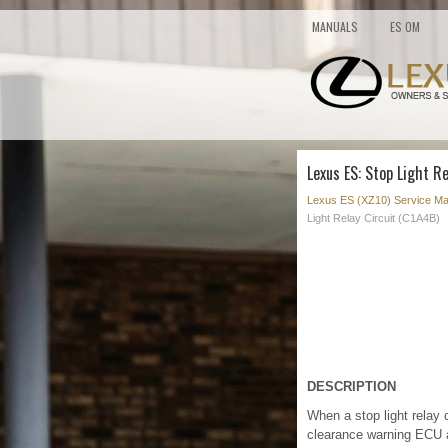
MANUALS
ES OM
Lexus ES: Stop Light Re
Lexus ES (XZ10) Service Ma
Light Relay Circuit (C1A4B)
DESCRIPTION
When a stop light relay 
clearance warning ECU 