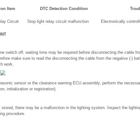
ion Item
DTC Detection Condition
Trou
lay Circuit
Stop light relay circuit malfunction
Electronically contro
INT
ine switch off, waiting time may be required before disconnecting the cable fro
refore make sure to read the disconnecting the cable from the negative (-) bat
th work.
ltrasonic sensor or the clearance warning ECU assembly, perform the necessa
n, initialization or registration).
ored, there may be a malfunction in the lighting system. Inspect the lighti
wing procedure.