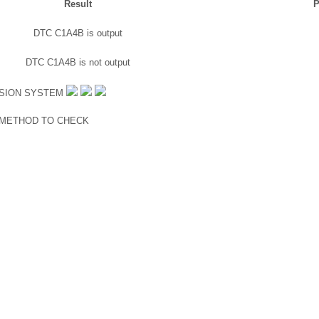
Result
P
DTC C1A4B is output
DTC C1A4B is not output
ISION SYSTEM
 METHOD TO CHECK