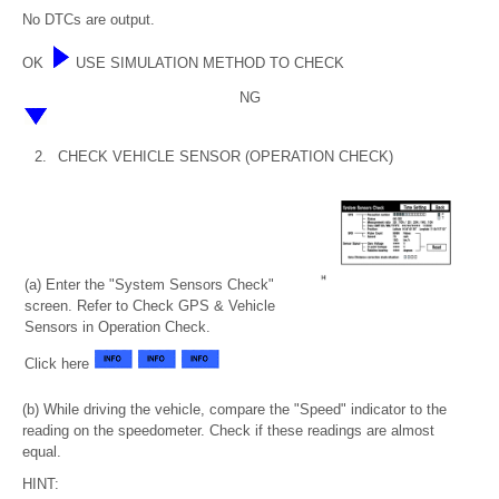
No DTCs are output.
OK
USE SIMULATION METHOD TO CHECK
NG
2.
CHECK VEHICLE SENSOR (OPERATION CHECK)
(a) Enter the "System Sensors Check"
screen. Refer to Check GPS & Vehicle
Sensors in Operation Check.
Click here
(b) While driving the vehicle, compare the "Speed" indicator to the
reading on the speedometer. Check if these readings are almost
equal.
HINT: