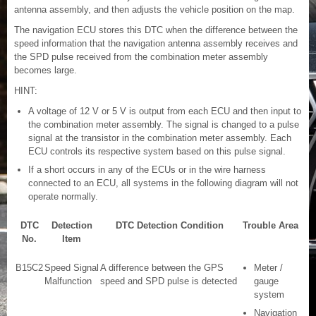
antenna assembly, and then adjusts the vehicle position on the map.
The navigation ECU stores this DTC when the difference between the
speed information that the navigation antenna assembly receives and
the SPD pulse received from the combination meter assembly
becomes large.
HINT:
A voltage of 12 V or 5 V is output from each ECU and then input to
the combination meter assembly. The signal is changed to a pulse
signal at the transistor in the combination meter assembly. Each
ECU controls its respective system based on this pulse signal.
If a short occurs in any of the ECUs or in the wire harness
connected to an ECU, all systems in the following diagram will not
operate normally.
DTC
Detection
DTC Detection Condition
Trouble Area
No.
Item
B15C2
Speed Signal
A difference between the GPS
Meter /
Malfunction
speed and SPD pulse is detected
gauge
system
Navigation