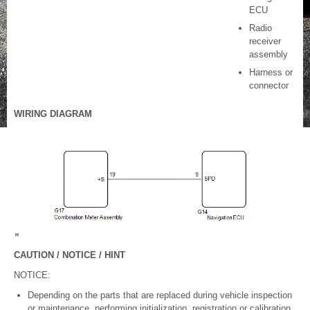
ECU
Radio
receiver
assembly
Harness or
connector
WIRING DIAGRAM
CAUTION / NOTICE / HINT
NOTICE:
Depending on the parts that are replaced during vehicle inspection
or maintenance, performing initialization, registration or calibration