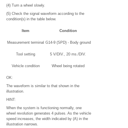
(4) Turn a wheel slowly.
(5) Check the signal waveform according to the
condition(s) in the table below.
Item
Condition
Measurement terminal
G14-9 (SPD) - Body ground
Tool setting
5 V/DIV., 20 ms./DIV.
Vehicle condition
Wheel being rotated
OK:
The waveform is similar to that shown in the
illustration.
HINT:
When the system is functioning normally, one
wheel revolution generates 4 pulses. As the vehicle
speed increases, the width indicated by (A) in the
illustration narrows.