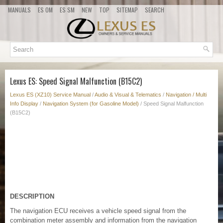
MANUALS
ES OM
ES SM
NEW
TOP
SITEMAP
SEARCH
Lexus ES: Speed Signal Malfunction (B15C2)
Lexus ES (XZ10) Service Manual
/
Audio & Visual & Telematics
/
Navigation / Multi
Info Display
/
Navigation System (for Gasoline Model)
/ Speed Signal Malfunction
(B15C2)
DESCRIPTION
The navigation ECU receives a vehicle speed signal from the
combination meter assembly and information from the navigation