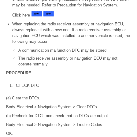
may be needed. Refer to Precaution for Navigation System.
Click here
When replacing the radio receiver assembly or navigation ECU,
always replace it with a new one. If a radio receiver assembly or
navigation ECU which was installed to another vehicle is used, the
following may occur:
A communication malfunction DTC may be stored.
The radio receiver assembly or navigation ECU may not
operate normally.
PROCEDURE
1.
CHECK DTC
(a) Clear the DTCs.
Body Electrical > Navigation System > Clear DTCs
(b) Recheck for DTCs and check that no DTCs are output.
Body Electrical > Navigation System > Trouble Codes
OK: