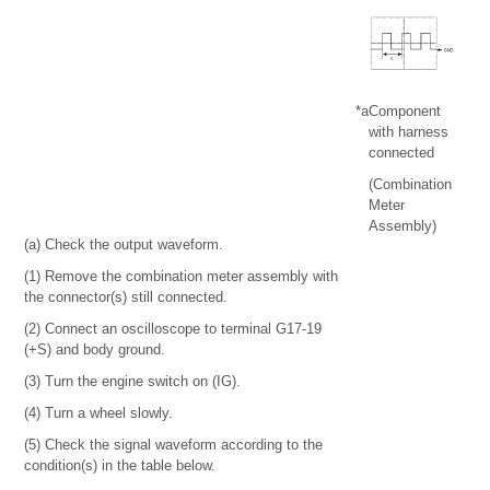
*a
Component
with harness
connected
(Combination
Meter
Assembly)
(a) Check the output waveform.
(1) Remove the combination meter assembly with
the connector(s) still connected.
(2) Connect an oscilloscope to terminal G17-19
(+S) and body ground.
(3) Turn the engine switch on (IG).
(4) Turn a wheel slowly.
(5) Check the signal waveform according to the
condition(s) in the table below.