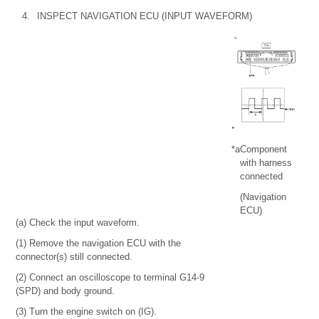
4.
INSPECT NAVIGATION ECU (INPUT WAVEFORM)
*a
Component
with harness
connected
(Navigation
ECU)
(a) Check the input waveform.
(1) Remove the navigation ECU with the
connector(s) still connected.
(2) Connect an oscilloscope to terminal G14-9
(SPD) and body ground.
(3) Turn the engine switch on (IG).