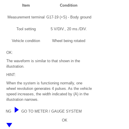
Item
Condition
Measurement terminal
G17-19 (+S) - Body ground
Tool setting
5 V/DIV., 20 ms./DIV.
Vehicle condition
Wheel being rotated
OK:
The waveform is similar to that shown in the
illustration.
HINT:
When the system is functioning normally, one
wheel revolution generates 4 pulses. As the vehicle
speed increases, the width indicated by (A) in the
illustration narrows.
NG
GO TO METER / GAUGE SYSTEM
OK