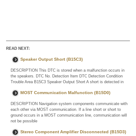
READ NEXT:
Speaker Output Short (B15C3)
DESCRIPTION This DTC is stored when a malfunction occurs in
the speakers. DTC No. Detection Item DTC Detection Condition
Trouble Area B15C3 Speaker Output Short A short is detected in
MOST Communication Malfunction (B15D0)
DESCRIPTION Navigation system components communicate with
each other via MOST communication. If a line short or short to
ground occurs in a MOST communication line, communication will
not be possible
Stereo Component Amplifier Disconnected (B15D3)