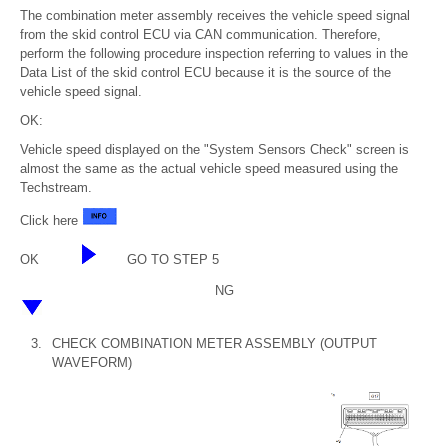
The combination meter assembly receives the vehicle speed signal
from the skid control ECU via CAN communication. Therefore,
perform the following procedure inspection referring to values in the
Data List of the skid control ECU because it is the source of the
vehicle speed signal.
OK:
Vehicle speed displayed on the "System Sensors Check" screen is
almost the same as the actual vehicle speed measured using the
Techstream.
Click here
OK
GO TO STEP 5
NG
3.
CHECK COMBINATION METER ASSEMBLY (OUTPUT
WAVEFORM)