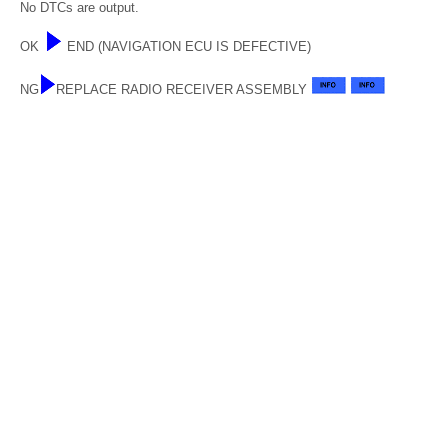
No DTCs are output.
OK
END (NAVIGATION ECU IS DEFECTIVE)
NG
REPLACE RADIO RECEIVER ASSEMBLY