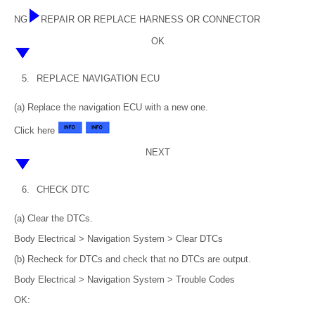
NG
REPAIR OR REPLACE HARNESS OR CONNECTOR
OK
5.
REPLACE NAVIGATION ECU
(a) Replace the navigation ECU with a new one.
Click here
NEXT
6.
CHECK DTC
(a) Clear the DTCs.
Body Electrical > Navigation System > Clear DTCs
(b) Recheck for DTCs and check that no DTCs are output.
Body Electrical > Navigation System > Trouble Codes
OK: