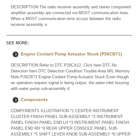
DESCRIPTION The radio receiver assembly and stereo component
amplifier assembly are connected via MOST communication lines.
When a MOST communication error occurs between the radio
receiver assembly a
SEE MORE:
Engine Coolant Pump Actuator Stuck (P26CB71)
DESCRIPTION Refer to DTC P26CA12. Click here DTC No.
Detection Item DTC Detection Condition Trouble Area MIL Memory
Note P26CB71 Engine Coolant Pump Actuator Stuck Even though
an operation request signal is being output, the water inlet housing
with water pump sub-assembly d
Components
COMPONENTS ILLUSTRATION *1 CENTER INSTRUMENT
CLUSTER FINISH PANEL SUB-ASSEMBLY *2 INSTRUMENT
PANEL FINISH PANEL END LH *3 INSTRUMENT PANEL FINISH
PANEL END RH *4 REAR UPPER CONSOLE PANEL SUB-
ASSEMBLY *5 SHIFT LEVER KNOB SUB-ASSEMBLY *6 UPPER