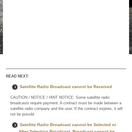
READ NEXT:
Satellite Radio Broadcast cannot be Received
CAUTION / NOTICE / HINT NOTICE: Some satellite radio
broadcasts require payment. A contract must be made between a
satellite radio company and the user. If the contract expires, it will
not be possibl
Satellite Radio Broadcast cannot be Selected or
After Selecting Broadcast, Broadcast cannot be