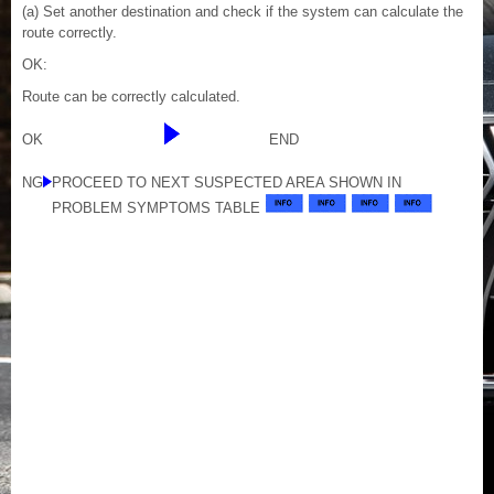
(a) Set another destination and check if the system can calculate the
route correctly.
OK:
Route can be correctly calculated.
OK
END
NG
PROCEED TO NEXT SUSPECTED AREA SHOWN IN
PROBLEM SYMPTOMS TABLE