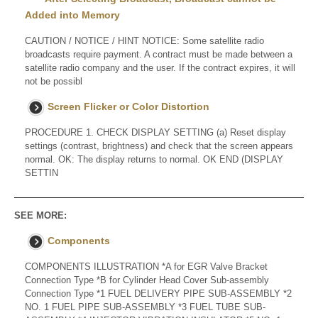
Added into Memory
CAUTION / NOTICE / HINT NOTICE: Some satellite radio
broadcasts require payment. A contract must be made between a
satellite radio company and the user. If the contract expires, it will
not be possibl
Screen Flicker or Color Distortion
PROCEDURE 1. CHECK DISPLAY SETTING (a) Reset display
settings (contrast, brightness) and check that the screen appears
normal. OK: The display returns to normal. OK END (DISPLAY
SETTIN
SEE MORE:
Components
COMPONENTS ILLUSTRATION *A for EGR Valve Bracket
Connection Type *B for Cylinder Head Cover Sub-assembly
Connection Type *1 FUEL DELIVERY PIPE SUB-ASSEMBLY *2
NO. 1 FUEL PIPE SUB-ASSEMBLY *3 FUEL TUBE SUB-