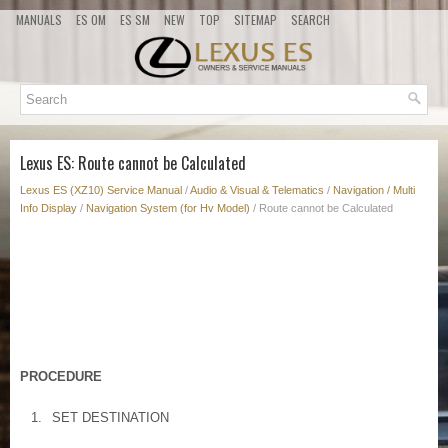
MANUALS
ES OM
ES SM
NEW
TOP
SITEMAP
SEARCH
Lexus ES: Route cannot be Calculated
Lexus ES (XZ10) Service Manual
/
Audio & Visual & Telematics
/
Navigation / Multi
Info Display
/
Navigation System (for Hv Model)
/ Route cannot be Calculated
PROCEDURE
1.
SET DESTINATION