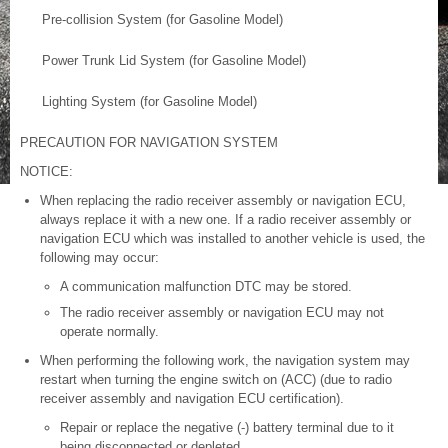
Pre-collision System (for Gasoline Model)
Power Trunk Lid System (for Gasoline Model)
Lighting System (for Gasoline Model)
PRECAUTION FOR NAVIGATION SYSTEM
NOTICE:
When replacing the radio receiver assembly or navigation ECU,
always replace it with a new one. If a radio receiver assembly or
navigation ECU which was installed to another vehicle is used, the
following may occur:
A communication malfunction DTC may be stored.
The radio receiver assembly or navigation ECU may not
operate normally.
When performing the following work, the navigation system may
restart when turning the engine switch on (ACC) (due to radio
receiver assembly and navigation ECU certification).
Repair or replace the negative (-) battery terminal due to it
being disconnected or depleted.