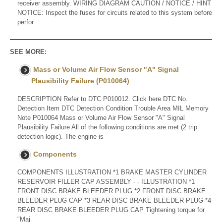
receiver assembly. WIRING DIAGRAM CAUTION / NOTICE / HINT
NOTICE: Inspect the fuses for circuits related to this system before
perfor
SEE MORE:
Mass or Volume Air Flow Sensor "A" Signal
Plausibility Failure (P010064)
DESCRIPTION Refer to DTC P010012. Click here DTC No.
Detection Item DTC Detection Condition Trouble Area MIL Memory
Note P010064 Mass or Volume Air Flow Sensor "A" Signal
Plausibility Failure All of the following conditions are met (2 trip
detection logic). The engine is
Components
COMPONENTS ILLUSTRATION *1 BRAKE MASTER CYLINDER
RESERVOIR FILLER CAP ASSEMBLY - - ILLUSTRATION *1
FRONT DISC BRAKE BLEEDER PLUG *2 FRONT DISC BRAKE
BLEEDER PLUG CAP *3 REAR DISC BRAKE BLEEDER PLUG *4
REAR DISC BRAKE BLEEDER PLUG CAP Tightening torque for
"Maj