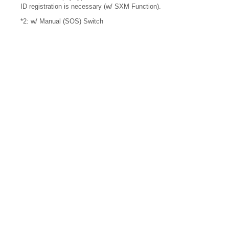
ID registration is necessary (w/ SXM Function).
*2: w/ Manual (SOS) Switch