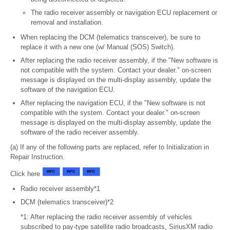
The radio receiver assembly or navigation ECU replacement or
removal and installation.
When replacing the DCM (telematics transceiver), be sure to
replace it with a new one (w/ Manual (SOS) Switch).
After replacing the radio receiver assembly, if the "New software is
not compatible with the system. Contact your dealer." on-screen
message is displayed on the multi-display assembly, update the
software of the navigation ECU.
After replacing the navigation ECU, if the "New software is not
compatible with the system. Contact your dealer." on-screen
message is displayed on the multi-display assembly, update the
software of the radio receiver assembly.
(a) If any of the following parts are replaced, refer to Initialization in
Repair Instruction.
Click here
Radio receiver assembly*1
DCM (telematics transceiver)*2
*1: After replacing the radio receiver assembly of vehicles
subscribed to pay-type satellite radio broadcasts, SiriusXM radio