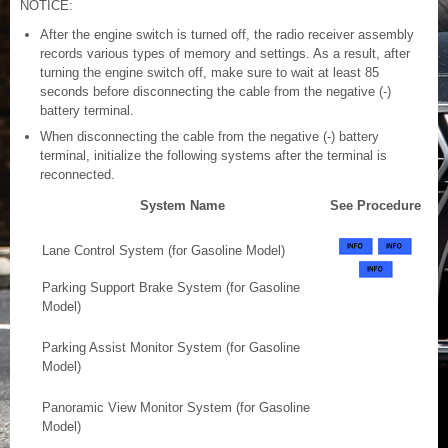
NOTICE:
After the engine switch is turned off, the radio receiver assembly
records various types of memory and settings. As a result, after
turning the engine switch off, make sure to wait at least 85
seconds before disconnecting the cable from the negative (-)
battery terminal.
When disconnecting the cable from the negative (-) battery
terminal, initialize the following systems after the terminal is
reconnected.
System Name
See Procedure
Lane Control System (for Gasoline Model)
Parking Support Brake System (for Gasoline
Model)
Parking Assist Monitor System (for Gasoline
Model)
Panoramic View Monitor System (for Gasoline
Model)