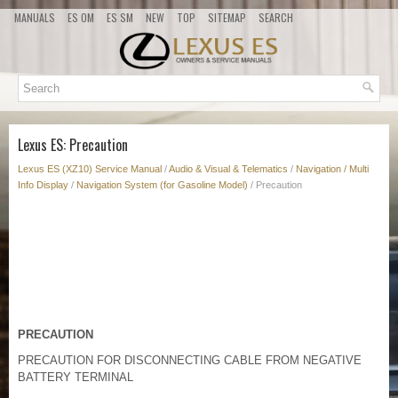
MANUALS
ES OM
ES SM
NEW
TOP
SITEMAP
SEARCH
Lexus ES: Precaution
Lexus ES (XZ10) Service Manual
/
Audio & Visual & Telematics
/
Navigation / Multi
Info Display
/
Navigation System (for Gasoline Model)
/ Precaution
PRECAUTION
PRECAUTION FOR DISCONNECTING CABLE FROM NEGATIVE
BATTERY TERMINAL