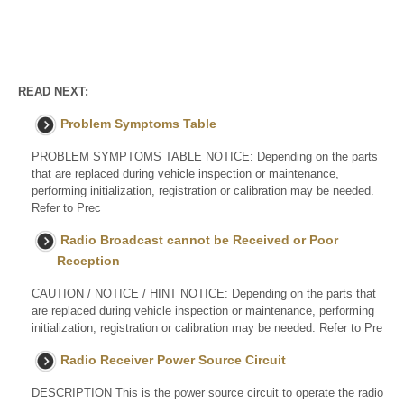
READ NEXT:
Problem Symptoms Table
PROBLEM SYMPTOMS TABLE NOTICE: Depending on the parts
that are replaced during vehicle inspection or maintenance,
performing initialization, registration or calibration may be needed.
Refer to Prec
Radio Broadcast cannot be Received or Poor
Reception
CAUTION / NOTICE / HINT NOTICE: Depending on the parts that
are replaced during vehicle inspection or maintenance, performing
initialization, registration or calibration may be needed. Refer to Pre
Radio Receiver Power Source Circuit
DESCRIPTION This is the power source circuit to operate the radio