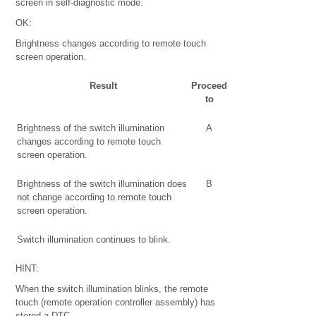
screen in self-diagnostic mode.
OK:
Brightness changes according to remote touch
screen operation.
Result
Proceed
to
Brightness of the switch illumination
A
changes according to remote touch
screen operation.
Brightness of the switch illumination does
B
not change according to remote touch
screen operation.
Switch illumination continues to blink.
HINT:
When the switch illumination blinks, the remote
touch (remote operation controller assembly) has
stored a DTC.