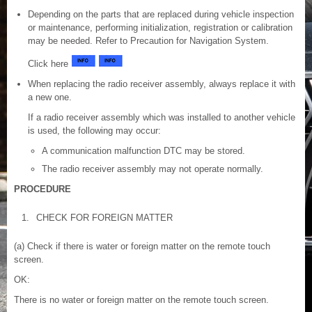
Depending on the parts that are replaced during vehicle inspection
or maintenance, performing initialization, registration or calibration
may be needed. Refer to Precaution for Navigation System.
Click here
When replacing the radio receiver assembly, always replace it with
a new one.
If a radio receiver assembly which was installed to another vehicle
is used, the following may occur:
A communication malfunction DTC may be stored.
The radio receiver assembly may not operate normally.
PROCEDURE
1.
CHECK FOR FOREIGN MATTER
(a) Check if there is water or foreign matter on the remote touch
screen.
OK:
There is no water or foreign matter on the remote touch screen.