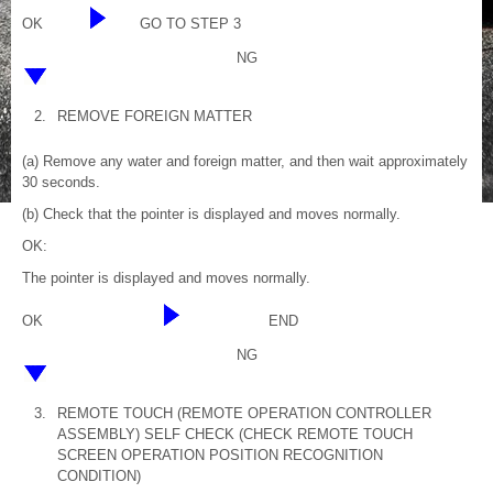
OK
GO TO STEP 3
NG
2.
REMOVE FOREIGN MATTER
(a) Remove any water and foreign matter, and then wait approximately
30 seconds.
(b) Check that the pointer is displayed and moves normally.
OK:
The pointer is displayed and moves normally.
OK
END
NG
3.
REMOTE TOUCH (REMOTE OPERATION CONTROLLER
ASSEMBLY) SELF CHECK (CHECK REMOTE TOUCH
SCREEN OPERATION POSITION RECOGNITION
CONDITION)