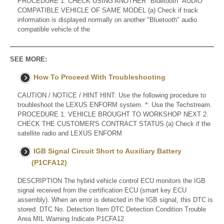
PROCEDURE 1. CHECK USING ANOTHER "Bluetooth" AUDIO
COMPATIBLE VEHICLE OF SAME MODEL (a) Check if track
information is displayed normally on another "Bluetooth" audio
compatible vehicle of the
SEE MORE:
How To Proceed With Troubleshooting
CAUTION / NOTICE / HINT HINT: Use the following procedure to
troubleshoot the LEXUS ENFORM system. *: Use the Techstream.
PROCEDURE 1. VEHICLE BROUGHT TO WORKSHOP NEXT 2.
CHECK THE CUSTOMER'S CONTRACT STATUS (a) Check if the
satellite radio and LEXUS ENFORM
IGB Signal Circuit Short to Auxiliary Battery
(P1CFA12)
DESCRIPTION The hybrid vehicle control ECU monitors the IGB
signal received from the certification ECU (smart key ECU
assembly). When an error is detected in the IGB signal, this DTC is
stored. DTC No. Detection Item DTC Detection Condition Trouble
Area MIL Warning Indicate P1CFA12