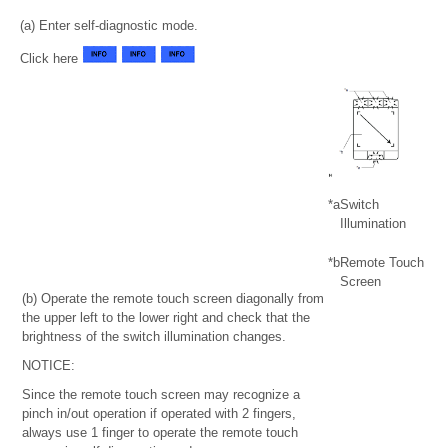
(a) Enter self-diagnostic mode.
Click here
*a
Switch
Illumination
*b
Remote Touch
Screen
(b) Operate the remote touch screen diagonally from
the upper left to the lower right and check that the
brightness of the switch illumination changes.
NOTICE:
Since the remote touch screen may recognize a
pinch in/out operation if operated with 2 fingers,
always use 1 finger to operate the remote touch