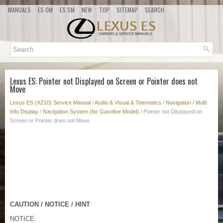
MANUALS
ES OM
ES SM
NEW
TOP
SITEMAP
SEARCH
Lexus ES: Pointer not Displayed on Screen or Pointer does not
Move
Lexus ES (XZ10) Service Manual
/
Audio & Visual & Telematics
/
Navigation / Multi
Info Display
/
Navigation System (for Gasoline Model)
/ Pointer not Displayed on
Screen or Pointer does not Move
CAUTION / NOTICE / HINT
NOTICE: