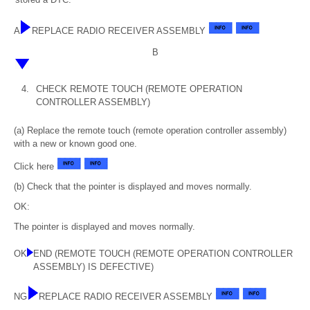
A
REPLACE RADIO RECEIVER ASSEMBLY
B
4.
CHECK REMOTE TOUCH (REMOTE OPERATION
CONTROLLER ASSEMBLY)
(a) Replace the remote touch (remote operation controller assembly)
with a new or known good one.
Click here
(b) Check that the pointer is displayed and moves normally.
OK:
The pointer is displayed and moves normally.
OK
END (REMOTE TOUCH (REMOTE OPERATION CONTROLLER
ASSEMBLY) IS DEFECTIVE)
NG
REPLACE RADIO RECEIVER ASSEMBLY