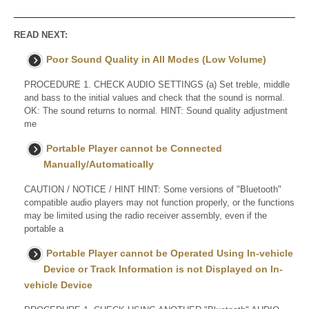
READ NEXT:
Poor Sound Quality in All Modes (Low Volume)
PROCEDURE 1. CHECK AUDIO SETTINGS (a) Set treble, middle
and bass to the initial values and check that the sound is normal.
OK: The sound returns to normal. HINT: Sound quality adjustment
me
Portable Player cannot be Connected
Manually/Automatically
CAUTION / NOTICE / HINT HINT: Some versions of "Bluetooth"
compatible audio players may not function properly, or the functions
may be limited using the radio receiver assembly, even if the
portable a
Portable Player cannot be Operated Using In-vehicle
Device or Track Information is not Displayed on In-
vehicle Device