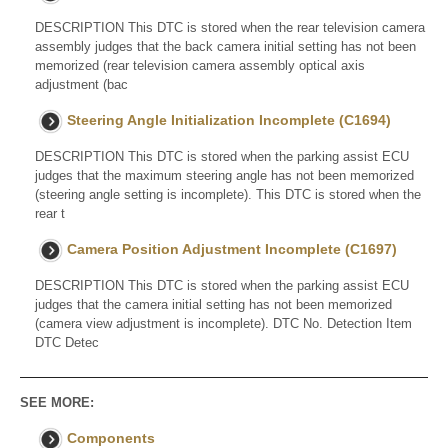
DESCRIPTION This DTC is stored when the rear television camera
assembly judges that the back camera initial setting has not been
memorized (rear television camera assembly optical axis
adjustment (bac
Steering Angle Initialization Incomplete (C1694)
DESCRIPTION This DTC is stored when the parking assist ECU
judges that the maximum steering angle has not been memorized
(steering angle setting is incomplete). This DTC is stored when the
rear t
Camera Position Adjustment Incomplete (C1697)
DESCRIPTION This DTC is stored when the parking assist ECU
judges that the camera initial setting has not been memorized
(camera view adjustment is incomplete). DTC No. Detection Item
DTC Detec
SEE MORE:
Components