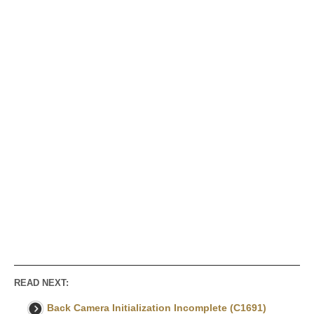
READ NEXT:
Back Camera Initialization Incomplete (C1691)