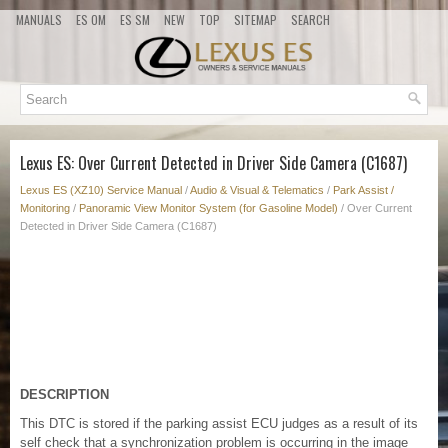
MANUALS
ES OM
ES SM
NEW
TOP
SITEMAP
SEARCH
Lexus ES: Over Current Detected in Driver Side Camera (C1687)
Lexus ES (XZ10) Service Manual
/
Audio & Visual & Telematics
/
Park Assist /
Monitoring
/
Panoramic View Monitor System (for Gasoline Model)
/ Over Current
Detected in Driver Side Camera (C1687)
DESCRIPTION
This DTC is stored if the parking assist ECU judges as a result of its
self check that a synchronization problem is occurring in the image