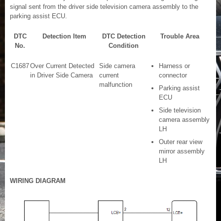
signal sent from the driver side television camera assembly to the
parking assist ECU.
DTC
Detection Item
DTC Detection
Trouble Area
No.
Condition
C1687
Over Current Detected
Side camera
Harness or
in Driver Side Camera
current
connector
malfunction
Parking assist
ECU
Side television
camera assembly
LH
Outer rear view
mirror assembly
LH
WIRING DIAGRAM