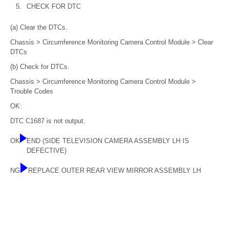
5.
CHECK FOR DTC
(a) Clear the DTCs.
Chassis > Circumference Monitoring Camera Control Module > Clear
DTCs
(b) Check for DTCs.
Chassis > Circumference Monitoring Camera Control Module >
Trouble Codes
OK:
DTC C1687 is not output.
OK
END (SIDE TELEVISION CAMERA ASSEMBLY LH IS
DEFECTIVE)
NG
REPLACE OUTER REAR VIEW MIRROR ASSEMBLY LH