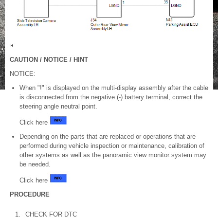
CAUTION / NOTICE / HINT
NOTICE:
When "!" is displayed on the multi-display assembly after the cable
is disconnected from the negative (-) battery terminal, correct the
steering angle neutral point.
Click here
Depending on the parts that are replaced or operations that are
performed during vehicle inspection or maintenance, calibration of
other systems as well as the panoramic view monitor system may
be needed.
Click here
PROCEDURE
1.
CHECK FOR DTC