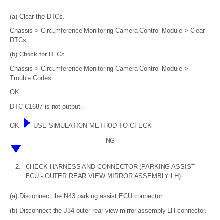
(a) Clear the DTCs.
Chassis > Circumference Monitoring Camera Control Module > Clear
DTCs
(b) Check for DTCs.
Chassis > Circumference Monitoring Camera Control Module >
Trouble Codes
OK:
DTC C1687 is not output.
OK
USE SIMULATION METHOD TO CHECK
NG
2.
CHECK HARNESS AND CONNECTOR (PARKING ASSIST
ECU - OUTER REAR VIEW MIRROR ASSEMBLY LH)
(a) Disconnect the N43 parking assist ECU connector.
(b) Disconnect the J34 outer rear view mirror assembly LH connector.