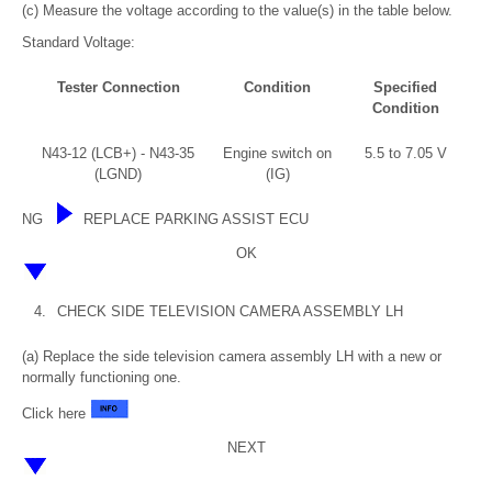
(c) Measure the voltage according to the value(s) in the table below.
Standard Voltage:
Tester Connection
Condition
Specified
Condition
N43-12 (LCB+) - N43-35
Engine switch on
5.5 to 7.05 V
(LGND)
(IG)
NG
REPLACE PARKING ASSIST ECU
OK
4.
CHECK SIDE TELEVISION CAMERA ASSEMBLY LH
(a) Replace the side television camera assembly LH with a new or
normally functioning one.
Click here
NEXT