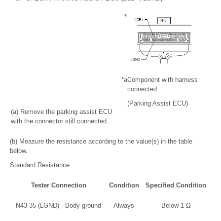
*a
Component with harness
connected
(Parking Assist ECU)
(a) Remove the parking assist ECU
with the connector still connected.
(b) Measure the resistance according to the value(s) in the table
below.
Standard Resistance:
Tester Connection
Condition
Specified Condition
N43-35 (LGND) - Body ground
Always
Below 1 Ω