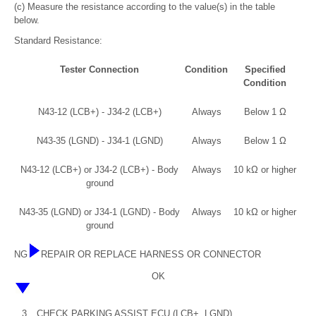
(c) Measure the resistance according to the value(s) in the table
below.
Standard Resistance:
Tester Connection
Condition
Specified
Condition
N43-12 (LCB+) - J34-2 (LCB+)
Always
Below 1 Ω
N43-35 (LGND) - J34-1 (LGND)
Always
Below 1 Ω
N43-12 (LCB+) or J34-2 (LCB+) - Body
Always
10 kΩ or higher
ground
N43-35 (LGND) or J34-1 (LGND) - Body
Always
10 kΩ or higher
ground
NG
REPAIR OR REPLACE HARNESS OR CONNECTOR
OK
3.
CHECK PARKING ASSIST ECU (LCB+, LGND)