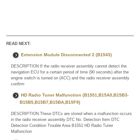
READ NEXT:
Extension Module Disconnected 2 (B1543)
DESCRIPTION If the radio receiver assembly cannot detect the
navigation ECU for a certain period of time (90 seconds) after the
engine switch is turned on (ACC) and the radio receiver assembly
confirm
HD Radio Tuner Malfunction (B1551,B15A0,B15B3-
B15B5,B15B7,B15BA,B15F9)
DESCRIPTION These DTCs are stored when a malfunction occurs
in the radio receiver assembly DTC No. Detection Item DTC
Detection Condition Trouble Area B1551 HD Radio Tuner
Malfunction