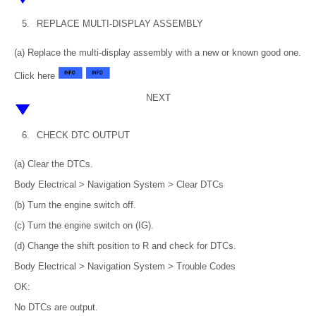
5.
REPLACE MULTI-DISPLAY ASSEMBLY
(a) Replace the multi-display assembly with a new or known good one.
Click here
NEXT
6.
CHECK DTC OUTPUT
(a) Clear the DTCs.
Body Electrical > Navigation System > Clear DTCs
(b) Turn the engine switch off.
(c) Turn the engine switch on (IG).
(d) Change the shift position to R and check for DTCs.
Body Electrical > Navigation System > Trouble Codes
OK:
No DTCs are output.