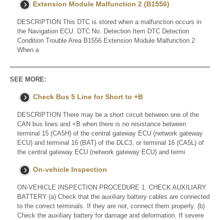
Extension Module Malfunction 2 (B1556)
DESCRIPTION This DTC is stored when a malfunction occurs in
the Navigation ECU. DTC No. Detection Item DTC Detection
Condition Trouble Area B1556 Extension Module Malfunction 2
When a
SEE MORE:
Check Bus 5 Line for Short to +B
DESCRIPTION There may be a short circuit between one of the
CAN bus lines and +B when there is no resistance between
terminal 15 (CA5H) of the central gateway ECU (network gateway
ECU) and terminal 16 (BAT) of the DLC3, or terminal 16 (CA5L) of
the central gateway ECU (network gateway ECU) and termi
On-vehicle Inspection
ON-VEHICLE INSPECTION PROCEDURE 1. CHECK AUXILIARY
BATTERY (a) Check that the auxiliary battery cables are connected
to the correct terminals. If they are not, connect them properly. (b)
Check the auxiliary battery for damage and deformation. If severe