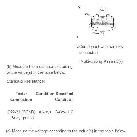
*a
Component with harness
connected
(Multi-display Assembly)
(b) Measure the resistance according
to the value(s) in the table below.
Standard Resistance:
Tester
Condition
Specified
Connection
Condition
G22-21 (CGND)
Always
Below 1 Ω
- Body ground
(c) Measure the voltage according to the value(s) in the table below.