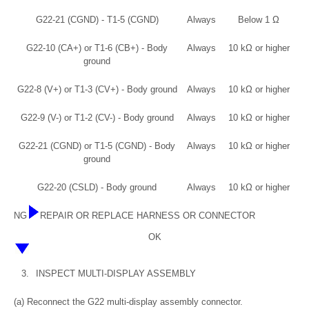
G22-21 (CGND) - T1-5 (CGND)
Always
Below 1 Ω
G22-10 (CA+) or T1-6 (CB+) - Body
Always
10 kΩ or higher
ground
G22-8 (V+) or T1-3 (CV+) - Body ground
Always
10 kΩ or higher
G22-9 (V-) or T1-2 (CV-) - Body ground
Always
10 kΩ or higher
G22-21 (CGND) or T1-5 (CGND) - Body
Always
10 kΩ or higher
ground
G22-20 (CSLD) - Body ground
Always
10 kΩ or higher
NG
REPAIR OR REPLACE HARNESS OR CONNECTOR
OK
3.
INSPECT MULTI-DISPLAY ASSEMBLY
(a) Reconnect the G22 multi-display assembly connector.