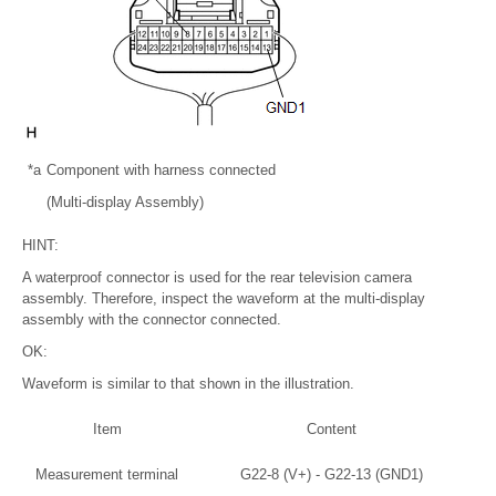
*a
Component with harness connected
(Multi-display Assembly)
HINT:
A waterproof connector is used for the rear television camera
assembly. Therefore, inspect the waveform at the multi-display
assembly with the connector connected.
OK:
Waveform is similar to that shown in the illustration.
Item
Content
Measurement terminal
G22-8 (V+) - G22-13 (GND1)