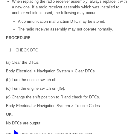
When replacing the radio receiver assembly, always replace it with
a new one. If a radio receiver assembly which was installed to
another vehicle is used, the following may occur:
A communication malfunction DTC may be stored.
The radio receiver assembly may not operate normally.
PROCEDURE
1.
CHECK DTC
(a) Clear the DTCs.
Body Electrical > Navigation System > Clear DTCs
(b) Turn the engine switch off.
(c) Turn the engine switch on (IG).
(d) Change the shift position to R and check for DTCs.
Body Electrical > Navigation System > Trouble Codes
OK:
No DTCs are output.