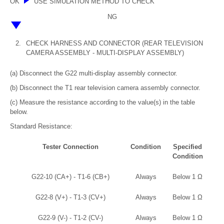
OK
USE SIMULATION METHOD TO CHECK
NG
2.
CHECK HARNESS AND CONNECTOR (REAR TELEVISION
CAMERA ASSEMBLY - MULTI-DISPLAY ASSEMBLY)
(a) Disconnect the G22 multi-display assembly connector.
(b) Disconnect the T1 rear television camera assembly connector.
(c) Measure the resistance according to the value(s) in the table
below.
Standard Resistance:
Tester Connection
Condition
Specified
Condition
G22-10 (CA+) - T1-6 (CB+)
Always
Below 1 Ω
G22-8 (V+) - T1-3 (CV+)
Always
Below 1 Ω
G22-9 (V-) - T1-2 (CV-)
Always
Below 1 Ω