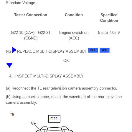
Standard Voltage:
Tester Connection
Condition
Specified
Condition
G22-10 (CA+) - G22-21
Engine switch on
5.5 to 7.05 V
(CGND)
(ACC)
NG
REPLACE MULTI-DISPLAY ASSEMBLY
OK
4.
INSPECT MULTI-DISPLAY ASSEMBLY
(a) Reconnect the T1 rear television camera assembly connector.
(b) Using an oscilloscope, check the waveform of the rear television
camera assembly.