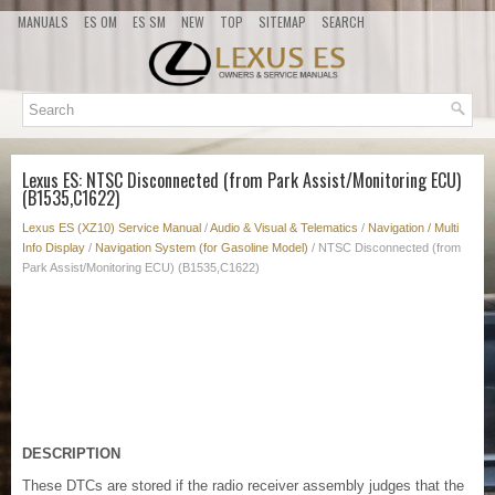
MANUALS
ES OM
ES SM
NEW
TOP
SITEMAP
SEARCH
Lexus ES: NTSC Disconnected (from Park Assist/Monitoring ECU)
(B1535,C1622)
Lexus ES (XZ10) Service Manual
/
Audio & Visual & Telematics
/
Navigation / Multi
Info Display
/
Navigation System (for Gasoline Model)
/ NTSC Disconnected (from
Park Assist/Monitoring ECU) (B1535,C1622)
DESCRIPTION
These DTCs are stored if the radio receiver assembly judges that the