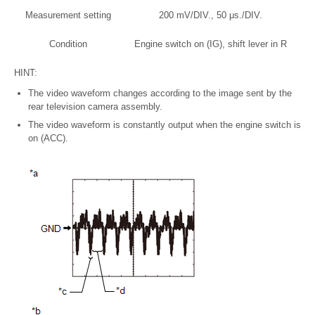
Measurement setting
200 mV/DIV., 50 μs./DIV.
Condition
Engine switch on (IG), shift lever in R
HINT:
The video waveform changes according to the image sent by the
rear television camera assembly.
The video waveform is constantly output when the engine switch is
on (ACC).