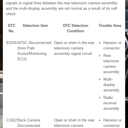
signals or signal lines between the rear television camera assembly
and the multi-display assembly are not normal as a result of its self
check.
DTC
Detection Item
DTC Detection
Trouble Area
No.
Condition
B1535
NTSC Disconnected
Open or short in the rear
Harness or
(from Park
television camera
connector
Assist/Monitoring
assembly signal circuit
Rear
ECU)
television
camera
assembly
Multi-
display
assembly
Radio
receiver
assembly
C1622
Back Camera
Open or short in the rear
Harness or
Disconnected
television camera
connector