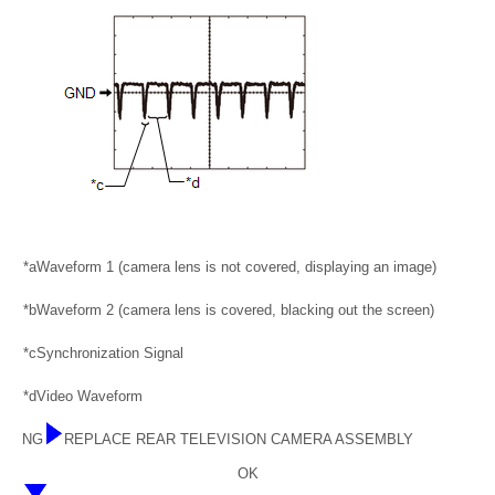
*a
Waveform 1 (camera lens is not covered, displaying an image)
*b
Waveform 2 (camera lens is covered, blacking out the screen)
*c
Synchronization Signal
*d
Video Waveform
NG
REPLACE REAR TELEVISION CAMERA ASSEMBLY
OK