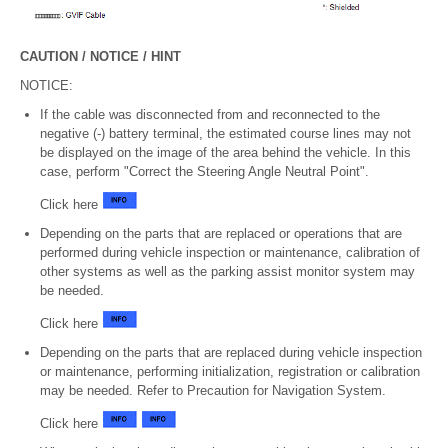
CAUTION / NOTICE / HINT
NOTICE:
If the cable was disconnected from and reconnected to the
negative (-) battery terminal, the estimated course lines may not
be displayed on the image of the area behind the vehicle. In this
case, perform "Correct the Steering Angle Neutral Point".
Click here
Depending on the parts that are replaced or operations that are
performed during vehicle inspection or maintenance, calibration of
other systems as well as the parking assist monitor system may
be needed.
Click here
Depending on the parts that are replaced during vehicle inspection
or maintenance, performing initialization, registration or calibration
may be needed. Refer to Precaution for Navigation System.
Click here