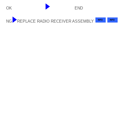
OK
END
NG
REPLACE RADIO RECEIVER ASSEMBLY