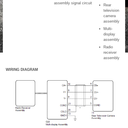
assembly signal circuit
Rear
television
camera
assembly
Multi-
display
assembly
Radio
receiver
assembly
WIRING DIAGRAM