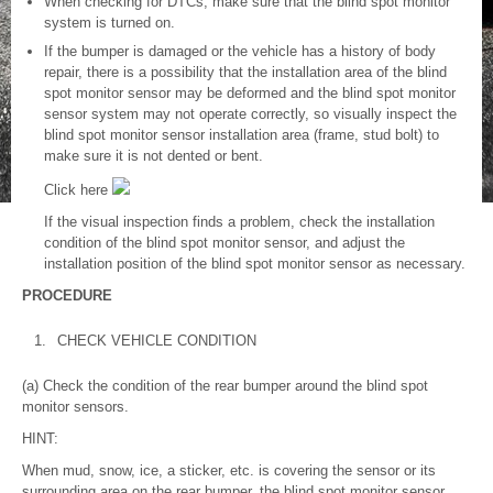
When checking for DTCs, make sure that the blind spot monitor
system is turned on.
If the bumper is damaged or the vehicle has a history of body
repair, there is a possibility that the installation area of the blind
spot monitor sensor may be deformed and the blind spot monitor
sensor system may not operate correctly, so visually inspect the
blind spot monitor sensor installation area (frame, stud bolt) to
make sure it is not dented or bent.
Click here
If the visual inspection finds a problem, check the installation
condition of the blind spot monitor sensor, and adjust the
installation position of the blind spot monitor sensor as necessary.
PROCEDURE
1.
CHECK VEHICLE CONDITION
(a) Check the condition of the rear bumper around the blind spot
monitor sensors.
HINT:
When mud, snow, ice, a sticker, etc. is covering the sensor or its
surrounding area on the rear bumper, the blind spot monitor sensor