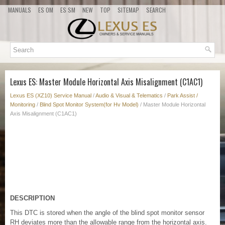
MANUALS
ES OM
ES SM
NEW
TOP
SITEMAP
SEARCH
Lexus ES: Master Module Horizontal Axis Misalignment (C1AC1)
Lexus ES (XZ10) Service Manual
/
Audio & Visual & Telematics
/
Park Assist /
Monitoring
/
Blind Spot Monitor System(for Hv Model)
/ Master Module Horizontal
Axis Misalignment (C1AC1)
DESCRIPTION
This DTC is stored when the angle of the blind spot monitor sensor
RH deviates more than the allowable range from the horizontal axis.