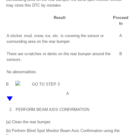
may store this DTC by mistake.
Result
Proceed
to
A sticker, mud, snow, ice, etc. is covering the sensor or
A
surrounding area on the rear bumper.
There are scratches or dents on the rear bumper around the
B
sensors.
No abnormalities.
B
GO TO STEP 3
A
2.
PERFORM BEAM AXIS CONFIRMATION
(a) Clean the rear bumper.
(b) Perform Blind Spot Monitor Beam Axis Confirmation using the