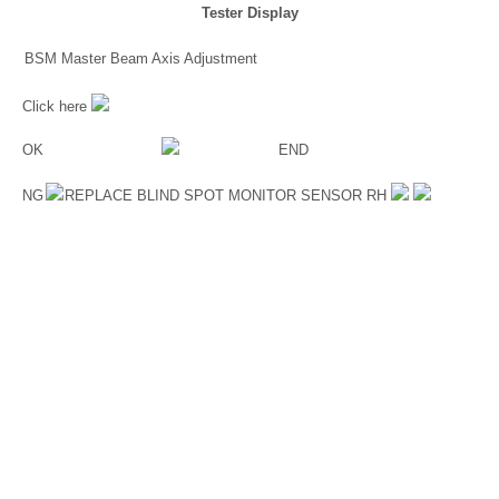
Tester Display
BSM Master Beam Axis Adjustment
Click here
OK
END
NG
REPLACE BLIND SPOT MONITOR SENSOR RH