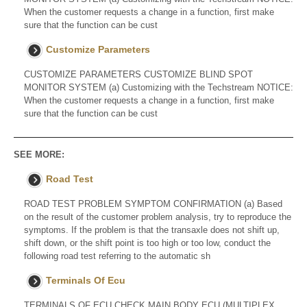
When the customer requests a change in a function, first make
sure that the function can be cust
Customize Parameters
CUSTOMIZE PARAMETERS CUSTOMIZE BLIND SPOT
MONITOR SYSTEM (a) Customizing with the Techstream NOTICE:
When the customer requests a change in a function, first make
sure that the function can be cust
SEE MORE:
Road Test
ROAD TEST PROBLEM SYMPTOM CONFIRMATION (a) Based
on the result of the customer problem analysis, try to reproduce the
symptoms. If the problem is that the transaxle does not shift up,
shift down, or the shift point is too high or too low, conduct the
following road test referring to the automatic sh
Terminals Of Ecu
TERMINALS OF ECU CHECK MAIN BODY ECU (MULTIPLEX