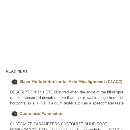
READ NEXT:
Slave Module Horizontal Axis Misalignment (C1AC2)
DESCRIPTION This DTC is stored when the angle of the blind spot
monitor sensor LH deviates more than the allowable range from the
horizontal axis. HINT: If a drum tester such as a speedometer teste
Customize Parameters
CUSTOMIZE PARAMETERS CUSTOMIZE BLIND SPOT
MONITOR SYSTEM (a) Customizing with the Techstream NOTICE: