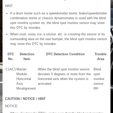
HINT:
If a drum tester such as a speedometer tester, brake/speedometer
combination tester or chassis dynamometer is used with the blind
spot monitor system on, the blind spot monitor sensor may store
this DTC by mistake.
When mud, snow, ice, a sticker, etc. is covering the sensor or its
surrounding area on the rear bumper, the blind spot monitor sensor
may store this DTC by mistake.
DTC
Detection
DTC Detection Condition
Trouble
No.
Item
Area
C1AC1
Master
When the blind spot monitor sensor
Blind
Module
deviates 5 degrees or more from the
spot
Horizontal
horizontal axis when the system is
monitor
Axis
activated
sensor
Misalignment
RH
CAUTION / NOTICE / HINT
NOTICE: