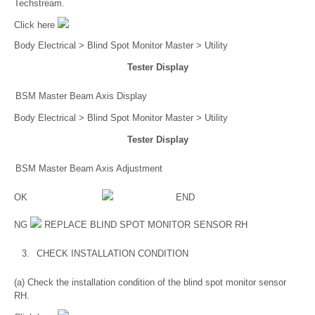
Techstream.
Click here
Body Electrical > Blind Spot Monitor Master > Utility
Tester Display
BSM Master Beam Axis Display
Body Electrical > Blind Spot Monitor Master > Utility
Tester Display
BSM Master Beam Axis Adjustment
OK
END
NG
REPLACE BLIND SPOT MONITOR SENSOR RH
3.
CHECK INSTALLATION CONDITION
(a) Check the installation condition of the blind spot monitor sensor
RH.