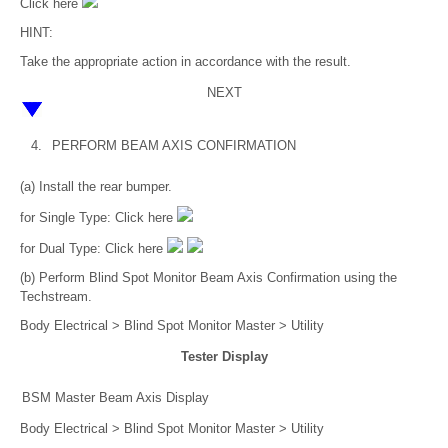
Click here
HINT:
Take the appropriate action in accordance with the result.
NEXT
4.
PERFORM BEAM AXIS CONFIRMATION
(a) Install the rear bumper.
for Single Type: Click here
for Dual Type: Click here
(b) Perform Blind Spot Monitor Beam Axis Confirmation using the
Techstream.
Body Electrical > Blind Spot Monitor Master > Utility
Tester Display
BSM Master Beam Axis Display
Body Electrical > Blind Spot Monitor Master > Utility