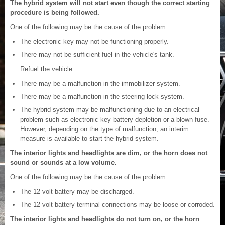
The hybrid system will not start even though the correct starting
procedure is being followed.
One of the following may be the cause of the problem:
The electronic key may not be functioning properly.
There may not be sufficient fuel in the vehicle's tank.
Refuel the vehicle.
There may be a malfunction in the immobilizer system.
There may be a malfunction in the steering lock system.
The hybrid system may be malfunctioning due to an electrical
problem such as electronic key battery depletion or a blown fuse.
However, depending on the type of malfunction, an interim
measure is available to start the hybrid system.
The interior lights and headlights are dim, or the horn does not
sound or sounds at a low volume.
One of the following may be the cause of the problem:
The 12-volt battery may be discharged.
The 12-volt battery terminal connections may be loose or corroded.
The interior lights and headlights do not turn on, or the horn