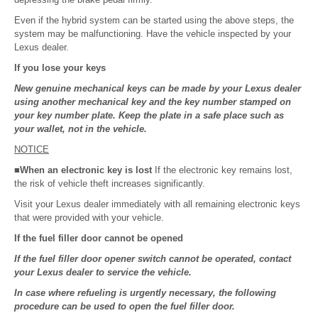
Even if the hybrid system can be started using the above steps, the
system may be malfunctioning. Have the vehicle inspected by your
Lexus dealer.
If you lose your keys
New genuine mechanical keys can be made by your Lexus dealer
using another mechanical key and the key number stamped on
your key number plate. Keep the plate in a safe place such as
your wallet, not in the vehicle.
NOTICE
■When an electronic key is lost
If the electronic key remains lost,
the risk of vehicle theft increases significantly.
Visit your Lexus dealer immediately with all remaining electronic keys
that were provided with your vehicle.
If the fuel filler door cannot be opened
If the fuel filler door opener switch cannot be operated, contact
your Lexus dealer to service the vehicle.
In case where refueling is urgently necessary, the following
procedure can be used to open the fuel filler door.