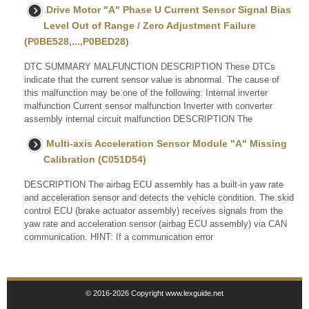
Drive Motor "A" Phase U Current Sensor Signal Bias
Level Out of Range / Zero Adjustment Failure
(P0BE528,...,P0BED28)
DTC SUMMARY MALFUNCTION DESCRIPTION These DTCs
indicate that the current sensor value is abnormal. The cause of
this malfunction may be one of the following: Internal inverter
malfunction Current sensor malfunction Inverter with converter
assembly internal circuit malfunction DESCRIPTION The
Multi-axis Acceleration Sensor Module "A" Missing
Calibration (C051D54)
DESCRIPTION The airbag ECU assembly has a built-in yaw rate
and acceleration sensor and detects the vehicle condition. The skid
control ECU (brake actuator assembly) receives signals from the
yaw rate and acceleration sensor (airbag ECU assembly) via CAN
communication. HINT: If a communication error
© 2016-2026 Copyright www.lexguide.net