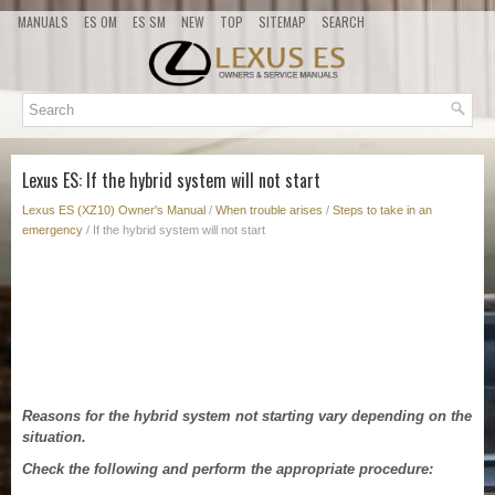
MANUALS
ES OM
ES SM
NEW
TOP
SITEMAP
SEARCH
Lexus ES: If the hybrid system will not start
Lexus ES (XZ10) Owner's Manual
/
When trouble arises
/
Steps to take in an
emergency
/ If the hybrid system will not start
Reasons for the hybrid system not starting vary depending on the
situation.
Check the following and perform the appropriate procedure: