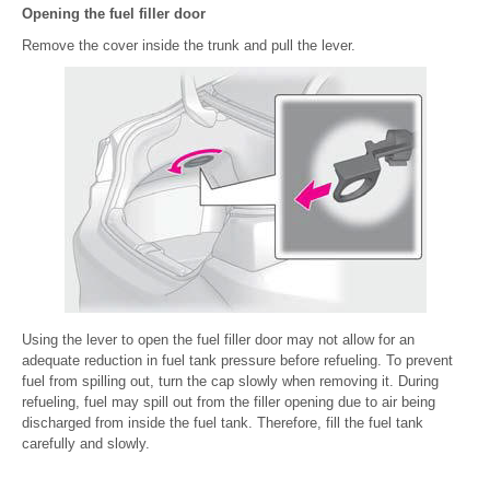
Opening the fuel filler door
Remove the cover inside the trunk and pull the lever.
Using the lever to open the fuel filler door may not allow for an
adequate reduction in fuel tank pressure before refueling. To prevent
fuel from spilling out, turn the cap slowly when removing it. During
refueling, fuel may spill out from the filler opening due to air being
discharged from inside the fuel tank. Therefore, fill the fuel tank
carefully and slowly.