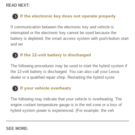
READ NEXT:
If the electronic key does not operate properly
If communication between the electronic key and vehicle is
interrupted or the electronic key cannot be used because the
battery is depleted, the smart access system with push-button start
and wir
If the 12-volt battery is discharged
The following procedures may be used to start the hybrid system if
the 12-volt battery is discharged. You can also call your Lexus
dealer or a qualified repair shop. Restarting the hybrid syste
If your vehicle overheats
The following may indicate that your vehicle is overheating. The
engine coolant temperature gauge is in the red zone or a loss of
hybrid system power is experienced. (For example, the veh
SEE MORE: