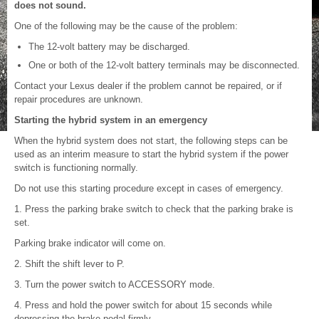
does not sound.
One of the following may be the cause of the problem:
The 12-volt battery may be discharged.
One or both of the 12-volt battery terminals may be disconnected.
Contact your Lexus dealer if the problem cannot be repaired, or if
repair procedures are unknown.
Starting the hybrid system in an emergency
When the hybrid system does not start, the following steps can be
used as an interim measure to start the hybrid system if the power
switch is functioning normally.
Do not use this starting procedure except in cases of emergency.
1. Press the parking brake switch to check that the parking brake is
set.
Parking brake indicator will come on.
2. Shift the shift lever to P.
3. Turn the power switch to ACCESSORY mode.
4. Press and hold the power switch for about 15 seconds while
depressing the brake pedal firmly.