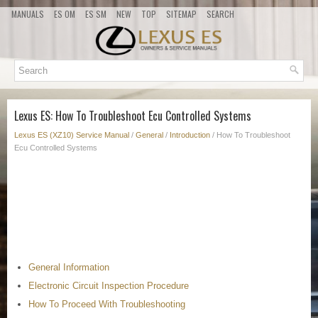
MANUALS
ES OM
ES SM
NEW
TOP
SITEMAP
SEARCH
Lexus ES: How To Troubleshoot Ecu Controlled Systems
Lexus ES (XZ10) Service Manual
/
General
/
Introduction
/ How To Troubleshoot
Ecu Controlled Systems
General Information
Electronic Circuit Inspection Procedure
How To Proceed With Troubleshooting