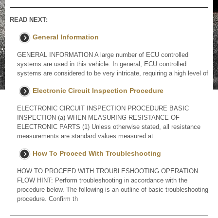
READ NEXT:
General Information
GENERAL INFORMATION A large number of ECU controlled
systems are used in this vehicle. In general, ECU controlled
systems are considered to be very intricate, requiring a high level of
Electronic Circuit Inspection Procedure
ELECTRONIC CIRCUIT INSPECTION PROCEDURE BASIC
INSPECTION (a) WHEN MEASURING RESISTANCE OF
ELECTRONIC PARTS (1) Unless otherwise stated, all resistance
measurements are standard values measured at
How To Proceed With Troubleshooting
HOW TO PROCEED WITH TROUBLESHOOTING OPERATION
FLOW HINT: Perform troubleshooting in accordance with the
procedure below. The following is an outline of basic troubleshooting
procedure. Confirm th