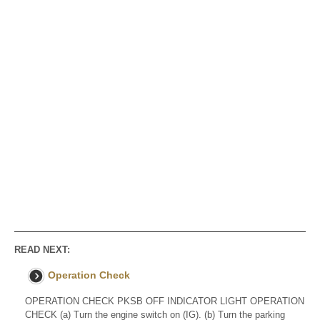
READ NEXT:
Operation Check
OPERATION CHECK PKSB OFF INDICATOR LIGHT OPERATION
CHECK (a) Turn the engine switch on (IG). (b) Turn the parking