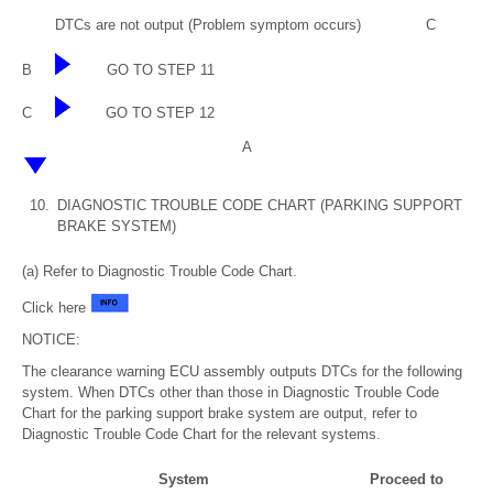
DTCs are not output (Problem symptom occurs)
C
B
GO TO STEP 11
C
GO TO STEP 12
A
10.
DIAGNOSTIC TROUBLE CODE CHART (PARKING SUPPORT
BRAKE SYSTEM)
(a) Refer to Diagnostic Trouble Code Chart.
Click here
NOTICE:
The clearance warning ECU assembly outputs DTCs for the following
system. When DTCs other than those in Diagnostic Trouble Code
Chart for the parking support brake system are output, refer to
Diagnostic Trouble Code Chart for the relevant systems.
System
Proceed to