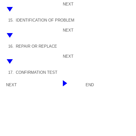
NEXT
15.
IDENTIFICATION OF PROBLEM
NEXT
16.
REPAIR OR REPLACE
NEXT
17.
CONFIRMATION TEST
NEXT
END