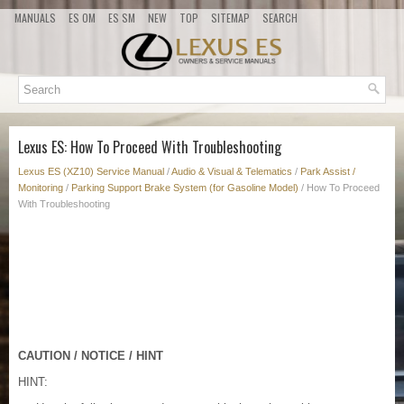
MANUALS
ES OM
ES SM
NEW
TOP
SITEMAP
SEARCH
Lexus ES: How To Proceed With Troubleshooting
Lexus ES (XZ10) Service Manual
/
Audio & Visual & Telematics
/
Park Assist /
Monitoring
/
Parking Support Brake System (for Gasoline Model)
/ How To Proceed
With Troubleshooting
CAUTION / NOTICE / HINT
HINT: