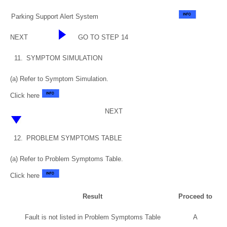
Parking Support Alert System
NEXT
GO TO STEP 14
11.
SYMPTOM SIMULATION
(a) Refer to Symptom Simulation.
Click here
NEXT
12.
PROBLEM SYMPTOMS TABLE
(a) Refer to Problem Symptoms Table.
Click here
Result
Proceed to
Fault is not listed in Problem Symptoms Table
A