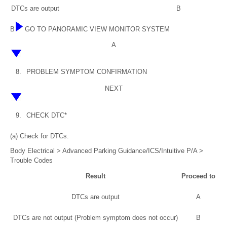
DTCs are output
B
B
GO TO PANORAMIC VIEW MONITOR SYSTEM
A
8.
PROBLEM SYMPTOM CONFIRMATION
NEXT
9.
CHECK DTC*
(a) Check for DTCs.
Body Electrical > Advanced Parking Guidance/ICS/Intuitive P/A >
Trouble Codes
Result
Proceed to
DTCs are output
A
DTCs are not output (Problem symptom does not occur)
B