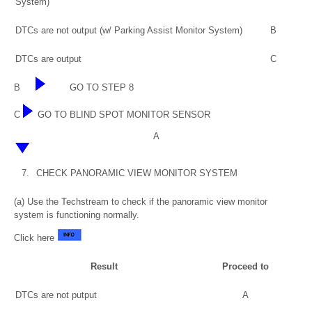
System)
DTCs are not output (w/ Parking Assist Monitor System)
B
DTCs are output
C
B
GO TO STEP 8
C
GO TO BLIND SPOT MONITOR SENSOR
A
7.
CHECK PANORAMIC VIEW MONITOR SYSTEM
(a) Use the Techstream to check if the panoramic view monitor
system is functioning normally.
Click here
Result
Proceed to
DTCs are not putput
A