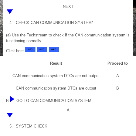
NEXT
4.
CHECK CAN COMMUNICATION SYSTEM*
(a) Use the Techstream to check if the CAN communication system is
functioning normally.
Click here
Result
Proceed to
CAN communication system DTCs are not output
A
CAN communication system DTCs are output
B
B
GO TO CAN COMMUNICATION SYSTEM
A
5.
SYSTEM CHECK