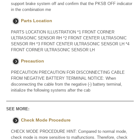
support brake system off and confirm that the PKSB OFF indicator
in the combination me
Parts Location
PARTS LOCATION ILLUSTRATION *1 FRONT CORNER
ULTRASONIC SENSOR RH *2 FRONT CENTER ULTRASONIC
SENSOR RH *3 FRONT CENTER ULTRASONIC SENSOR LH *4
FRONT CORNER ULTRASONIC SENSOR LH
Precaution
PRECAUTION PRECAUTION FOR DISCONNECTING CABLE
FROM NEGATIVE BATTERY TERMINAL NOTICE: When
disconnecting the cable from the negative (-) battery terminal,
initialize the following systems after the cab
SEE MORE:
Check Mode Procedure
CHECK MODE PROCEDURE HINT: Compared to normal mode,
check mode is more sensitive to malfunctions. Therefore, check