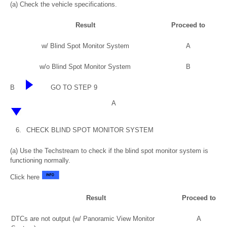
(a) Check the vehicle specifications.
Result
Proceed to
w/ Blind Spot Monitor System
A
w/o Blind Spot Monitor System
B
B
GO TO STEP 9
A
6.
CHECK BLIND SPOT MONITOR SYSTEM
(a) Use the Techstream to check if the blind spot monitor system is
functioning normally.
Click here
Result
Proceed to
DTCs are not output (w/ Panoramic View Monitor
A