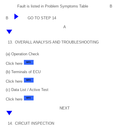
Fault is listed in Problem Symptoms Table
B
B
GO TO STEP 14
A
13.
OVERALL ANALYSIS AND TROUBLESHOOTING
(a) Operation Check
Click here
(b) Terminals of ECU
Click here
(c) Data List / Active Test
Click here
NEXT
14.
CIRCUIT INSPECTION