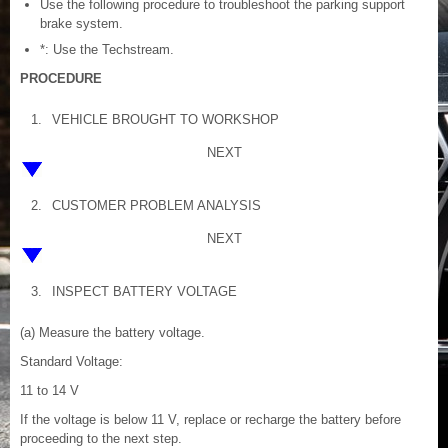
Use the following procedure to troubleshoot the parking support
brake system.
*: Use the Techstream.
PROCEDURE
1.
VEHICLE BROUGHT TO WORKSHOP
NEXT
2.
CUSTOMER PROBLEM ANALYSIS
NEXT
3.
INSPECT BATTERY VOLTAGE
(a) Measure the battery voltage.
Standard Voltage:
11 to 14 V
If the voltage is below 11 V, replace or recharge the battery before
proceeding to the next step.