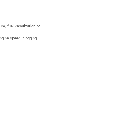
re, fuel vaporization or
engine speed, clogging