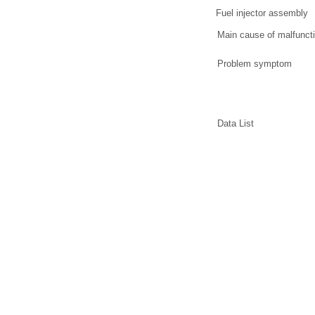
Fuel injector assembly
Main cause of malfunct
Problem symptom
Data List