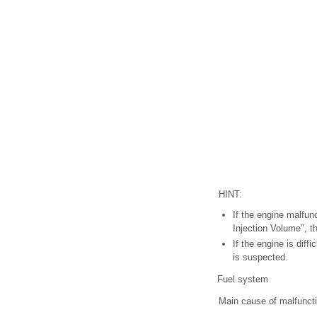
HINT:
If the engine malfun
Injection Volume", t
If the engine is diff
is suspected.
Fuel system
Main cause of malfunct