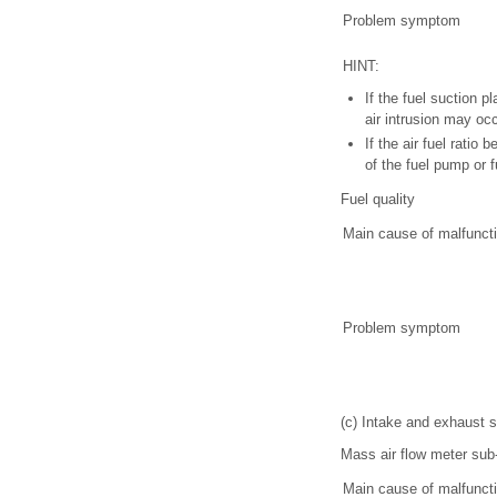
Problem symptom
HINT:
If the fuel suction 
air intrusion may occ
If the air fuel rati
of the fuel pump or f
Fuel quality
Main cause of malfunct
Problem symptom
(c) Intake and exhaust
Mass air flow meter su
Main cause of malfunct