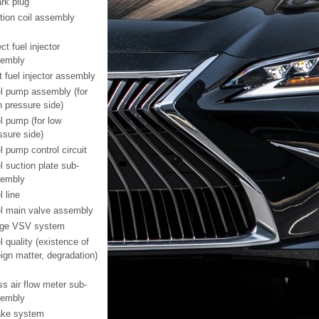
rk plug
ition coil assembly
ct fuel injector
embly
t fuel injector assembly
l pump assembly (for
h pressure side)
l pump (for low
ssure side)
l pump control circuit
l suction plate sub-
embly
l line
l main valve assembly
ge VSV system
l quality (existence of
eign matter, degradation)
s air flow meter sub-
embly
ake system