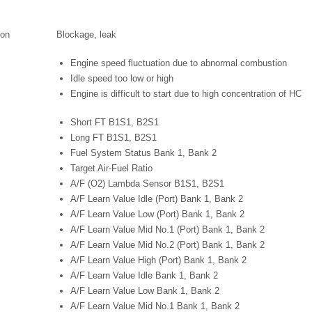
ion
Blockage, leak
Engine speed fluctuation due to abnormal combustion
Idle speed too low or high
Engine is difficult to start due to high concentration of HC
Short FT B1S1, B2S1
Long FT B1S1, B2S1
Fuel System Status Bank 1, Bank 2
Target Air-Fuel Ratio
A/F (O2) Lambda Sensor B1S1, B2S1
A/F Learn Value Idle (Port) Bank 1, Bank 2
A/F Learn Value Low (Port) Bank 1, Bank 2
A/F Learn Value Mid No.1 (Port) Bank 1, Bank 2
A/F Learn Value Mid No.2 (Port) Bank 1, Bank 2
A/F Learn Value High (Port) Bank 1, Bank 2
A/F Learn Value Idle Bank 1, Bank 2
A/F Learn Value Low Bank 1, Bank 2
A/F Learn Value Mid No.1 Bank 1, Bank 2