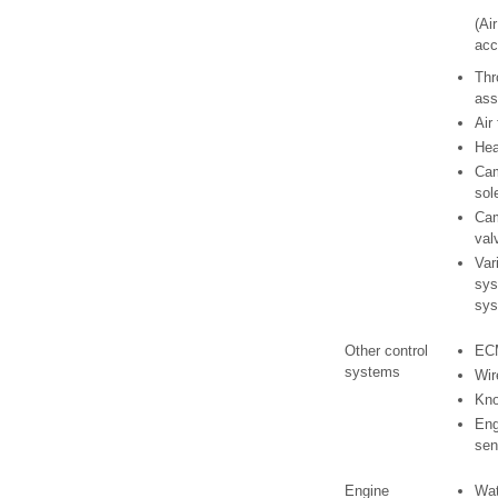
(Ai
acc
Thr
ass
Air
Hea
Cam
sol
Cam
val
Var
sys
sys
Other control
EC
systems
Wir
Kno
Eng
sen
Engine
Wat