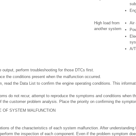
sub
Eng
High load from
Air
another system
Pow
Ele
sy
A/T
 output, perform troubleshooting for those DTCs first.
ce the conditions present when the malfunction occurred.
, read the Data List to confirm the engine operating conditions. This informa
oms do not recur, attempt to reproduce the symptoms and conditions when th
of the customer problem analysis. Place the priority on confirming the sympt
E OF SYSTEM MALFUNCTION
ptions of the characteristics of each system malfunction. After understanding 
rform the inspection of each component. Even if the problem symptom does 