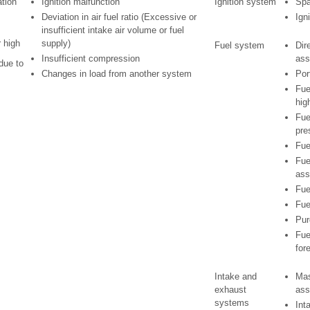
ation
Ignition malfunction
Ignition system
Spa
Deviation in air fuel ratio (Excessive or
Ign
insufficient intake air volume or fuel
r high
supply)
Fuel system
Dire
Insufficient compression
ass
due to
Changes in load from another system
Por
Fue
hig
Fue
pre
Fue
Fue
ass
Fue
Fue
Pur
Fue
for
Intake and
Mas
exhaust
ass
systems
Int