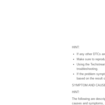
HINT:
If any other DTCs are
Make sure to reprodu
Using the Techstream
troubleshooting.
If the problem sympt
based on the result 
SYMPTOM AND CAUS
HINT:
The following are descri
causes and symptoms, pe