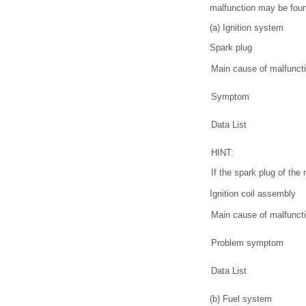
malfunction may be found
(a) Ignition system
Spark plug
Main cause of malfunct
Symptom
Data List
HINT:
If the spark plug of the
Ignition coil assembly
Main cause of malfunct
Problem symptom
Data List
(b) Fuel system