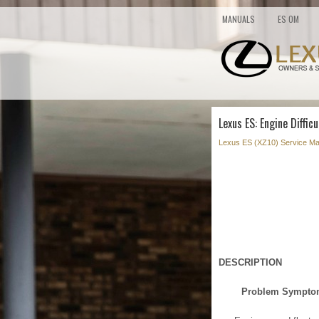
MANUALS
ES OM
Lexus ES: Engine Difficu
Lexus ES (XZ10) Service Ma
DESCRIPTION
Problem Sympt