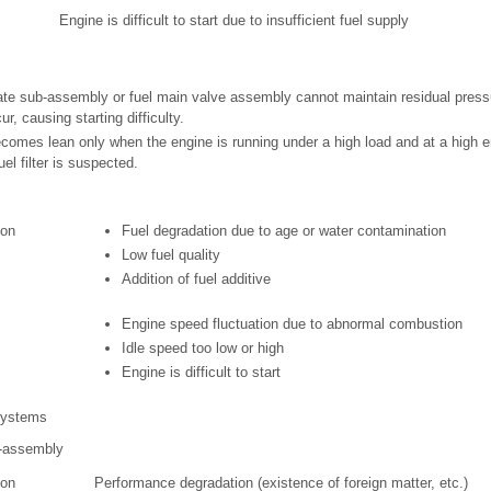
Engine is difficult to start due to insufficient fuel supply
plate sub-assembly or fuel main valve assembly cannot maintain residual pressu
ur, causing starting difficulty.
o becomes lean only when the engine is running under a high load and at a high 
uel filter is suspected.
ion
Fuel degradation due to age or water contamination
Low fuel quality
Addition of fuel additive
Engine speed fluctuation due to abnormal combustion
Idle speed too low or high
Engine is difficult to start
 systems
b-assembly
ion
Performance degradation (existence of foreign matter, etc.)