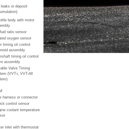
r leaks or deposit
umulation)
ottle body with motor
embly
 fuel ratio sensor
ted oxygen sensor
 timing oil control
enoid assembly
shaft timing oil control
ve assembly
iable Valve Timing
tem (VVT-i, VVT-iW
tem)
M
e harness or connector
ck control sensor
ine coolant temperature
sor
er inlet with thermostat