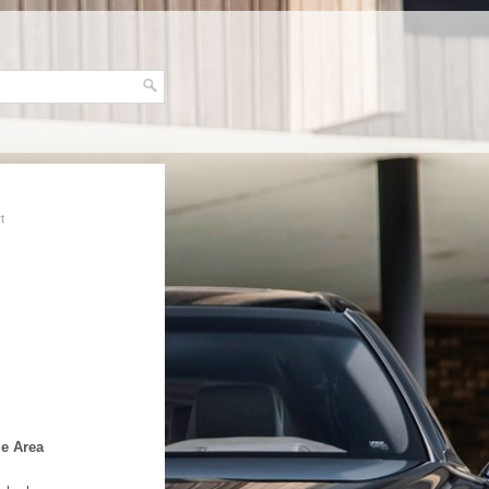
t
le Area