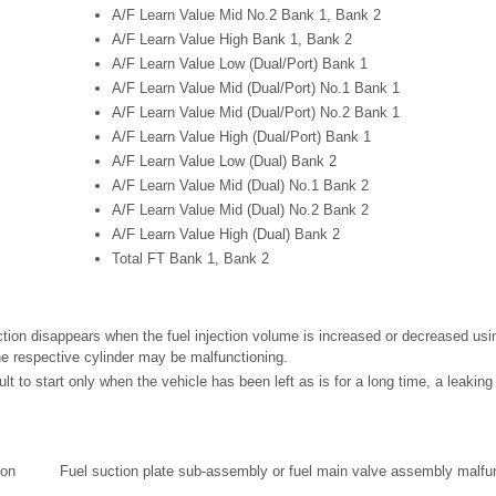
A/F Learn Value Mid No.2 Bank 1, Bank 2
A/F Learn Value High Bank 1, Bank 2
A/F Learn Value Low (Dual/Port) Bank 1
A/F Learn Value Mid (Dual/Port) No.1 Bank 1
A/F Learn Value Mid (Dual/Port) No.2 Bank 1
A/F Learn Value High (Dual/Port) Bank 1
A/F Learn Value Low (Dual) Bank 2
A/F Learn Value Mid (Dual) No.1 Bank 2
A/F Learn Value Mid (Dual) No.2 Bank 2
A/F Learn Value High (Dual) Bank 2
Total FT Bank 1, Bank 2
ction disappears when the fuel injection volume is increased or decreased usin
he respective cylinder may be malfunctioning.
icult to start only when the vehicle has been left as is for a long time, a leakin
ion
Fuel suction plate sub-assembly or fuel main valve assembly malfu