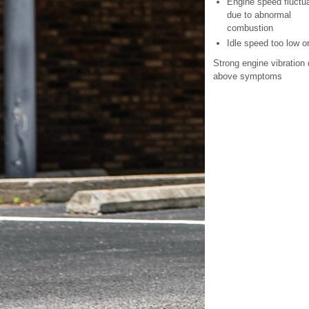
Engine speed fluctu
due to abnormal
combustion
Idle speed too low o
Strong engine vibration 
above symptoms