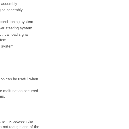
-assembly
ine assembly
 conditioning system
er steering system
ctrical load signal
stem
 system
tion can be useful when
e malfunction occurred
oms.
the link between the
not recur, signs of the