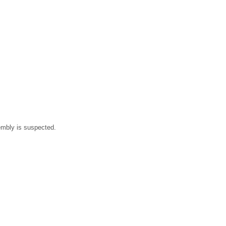
sembly is suspected.