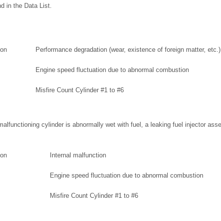
 in the Data List.
ion
Performance degradation (wear, existence of foreign matter, etc.)
Engine speed fluctuation due to abnormal combustion
Misfire Count Cylinder #1 to #6
 malfunctioning cylinder is abnormally wet with fuel, a leaking fuel injector as
ion
Internal malfunction
Engine speed fluctuation due to abnormal combustion
Misfire Count Cylinder #1 to #6