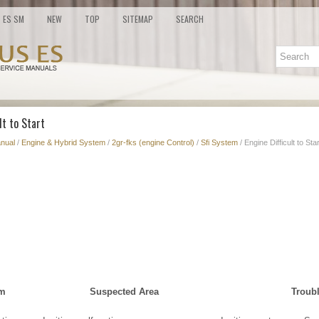
ES SM
NEW
TOP
SITEMAP
SEARCH
lt to Start
nual
/
Engine & Hybrid System
/
2gr-fks (engine Control)
/
Sfi System
/ Engine Difficult to Star
om
Suspected Area
Troub