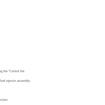
g the "Control the
g fuel injector assembly
nction