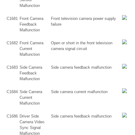
Malfunction
C1681
Front Camera
Front television camera power supply
Feedback
failure
Malfunction
C1682
Front Camera
Open or short in the front television
Current
camera signal circuit
Malfunction
C1683
Side Camera
Side camera feedback malfunction
Feedback
Malfunction
C1684
Side Camera
Side camera current malfunction
Current
Malfunction
C1686
Driver Side
Side camera feedback malfunction
Camera Video
Sync Signal
Malfunction