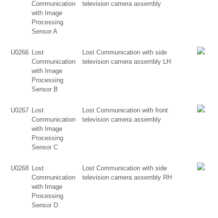
Communication
television camera assembly
with Image
Processing
Sensor A
U0266
Lost
Lost Communication with side
Communication
television camera assembly LH
with Image
Processing
Sensor B
U0267
Lost
Lost Communication with front
Communication
television camera assembly
with Image
Processing
Sensor C
U0268
Lost
Lost Communication with side
Communication
television camera assembly RH
with Image
Processing
Sensor D