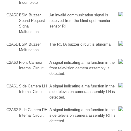
Incomplete
C2A5C
BSM Buzzer
An invalid communication signal is
Sound Request
received from the blind spot monitor
Signal
sensor RH
Malfunction
C2A5D
BSM Buzzer
The RCTA buzzer circuit is abnormal.
Malfunction
C2A60
Front Camera
A signal indicating a malfunction in the
Internal Circuit
front television camera assembly is
detected.
C2A61
Side Camera LH
A signal indicating a malfunction in the
Internal Circuit
side television camera assembly LH is
detected.
C2A62
Side Camera RH
A signal indicating a malfunction in the
Internal Circuit
side television camera assembly RH is
detected.