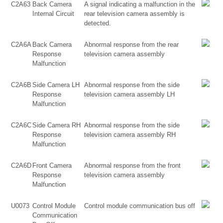
C2A63
Back Camera
A signal indicating a malfunction in the
Internal Circuit
rear television camera assembly is
detected.
C2A6A
Back Camera
Abnormal response from the rear
Response
television camera assembly
Malfunction
C2A6B
Side Camera LH
Abnormal response from the side
Response
television camera assembly LH
Malfunction
C2A6C
Side Camera RH
Abnormal response from the side
Response
television camera assembly RH
Malfunction
C2A6D
Front Camera
Abnormal response from the front
Response
television camera assembly
Malfunction
U0073
Control Module
Control module communication bus off
Communication