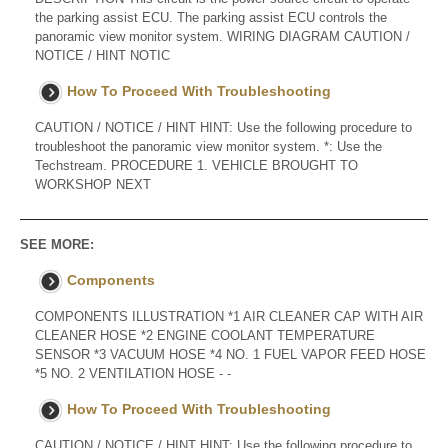
the parking assist ECU. The parking assist ECU controls the
panoramic view monitor system. WIRING DIAGRAM CAUTION /
NOTICE / HINT NOTIC
How To Proceed With Troubleshooting
CAUTION / NOTICE / HINT HINT: Use the following procedure to
troubleshoot the panoramic view monitor system. *: Use the
Techstream. PROCEDURE 1. VEHICLE BROUGHT TO
WORKSHOP NEXT
SEE MORE:
Components
COMPONENTS ILLUSTRATION *1 AIR CLEANER CAP WITH AIR
CLEANER HOSE *2 ENGINE COOLANT TEMPERATURE
SENSOR *3 VACUUM HOSE *4 NO. 1 FUEL VAPOR FEED HOSE
*5 NO. 2 VENTILATION HOSE - -
How To Proceed With Troubleshooting
CAUTION / NOTICE / HINT HINT: Use the following procedure to