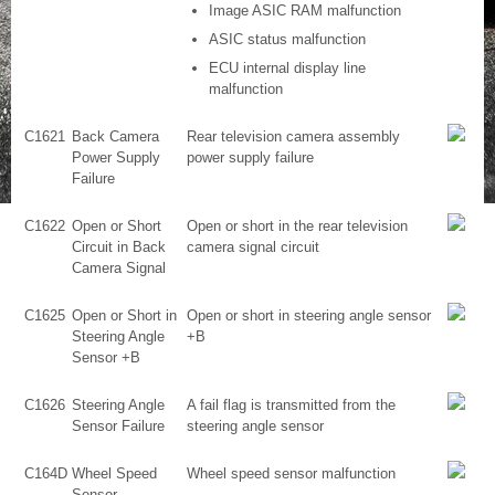
Image ASIC RAM malfunction
ASIC status malfunction
ECU internal display line
malfunction
C1621
Back Camera
Rear television camera assembly
Power Supply
power supply failure
Failure
C1622
Open or Short
Open or short in the rear television
Circuit in Back
camera signal circuit
Camera Signal
C1625
Open or Short in
Open or short in steering angle sensor
Steering Angle
+B
Sensor +B
C1626
Steering Angle
A fail flag is transmitted from the
Sensor Failure
steering angle sensor
C164D
Wheel Speed
Wheel speed sensor malfunction
Sensor