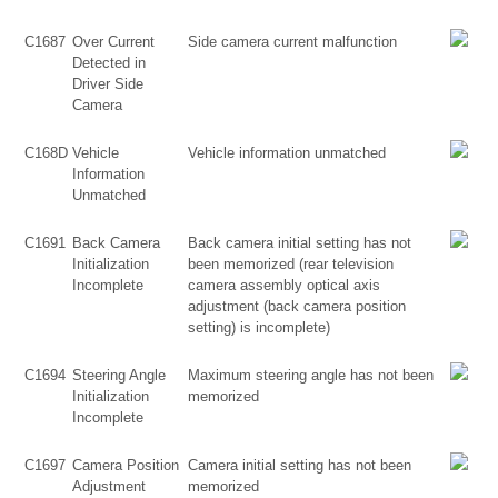
C1687
Over Current
Side camera current malfunction
Detected in
Driver Side
Camera
C168D
Vehicle
Vehicle information unmatched
Information
Unmatched
C1691
Back Camera
Back camera initial setting has not
Initialization
been memorized (rear television
Incomplete
camera assembly optical axis
adjustment (back camera position
setting) is incomplete)
C1694
Steering Angle
Maximum steering angle has not been
Initialization
memorized
Incomplete
C1697
Camera Position
Camera initial setting has not been
Adjustment
memorized