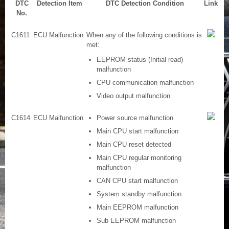
DTC
Detection Item
DTC Detection Condition
Link
No.
C1611
ECU Malfunction
When any of the following conditions is
met:
EEPROM status (Initial read)
malfunction
CPU communication malfunction
Video output malfunction
C1614
ECU Malfunction
Power source malfunction
Main CPU start malfunction
Main CPU reset detected
Main CPU regular monitoring
malfunction
CAN CPU start malfunction
System standby malfunction
Main EEPROM malfunction
Sub EEPROM malfunction