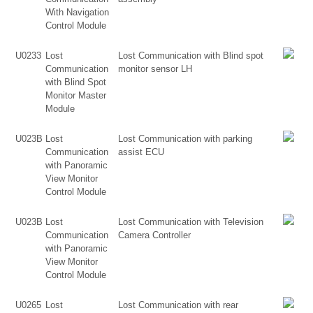
With Navigation
Control Module
U0233
Lost
Lost Communication with Blind spot
Communication
monitor sensor LH
with Blind Spot
Monitor Master
Module
U023B
Lost
Lost Communication with parking
Communication
assist ECU
with Panoramic
View Monitor
Control Module
U023B
Lost
Lost Communication with Television
Communication
Camera Controller
with Panoramic
View Monitor
Control Module
U0265
Lost
Lost Communication with rear