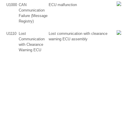
U1000
CAN
ECU malfunction
Communication
Failure (Message
Registry)
U1110
Lost
Lost communication with clearance
Communication
warning ECU assembly
with Clearance
Warning ECU