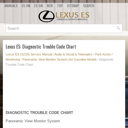
MANUALS
ES OM
ES SM
NEW
TOP
SITEMAP
SEARCH
Lexus ES: Diagnostic Trouble Code Chart
Lexus ES (XZ10) Service Manual
/
Audio & Visual & Telematics
/
Park Assist /
Monitoring
/
Panoramic View Monitor System (for Gasoline Model)
/ Diagnostic
Trouble Code Chart
DIAGNOSTIC TROUBLE CODE CHART
Panoramic View Monitor System