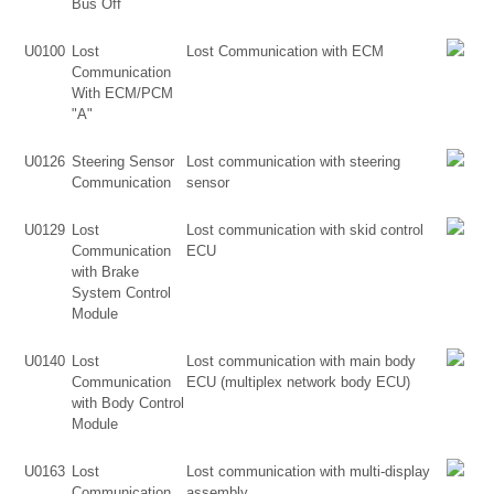
Bus Off
U0100
Lost
Lost Communication with ECM
Communication
With ECM/PCM
"A"
U0126
Steering Sensor
Lost communication with steering
Communication
sensor
U0129
Lost
Lost communication with skid control
Communication
ECU
with Brake
System Control
Module
U0140
Lost
Lost communication with main body
Communication
ECU (multiplex network body ECU)
with Body Control
Module
U0163
Lost
Lost communication with multi-display
Communication
assembly