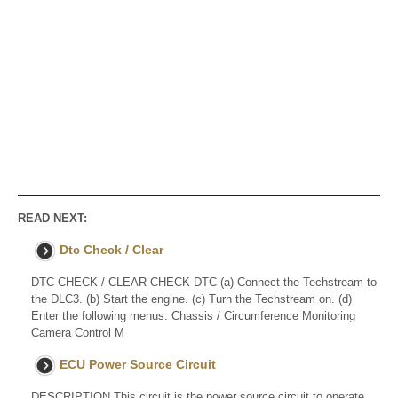
READ NEXT:
Dtc Check / Clear
DTC CHECK / CLEAR CHECK DTC (a) Connect the Techstream to
the DLC3. (b) Start the engine. (c) Turn the Techstream on. (d)
Enter the following menus: Chassis / Circumference Monitoring
Camera Control M
ECU Power Source Circuit
DESCRIPTION This circuit is the power source circuit to operate