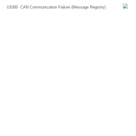
U1000
CAN Communication Failure (Message Registry)