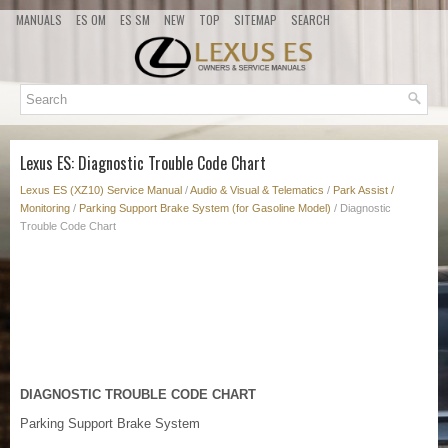
MANUALS
ES OM
ES SM
NEW
TOP
SITEMAP
SEARCH
Lexus ES: Diagnostic Trouble Code Chart
Lexus ES (XZ10) Service Manual
/
Audio & Visual & Telematics
/
Park Assist /
Monitoring
/
Parking Support Brake System (for Gasoline Model)
/ Diagnostic
Trouble Code Chart
DIAGNOSTIC TROUBLE CODE CHART
Parking Support Brake System