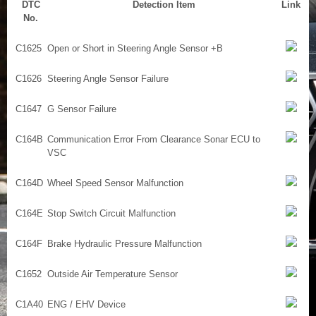
DTC
Detection Item
Link
No.
C1625
Open or Short in Steering Angle Sensor +B
C1626
Steering Angle Sensor Failure
C1647
G Sensor Failure
C164B
Communication Error From Clearance Sonar ECU to
VSC
C164D
Wheel Speed Sensor Malfunction
C164E
Stop Switch Circuit Malfunction
C164F
Brake Hydraulic Pressure Malfunction
C1652
Outside Air Temperature Sensor
C1A40
ENG / EHV Device