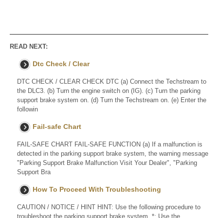
READ NEXT:
Dtc Check / Clear
DTC CHECK / CLEAR CHECK DTC (a) Connect the Techstream to
the DLC3. (b) Turn the engine switch on (IG). (c) Turn the parking
support brake system on. (d) Turn the Techstream on. (e) Enter the
followin
Fail-safe Chart
FAIL-SAFE CHART FAIL-SAFE FUNCTION (a) If a malfunction is
detected in the parking support brake system, the warning message
"Parking Support Brake Malfunction Visit Your Dealer", "Parking
Support Bra
How To Proceed With Troubleshooting
CAUTION / NOTICE / HINT HINT: Use the following procedure to
troubleshoot the parking support brake system. *: Use the