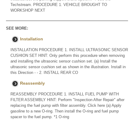
Techstream. PROCEDURE 1. VEHICLE BROUGHT TO
WORKSHOP NEXT
SEE MORE:
Installation
INSTALLATION PROCEDURE 1. INSTALL ULTRASONIC SENSOR
CUSHION SET HINT: Only perform this procedure when removing
and installing the ultrasonic sensor cushion set. (a) Install the
ultrasonic sensor cushion set as shown in the illustration. Install in
this Direction - - 2. INSTALL REAR CO
Reassembly
REASSEMBLY PROCEDURE 1. INSTALL FUEL PUMP WITH
FILTER ASSEMBLY HINT: Perform "Inspection After Repair" after
replacing the fuel pump with filter assembly. Click here (a) Apply
gasoline to a new O-ring. Then install the O-ring and fuel pump
spacer to the fuel pump. *1 O-ring