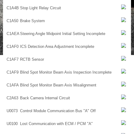
C1A4B
Stop Light Relay Circuit
C1A50
Brake System
C1AEA
Steering Angle Midpoint Initial Setting Incomplete
C1AF0
ICS Detection Area Adjustment Incomplete
C1AF7
RCTB Sensor
C1AF9
Blind Spot Monitor Beam Axis Inspection Incomplete
C1AFA
Blind Spot Monitor Beam Axis Misalignment
C2A63
Back Camera Internal Circuit
U0073
Control Module Communication Bus "A" Off
U0100
Lost Communication with ECM / PCM "A"