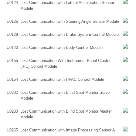
U0124
Lost Communication with Lateral Acceleration Sensor
Module
U0126
Lost Communication with Steering Angle Sensor Module
U0129
Lost Communication with Brake System Control Module
U0140
Lost Communication with Body Control Module
U0155
Lost Communication With Instrument Panel Cluster
(IPC) Control Module
U0164
Lost Communication with HVAC Control Module
U0232
Lost Communication with Blind Spot Monitor Slave
Module
U0233
Lost Communication with Blind Spot Monitor Master
Module
U0265
Lost Communication with Image Processing Sensor A