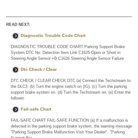
READ NEXT:
Diagnostic Trouble Code Chart
DIAGNOSTIC TROUBLE CODE CHART Parking Support Brake
System DTC No. Detection Item Link C1625 Open or Short in
Steering Angle Sensor +B C1626 Steering Angle Sensor Failure
Dtc Check / Clear
DTC CHECK / CLEAR CHECK DTC (a) Connect the Techstream to
the DLC3. (b) Turn the engine switch on (IG). (c) Turn the parking
support brake system on. (d) Turn the Techstream on. (e) Enter the
followin
Fail-safe Chart
FAIL-SAFE CHART FAIL-SAFE FUNCTION (a) If a malfunction is
detected in the parking support brake system, the warning message
"Parking Support Brake Malfunction Visit Your Dealer", "Parking
Support Bra