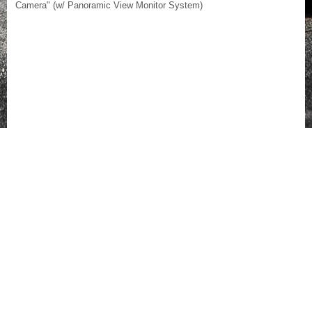
Camera" (w/ Panoramic View Monitor System)