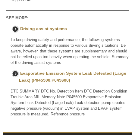
SEE MORE:
Driving assist systems
To keep driving safety and performance, the following systems
operate automatically in response to various driving situations. Be
aware, however, that these systems are supplementary and should
not be relied upon too heavily when operating the vehicle. Summary
of the driving assist systems
Evaporative Emission System Leak Detected (Large
Leak) (P045500,P045600)
DTC SUMMARY DTC No. Detection Item DTC Detection Condition
Trouble Area MIL Memory Note P045500 Evaporative Emission
System Leak Detected (Large Leak) Leak detection pump creates
negative pressure (vacuum) in EVAP system and EVAP system
pressure is measured. Reference pressure