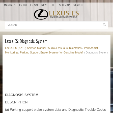
MANUALS
ES OM
ES SM
NEW
TOP
SITEMAP
SEARCH
Lexus ES: Diagnosis System
Lexus ES (XZ10) Service Manual
/
Audio & Visual & Telematics
/
Park Assist /
Monitoring
/
Parking Support Brake System (for Gasoline Model)
/ Diagnosis System
DIAGNOSIS SYSTEM
DESCRIPTION
(a) Parking support brake system data and Diagnostic Trouble Codes