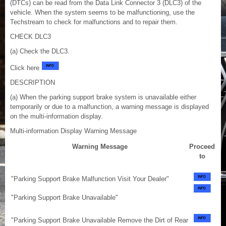
(DTCs) can be read from the Data Link Connector 3 (DLC3) of the
vehicle. When the system seems to be malfunctioning, use the
Techstream to check for malfunctions and to repair them.
CHECK DLC3
(a) Check the DLC3.
Click here
DESCRIPTION
(a) When the parking support brake system is unavailable either
temporarily or due to a malfunction, a warning message is displayed
on the multi-information display.
Multi-information Display Warning Message
Warning Message
Proceed
to
"Parking Support Brake Malfunction Visit Your Dealer"
"Parking Support Brake Unavailable"
"Parking Support Brake Unavailable Remove the Dirt of Rear