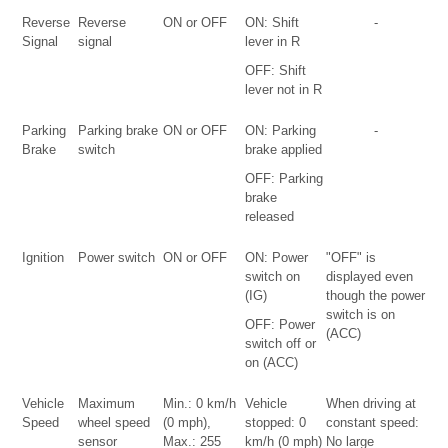
Reverse
Reverse
ON or OFF
ON: Shift
-
Signal
signal
lever in R
OFF: Shift
lever not in R
Parking
Parking brake
ON or OFF
ON: Parking
-
Brake
switch
brake applied
OFF: Parking
brake
released
Ignition
Power switch
ON or OFF
ON: Power
"OFF" is
switch on
displayed even
(IG)
though the power
switch is on
OFF: Power
(ACC)
switch off or
on (ACC)
Vehicle
Maximum
Min.: 0 km/h
Vehicle
When driving at
Speed
wheel speed
(0 mph),
stopped: 0
constant speed:
sensor
Max.: 255
km/h (0 mph)
No large