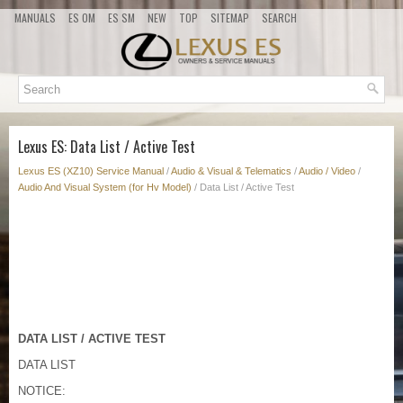
MANUALS
ES OM
ES SM
NEW
TOP
SITEMAP
SEARCH
Lexus ES: Data List / Active Test
Lexus ES (XZ10) Service Manual
/
Audio & Visual & Telematics
/
Audio / Video
/
Audio And Visual System (for Hv Model)
/ Data List / Active Test
DATA LIST / ACTIVE TEST
DATA LIST
NOTICE: