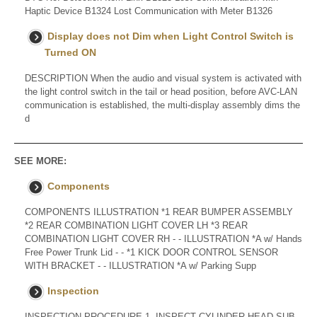
Haptic Device B1324 Lost Communication with Meter B1326
Display does not Dim when Light Control Switch is
Turned ON
DESCRIPTION When the audio and visual system is activated with
the light control switch in the tail or head position, before AVC-LAN
communication is established, the multi-display assembly dims the
d
SEE MORE:
Components
COMPONENTS ILLUSTRATION *1 REAR BUMPER ASSEMBLY
*2 REAR COMBINATION LIGHT COVER LH *3 REAR
COMBINATION LIGHT COVER RH - - ILLUSTRATION *A w/ Hands
Free Power Trunk Lid - - *1 KICK DOOR CONTROL SENSOR
WITH BRACKET - - ILLUSTRATION *A w/ Parking Supp
Inspection
INSPECTION PROCEDURE 1. INSPECT CYLINDER HEAD SUB-