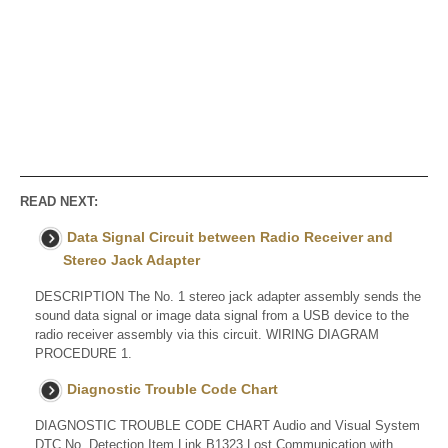
READ NEXT:
Data Signal Circuit between Radio Receiver and
Stereo Jack Adapter
DESCRIPTION The No. 1 stereo jack adapter assembly sends the
sound data signal or image data signal from a USB device to the
radio receiver assembly via this circuit. WIRING DIAGRAM
PROCEDURE 1.
Diagnostic Trouble Code Chart
DIAGNOSTIC TROUBLE CODE CHART Audio and Visual System
DTC No. Detection Item Link B1323 Lost Communication with