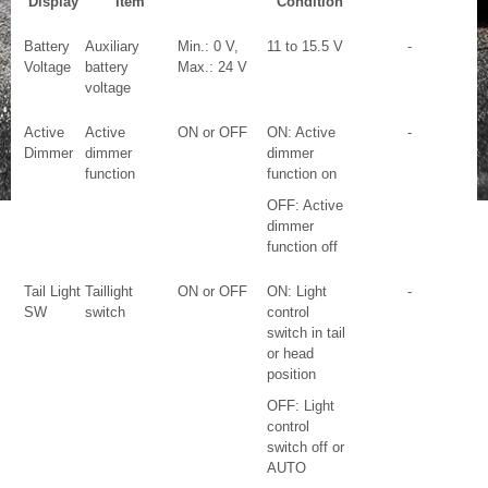
Display
Item
Condition
Battery
Auxiliary
Min.: 0 V,
11 to 15.5 V
-
Voltage
battery
Max.: 24 V
voltage
Active
Active
ON or OFF
ON: Active
-
Dimmer
dimmer
dimmer
function
function on
OFF: Active
dimmer
function off
Tail Light
Taillight
ON or OFF
ON: Light
-
SW
switch
control
switch in tail
or head
position
OFF: Light
control
switch off or
AUTO