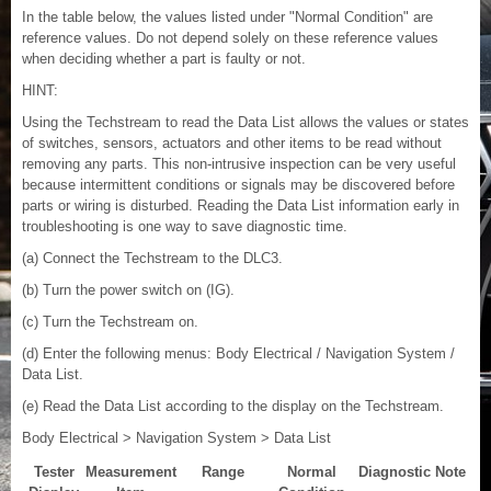
In the table below, the values listed under "Normal Condition" are
reference values. Do not depend solely on these reference values
when deciding whether a part is faulty or not.
HINT:
Using the Techstream to read the Data List allows the values or states
of switches, sensors, actuators and other items to be read without
removing any parts. This non-intrusive inspection can be very useful
because intermittent conditions or signals may be discovered before
parts or wiring is disturbed. Reading the Data List information early in
troubleshooting is one way to save diagnostic time.
(a) Connect the Techstream to the DLC3.
(b) Turn the power switch on (IG).
(c) Turn the Techstream on.
(d) Enter the following menus: Body Electrical / Navigation System /
Data List.
(e) Read the Data List according to the display on the Techstream.
Body Electrical > Navigation System > Data List
Tester
Measurement
Range
Normal
Diagnostic Note