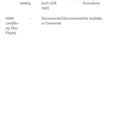
reading
km/h (158
fluctuations
mph)
HDMI
-
Disconnected
Disconnected
Not available
Line(Blu-
or Connected
ray Disc
Player)