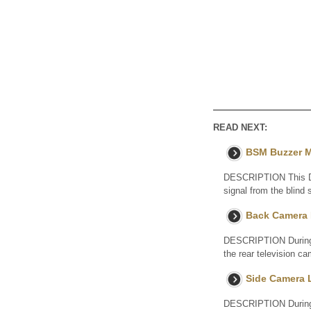
READ NEXT:
BSM Buzzer M
DESCRIPTION This DTC
signal from the blin
Back Camera 
DESCRIPTION During s
the rear television c
Side Camera 
DESCRIPTION During s