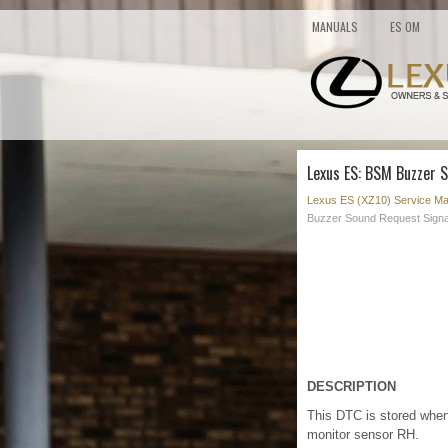
MANUALS
ES OM
Lexus ES: BSM Buzzer 
Lexus ES (XZ10) Service Ma
Buzzer Sound Request Signa
DESCRIPTION
This DTC is stored when
monitor sensor RH.