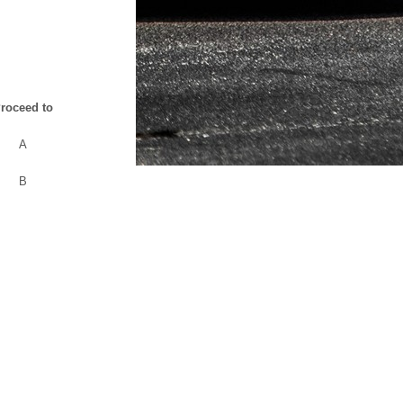
roceed to
A
B