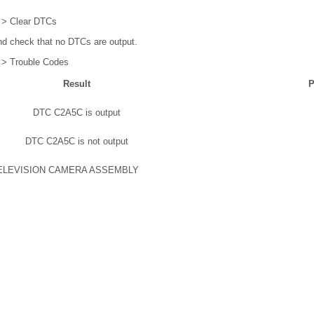
 > Clear DTCs
d check that no DTCs are output.
 > Trouble Codes
Result
P
DTC C2A5C is output
DTC C2A5C is not output
ELEVISION CAMERA ASSEMBLY