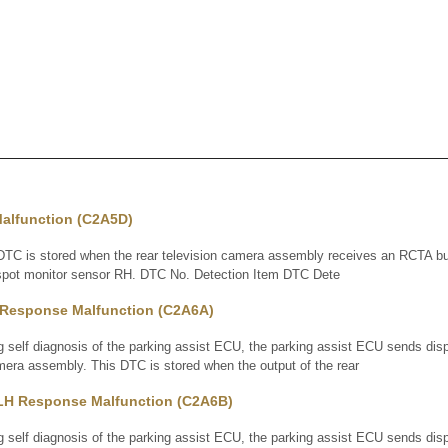
alfunction (C2A5D)
 is stored when the rear television camera assembly receives an RCTA buz
d spot monitor sensor RH. DTC No. Detection Item DTC Dete
Response Malfunction (C2A6A)
elf diagnosis of the parking assist ECU, the parking assist ECU sends disp
amera assembly. This DTC is stored when the output of the rear
LH Response Malfunction (C2A6B)
elf diagnosis of the parking assist ECU, the parking assist ECU sends disp