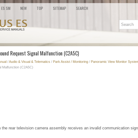
ES SM
NEW
TOP
SITEMAP
SEARCH
Sound Request Signal Malfunction (C2A5C)
nual
/
Audio & Visual & Telematics
/
Park Assist / Monitoring
/
Panoramic View Monitor System
l Malfunction (C2A5C)
 the rear television camera assembly receives an invalid communication signa