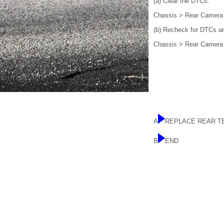
(a) Clear the DTCs.
Chassis > Rear Camera
(b) Recheck for DTCs an
Chassis > Rear Camera
A
REPLACE REAR T
B
END