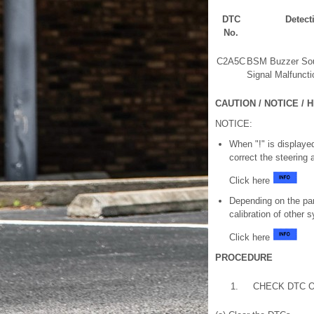
DTC
Detect
No.
C2A5C
BSM Buzzer So
Signal Malfuncti
CAUTION / NOTICE / H
NOTICE:
When "!" is displayed
correct the steering 
Click here
Depending on the par
calibration of other
Click here
PROCEDURE
1.
CHECK DTC 