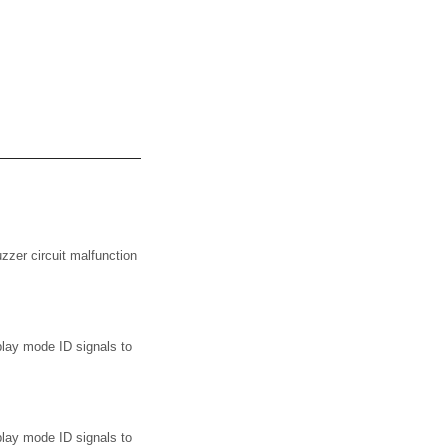
zer circuit malfunction
lay mode ID signals to
lay mode ID signals to