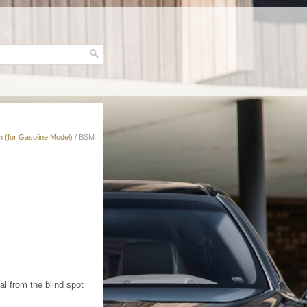
 (for Gasoline Model)
/ BSM
l from the blind spot