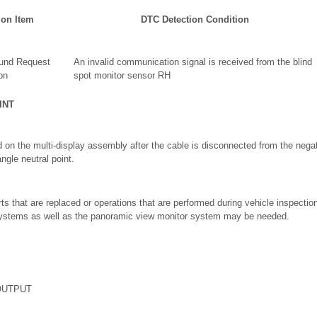
ion Item
DTC Detection Condition
und Request
An invalid communication signal is received from the blind
on
spot monitor sensor RH
INT
 on the multi-display assembly after the cable is disconnected from the negati
angle neutral point.
ts that are replaced or operations that are performed during vehicle inspecti
 systems as well as the panoramic view monitor system may be needed.
OUTPUT