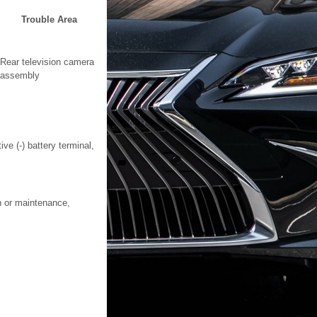
Trouble Area
Rear television camera
assembly
ve (-) battery terminal,
on or maintenance,