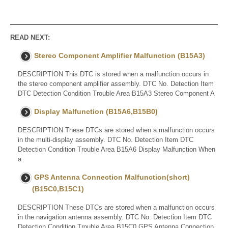
READ NEXT:
Stereo Component Amplifier Malfunction (B15A3)
DESCRIPTION This DTC is stored when a malfunction occurs in
the stereo component amplifier assembly. DTC No. Detection Item
DTC Detection Condition Trouble Area B15A3 Stereo Component A
Display Malfunction (B15A6,B15B0)
DESCRIPTION These DTCs are stored when a malfunction occurs
in the multi-display assembly. DTC No. Detection Item DTC
Detection Condition Trouble Area B15A6 Display Malfunction When
a
GPS Antenna Connection Malfunction(short)
(B15C0,B15C1)
DESCRIPTION These DTCs are stored when a malfunction occurs
in the navigation antenna assembly. DTC No. Detection Item DTC
Detection Condition Trouble Area B15C0 GPS Antenna Connection