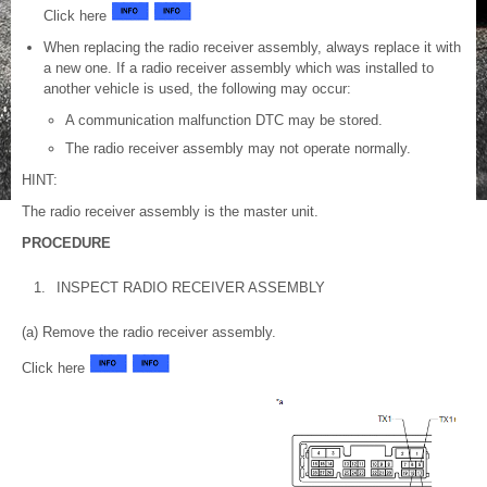
Click here
When replacing the radio receiver assembly, always replace it with
a new one. If a radio receiver assembly which was installed to
another vehicle is used, the following may occur:
A communication malfunction DTC may be stored.
The radio receiver assembly may not operate normally.
HINT:
The radio receiver assembly is the master unit.
PROCEDURE
1.
INSPECT RADIO RECEIVER ASSEMBLY
(a) Remove the radio receiver assembly.
Click here