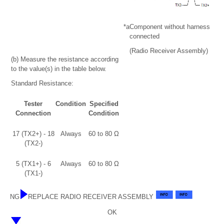
*a
Component without harness
connected
(Radio Receiver Assembly)
(b) Measure the resistance according
to the value(s) in the table below.
Standard Resistance:
Tester
Condition
Specified
Connection
Condition
17 (TX2+) - 18
Always
60 to 80 Ω
(TX2-)
5 (TX1+) - 6
Always
60 to 80 Ω
(TX1-)
NG
REPLACE RADIO RECEIVER ASSEMBLY
OK