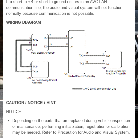
If a short to +B or short to ground occurs in an AVC-LAN
communication line, the audio and visual system will not function
normally because communication is not possible.
WIRING DIAGRAM
CAUTION / NOTICE / HINT
NOTICE:
Depending on the parts that are replaced during vehicle inspection
or maintenance, performing initialization, registration or calibration
may be needed. Refer to Precaution for Audio and Visual System.