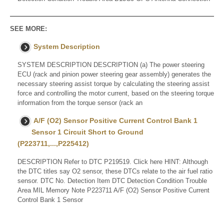
SEE MORE:
System Description
SYSTEM DESCRIPTION DESCRIPTION (a) The power steering
ECU (rack and pinion power steering gear assembly) generates the
necessary steering assist torque by calculating the steering assist
force and controlling the motor current, based on the steering torque
information from the torque sensor (rack an
A/F (O2) Sensor Positive Current Control Bank 1
Sensor 1 Circuit Short to Ground
(P223711,...,P225412)
DESCRIPTION Refer to DTC P219519. Click here HINT: Although
the DTC titles say O2 sensor, these DTCs relate to the air fuel ratio
sensor. DTC No. Detection Item DTC Detection Condition Trouble
Area MIL Memory Note P223711 A/F (O2) Sensor Positive Current
Control Bank 1 Sensor