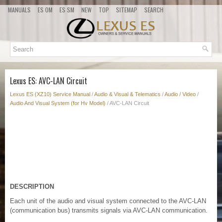
MANUALS
ES OM
ES SM
NEW
TOP
SITEMAP
SEARCH
Lexus ES: AVC-LAN Circuit
Lexus ES (XZ10) Service Manual
/
Audio & Visual & Telematics
/
Audio / Video
/
Audio And Visual System (for Hv Model)
/ AVC-LAN Circuit
DESCRIPTION
Each unit of the audio and visual system connected to the AVC-LAN
(communication bus) transmits signals via AVC-LAN communication.