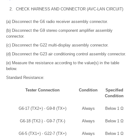
2.
CHECK HARNESS AND CONNECTOR (AVC-LAN CIRCUIT)
(a) Disconnect the G6 radio receiver assembly connector.
(b) Disconnect the G9 stereo component amplifier assembly
connector.
(c) Disconnect the G22 multi-display assembly connector.
(d) Disconnect the G23 air conditioning control assembly connector.
(e) Measure the resistance according to the value(s) in the table
below.
Standard Resistance:
Tester Connection
Condition
Specified
Condition
G6-17 (TX2+) - G9-8 (TX+)
Always
Below 1 Ω
G6-18 (TX2-) - G9-7 (TX-)
Always
Below 1 Ω
G6-5 (TX1+) - G22-7 (TX+)
Always
Below 1 Ω