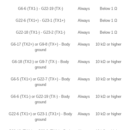
G6-6 (TX1-) - G22-19 (TX-)
Always
Below 1 Ω
G22-6 (TX1+) - G23-1 (TX1+)
Always
Below 1 Ω
G22-18 (TX1-) - G23-2 (TX1-)
Always
Below 1 Ω
G6-17 (TX2+) or G9-8 (TX+) - Body
Always
10 kΩ or higher
ground
G6-18 (TX2-) or G9-7 (TX-) - Body
Always
10 kΩ or higher
ground
G6-5 (TX1+) or G22-7 (TX+) - Body
Always
10 kΩ or higher
ground
G6-6 (TX1-) or G22-19 (TX-) - Body
Always
10 kΩ or higher
ground
G22-6 (TX1+) or G23-1 (TX1+) - Body
Always
10 kΩ or higher
ground