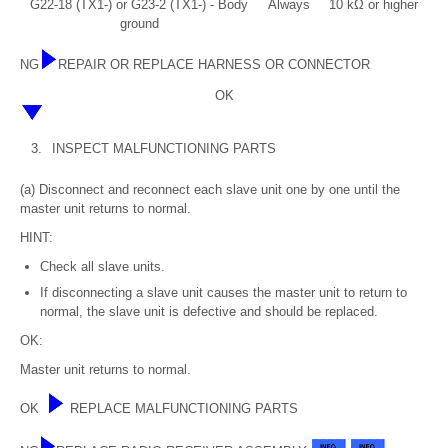
G22-18 (TX1-) or G23-2 (TX1-) - Body
Always
10 kΩ or higher
ground
NG
REPAIR OR REPLACE HARNESS OR CONNECTOR
OK
3.
INSPECT MALFUNCTIONING PARTS
(a) Disconnect and reconnect each slave unit one by one until the
master unit returns to normal.
HINT:
Check all slave units.
If disconnecting a slave unit causes the master unit to return to
normal, the slave unit is defective and should be replaced.
OK:
Master unit returns to normal.
OK
REPLACE MALFUNCTIONING PARTS