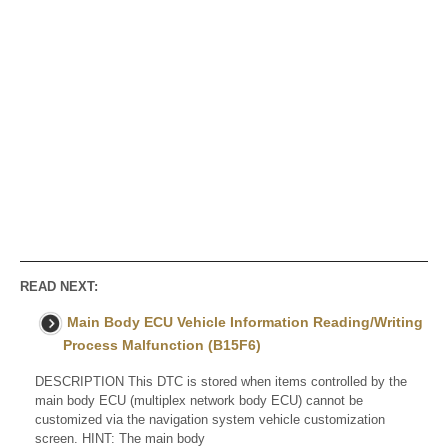
READ NEXT:
Main Body ECU Vehicle Information Reading/Writing
Process Malfunction (B15F6)
DESCRIPTION This DTC is stored when items controlled by the
main body ECU (multiplex network body ECU) cannot be
customized via the navigation system vehicle customization
screen. HINT: The main body