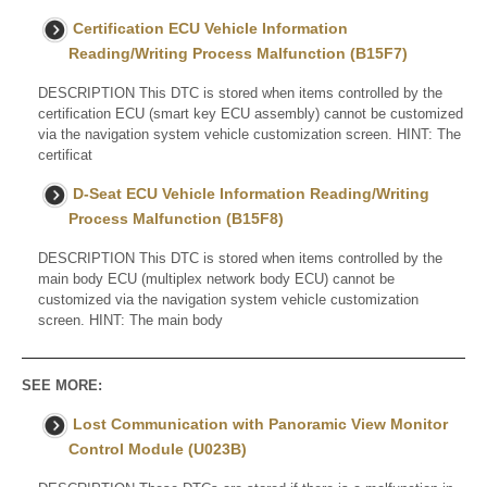
Certification ECU Vehicle Information
Reading/Writing Process Malfunction (B15F7)
DESCRIPTION This DTC is stored when items controlled by the
certification ECU (smart key ECU assembly) cannot be customized
via the navigation system vehicle customization screen. HINT: The
certificat
D-Seat ECU Vehicle Information Reading/Writing
Process Malfunction (B15F8)
DESCRIPTION This DTC is stored when items controlled by the
main body ECU (multiplex network body ECU) cannot be
customized via the navigation system vehicle customization
screen. HINT: The main body
SEE MORE:
Lost Communication with Panoramic View Monitor
Control Module (U023B)