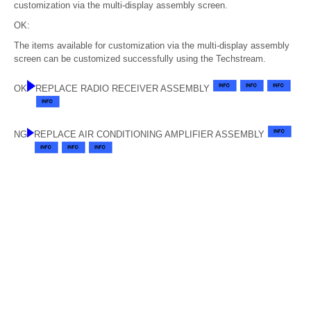
customization via the multi-display assembly screen.
OK:
The items available for customization via the multi-display assembly
screen can be customized successfully using the Techstream.
OK
REPLACE RADIO RECEIVER ASSEMBLY
NG
REPLACE AIR CONDITIONING AMPLIFIER ASSEMBLY