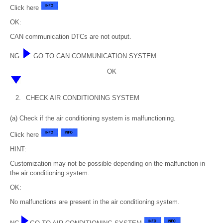
Click here
OK:
CAN communication DTCs are not output.
NG
GO TO CAN COMMUNICATION SYSTEM
OK
2.
CHECK AIR CONDITIONING SYSTEM
(a) Check if the air conditioning system is malfunctioning.
Click here
HINT:
Customization may not be possible depending on the malfunction in
the air conditioning system.
OK:
No malfunctions are present in the air conditioning system.