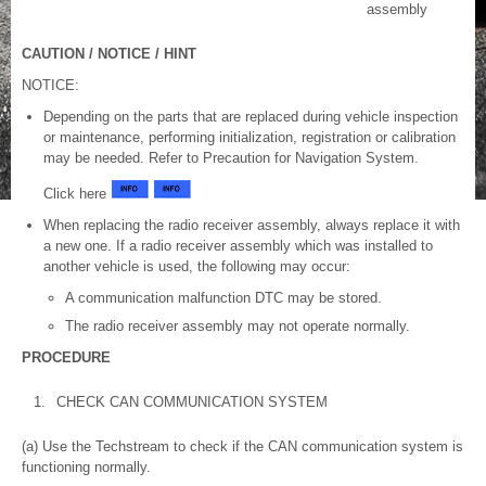
assembly
CAUTION / NOTICE / HINT
NOTICE:
Depending on the parts that are replaced during vehicle inspection
or maintenance, performing initialization, registration or calibration
may be needed. Refer to Precaution for Navigation System.
Click here
When replacing the radio receiver assembly, always replace it with
a new one. If a radio receiver assembly which was installed to
another vehicle is used, the following may occur:
A communication malfunction DTC may be stored.
The radio receiver assembly may not operate normally.
PROCEDURE
1.
CHECK CAN COMMUNICATION SYSTEM
(a) Use the Techstream to check if the CAN communication system is
functioning normally.