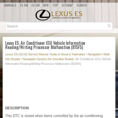
MANUALS
ES OM
ES SM
NEW
TOP
SITEMAP
SEARCH
Lexus ES: Air Conditioner ECU Vehicle Information
Reading/Writing Processor Malfunction (B15F5)
Lexus ES (XZ10) Service Manual
/
Audio & Visual & Telematics
/
Navigation / Multi
Info Display
/
Navigation System (for Gasoline Model)
/ Air Conditioner ECU Vehicle
Information Reading/Writing Processor Malfunction (B15F5)
DESCRIPTION
This DTC is stored when items controlled by the air conditioning