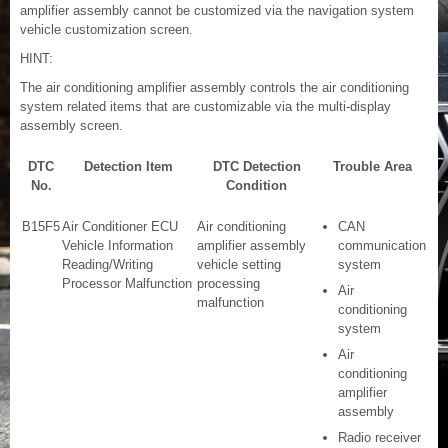
amplifier assembly cannot be customized via the navigation system
vehicle customization screen.
HINT:
The air conditioning amplifier assembly controls the air conditioning
system related items that are customizable via the multi-display
assembly screen.
DTC
Detection Item
DTC Detection
Trouble Area
No.
Condition
B15F5
Air Conditioner ECU
Air conditioning
CAN
Vehicle Information
amplifier assembly
communication
Reading/Writing
vehicle setting
system
Processor Malfunction
processing
Air
malfunction
conditioning
system
Air
conditioning
amplifier
assembly
Radio receiver