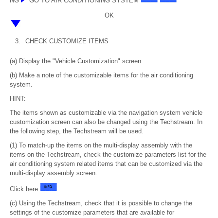
NG
GO TO AIR CONDITIONING SYSTEM
OK
3.
CHECK CUSTOMIZE ITEMS
(a) Display the "Vehicle Customization" screen.
(b) Make a note of the customizable items for the air conditioning
system.
HINT:
The items shown as customizable via the navigation system vehicle
customization screen can also be changed using the Techstream. In
the following step, the Techstream will be used.
(1) To match-up the items on the multi-display assembly with the
items on the Techstream, check the customize parameters list for the
air conditioning system related items that can be customized via the
multi-display assembly screen.
Click here
(c) Using the Techstream, check that it is possible to change the
settings of the customize parameters that are available for