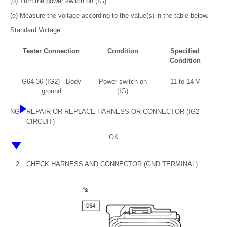
(d) Turn the power switch on (IG).
(e) Measure the voltage according to the value(s) in the table below.
Standard Voltage:
Tester Connection
Condition
Specified
Condition
G64-36 (IG2) - Body
Power switch on
11 to 14 V
ground
(IG)
NG
REPAIR OR REPLACE HARNESS OR CONNECTOR (IG2
CIRCUIT)
OK
2.
CHECK HARNESS AND CONNECTOR (GND TERMINAL)