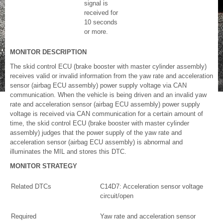
signal is
received for
10 seconds
or more.
MONITOR DESCRIPTION
The skid control ECU (brake booster with master cylinder assembly)
receives valid or invalid information from the yaw rate and acceleration
sensor (airbag ECU assembly) power supply voltage via CAN
communication. When the vehicle is being driven and an invalid yaw
rate and acceleration sensor (airbag ECU assembly) power supply
voltage is received via CAN communication for a certain amount of
time, the skid control ECU (brake booster with master cylinder
assembly) judges that the power supply of the yaw rate and
acceleration sensor (airbag ECU assembly) is abnormal and
illuminates the MIL and stores this DTC.
MONITOR STRATEGY
Related DTCs
C14D7: Acceleration sensor voltage
circuit/open
Required
Yaw rate and acceleration sensor