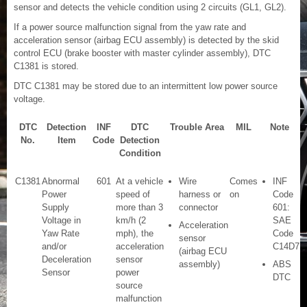
sensor and detects the vehicle condition using 2 circuits (GL1, GL2).
If a power source malfunction signal from the yaw rate and
acceleration sensor (airbag ECU assembly) is detected by the skid
control ECU (brake booster with master cylinder assembly), DTC
C1381 is stored.
DTC C1381 may be stored due to an intermittent low power source
voltage.
DTC
Detection
INF
DTC
Trouble Area
MIL
Note
No.
Item
Code
Detection
Condition
C1381
Abnormal
601
At a vehicle
Wire
Comes
INF
Power
speed of
harness or
on
Code
Supply
more than 3
connector
601:
Voltage in
km/h (2
SAE
Acceleration
Yaw Rate
mph), the
Code
sensor
and/or
acceleration
C14D7
(airbag ECU
Deceleration
sensor
assembly)
ABS
Sensor
power
DTC
source
malfunction