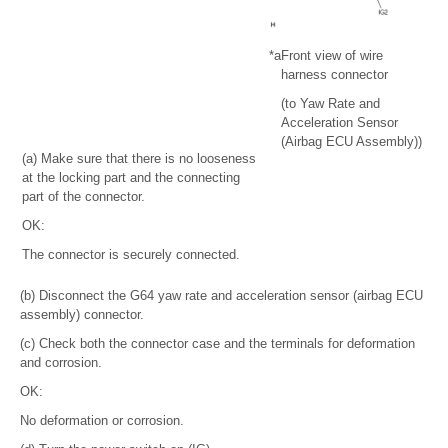
*a
Front view of wire
harness connector
(to Yaw Rate and
Acceleration Sensor
(Airbag ECU Assembly))
(a) Make sure that there is no looseness
at the locking part and the connecting
part of the connector.
OK:
The connector is securely connected.
(b) Disconnect the G64 yaw rate and acceleration sensor (airbag ECU
assembly) connector.
(c) Check both the connector case and the terminals for deformation
and corrosion.
OK:
No deformation or corrosion.