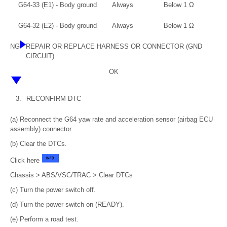
G64-33 (E1) - Body ground
Always
Below 1 Ω
G64-32 (E2) - Body ground
Always
Below 1 Ω
NG
REPAIR OR REPLACE HARNESS OR CONNECTOR (GND
CIRCUIT)
OK
3.
RECONFIRM DTC
(a) Reconnect the G64 yaw rate and acceleration sensor (airbag ECU
assembly) connector.
(b) Clear the DTCs.
Click here
Chassis > ABS/VSC/TRAC > Clear DTCs
(c) Turn the power switch off.
(d) Turn the power switch on (READY).
(e) Perform a road test.