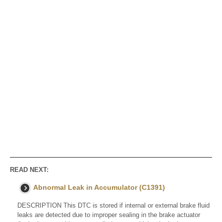
READ NEXT:
Abnormal Leak in Accumulator (C1391)
DESCRIPTION This DTC is stored if internal or external brake fluid
leaks are detected due to improper sealing in the brake actuator