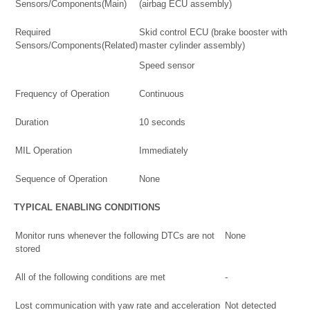
Sensors/Components(Main)
(airbag ECU assembly)
Required
Skid control ECU (brake booster with
Sensors/Components(Related)
master cylinder assembly)
Speed sensor
Frequency of Operation
Continuous
Duration
10 seconds
MIL Operation
Immediately
Sequence of Operation
None
TYPICAL ENABLING CONDITIONS
Monitor runs whenever the following DTCs are not
None
stored
All of the following conditions are met
-
Lost communication with yaw rate and acceleration
Not detected