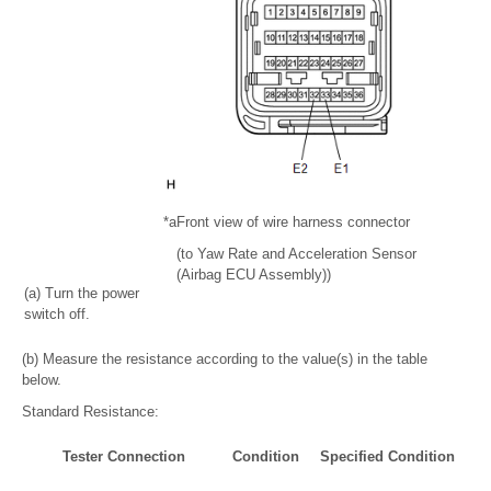
*a
Front view of wire harness connector
(to Yaw Rate and Acceleration Sensor
(Airbag ECU Assembly))
(a) Turn the power
switch off.
(b) Measure the resistance according to the value(s) in the table
below.
Standard Resistance:
Tester Connection
Condition
Specified Condition