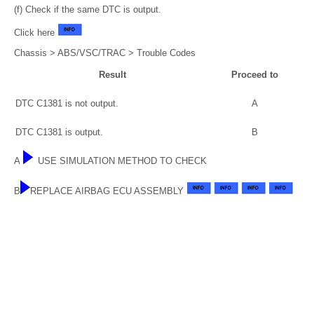
(f) Check if the same DTC is output.
Click here
Chassis > ABS/VSC/TRAC > Trouble Codes
Result
Proceed to
DTC C1381 is not output.
A
DTC C1381 is output.
B
A
USE SIMULATION METHOD TO CHECK
B
REPLACE AIRBAG ECU ASSEMBLY