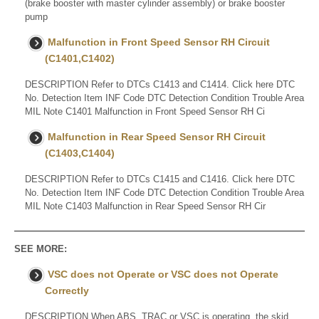
(brake booster with master cylinder assembly) or brake booster
pump
Malfunction in Front Speed Sensor RH Circuit
(C1401,C1402)
DESCRIPTION Refer to DTCs C1413 and C1414. Click here DTC
No. Detection Item INF Code DTC Detection Condition Trouble Area
MIL Note C1401 Malfunction in Front Speed Sensor RH Ci
Malfunction in Rear Speed Sensor RH Circuit
(C1403,C1404)
DESCRIPTION Refer to DTCs C1415 and C1416. Click here DTC
No. Detection Item INF Code DTC Detection Condition Trouble Area
MIL Note C1403 Malfunction in Rear Speed Sensor RH Cir
SEE MORE:
VSC does not Operate or VSC does not Operate
Correctly
DESCRIPTION When ABS, TRAC or VSC is operating, the skid