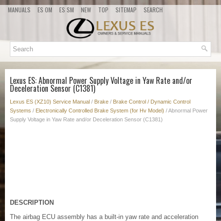
MANUALS
ES OM
ES SM
NEW
TOP
SITEMAP
SEARCH
Lexus ES: Abnormal Power Supply Voltage in Yaw Rate and/or
Deceleration Sensor (C1381)
Lexus ES (XZ10) Service Manual
/
Brake
/
Brake Control / Dynamic Control
Systems
/
Electronically Controlled Brake System (for Hv Model)
/ Abnormal Power
Supply Voltage in Yaw Rate and/or Deceleration Sensor (C1381)
DESCRIPTION
The airbag ECU assembly has a built-in yaw rate and acceleration