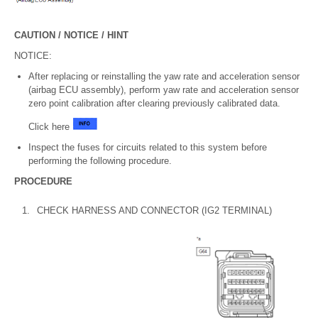
CAUTION / NOTICE / HINT
NOTICE:
After replacing or reinstalling the yaw rate and acceleration sensor
(airbag ECU assembly), perform yaw rate and acceleration sensor
zero point calibration after clearing previously calibrated data.
Click here
Inspect the fuses for circuits related to this system before
performing the following procedure.
PROCEDURE
1.
CHECK HARNESS AND CONNECTOR (IG2 TERMINAL)