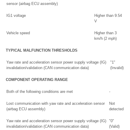
sensor (airbag ECU assembly)
IG1 voltage
Higher than 9.54
V
Vehicle speed
Higher than 3
km/h (2 mph)
TYPICAL MALFUNCTION THRESHOLDS
Yaw rate and acceleration sensor power supply voltage (IG)
"1"
invalidation/validation (CAN communication data)
(Invalid)
COMPONENT OPERATING RANGE
Both of the following conditions are met
-
Lost communication with yaw rate and acceleration sensor
Not
(airbag ECU assembly)
detected
Yaw rate and acceleration sensor power supply voltage (IG)
"0"
invalidation/validation (CAN communication data)
(Valid)