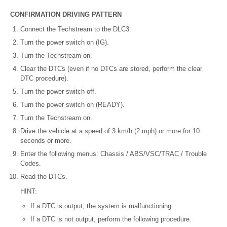
CONFIRMATION DRIVING PATTERN
Connect the Techstream to the DLC3.
Turn the power switch on (IG).
Turn the Techstream on.
Clear the DTCs (even if no DTCs are stored, perform the clear
DTC procedure).
Turn the power switch off.
Turn the power switch on (READY).
Turn the Techstream on.
Drive the vehicle at a speed of 3 km/h (2 mph) or more for 10
seconds or more.
Enter the following menus: Chassis / ABS/VSC/TRAC / Trouble
Codes.
Read the DTCs.
HINT:
If a DTC is output, the system is malfunctioning.
If a DTC is not output, perform the following procedure.