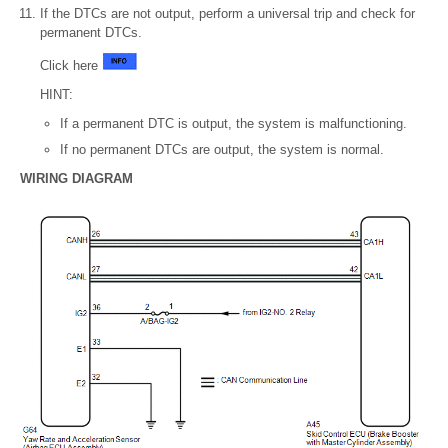
If the DTCs are not output, perform a universal trip and check for
permanent DTCs.
Click here
HINT:
If a permanent DTC is output, the system is malfunctioning.
If no permanent DTCs are output, the system is normal.
WIRING DIAGRAM