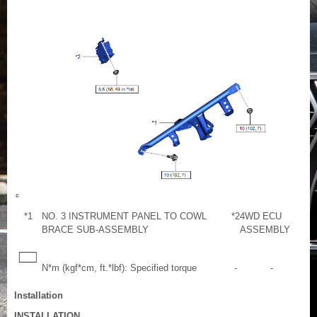
*1
NO. 3 INSTRUMENT PANEL TO COWL
*2
4WD ECU
BRACE SUB-ASSEMBLY
ASSEMBLY
N*m (kgf*cm, ft.*lbf): Specified torque
-
-
Installation
INSTALLATION