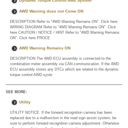
Dynamic Torque Control Awd System
AWD Warning does not Come ON
DESCRIPTION Refer to "4WD Warning Remains ON". Click here
WIRING DIAGRAM Refer to "4WD Warning Remains ON". Click
here CAUTION / NOTICE / HINT Refer to "4WD Warning Remains
ON". Click here PROCE
AWD Warning Remains ON
DESCRIPTION The 4WD ECU assembly is connected to the
combination meter assembly via CAN communication. If the 4WD
ECU assembly stores any DTCs which are related to the dynamic
torque control AWD syste
SEE MORE:
Utility
UTILITY NOTICE: If the forward recognition camera has been
replaced due to a malfunction in the road sign assist system, be
sure to perform forward recognition camera adjustment. Otherwise