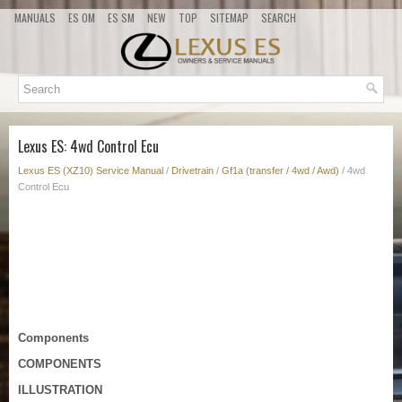
MANUALS
ES OM
ES SM
NEW
TOP
SITEMAP
SEARCH
Lexus ES: 4wd Control Ecu
Lexus ES (XZ10) Service Manual
/
Drivetrain
/
Gf1a (transfer / 4wd / Awd)
/ 4wd
Control Ecu
Components
COMPONENTS
ILLUSTRATION