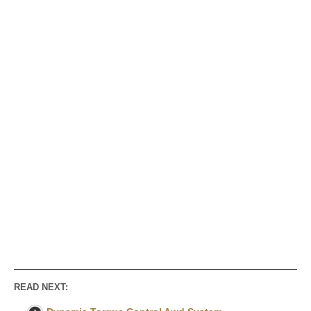
READ NEXT: