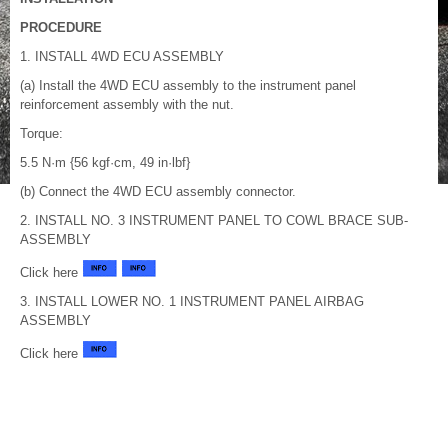
PROCEDURE
1. INSTALL 4WD ECU ASSEMBLY
(a) Install the 4WD ECU assembly to the instrument panel
reinforcement assembly with the nut.
Torque:
5.5 N·m {56 kgf·cm, 49 in·lbf}
(b) Connect the 4WD ECU assembly connector.
2. INSTALL NO. 3 INSTRUMENT PANEL TO COWL BRACE SUB-
ASSEMBLY
Click here
3. INSTALL LOWER NO. 1 INSTRUMENT PANEL AIRBAG
ASSEMBLY
Click here