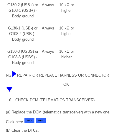
G130-2 (USB+) or
Always
10 kΩ or
G108-1 (USB+) -
higher
Body ground
G130-1 (USB-) or
Always
10 kΩ or
G108-2 (USB-) -
higher
Body ground
G130-3 (USBS) or
Always
10 kΩ or
G108-3 (USBS) -
higher
Body ground
NG
REPAIR OR REPLACE HARNESS OR CONNECTOR
OK
6.
CHECK DCM (TELEMATICS TRANSCEIVER)
(a) Replace the DCM (telematics transceiver) with a new one.
Click here
(b) Clear the DTCs.