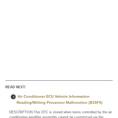
READ NEXT:
Air Conditioner ECU Vehicle Information
Reading/Writing Processor Malfunction (B15F5)
DESCRIPTION This DTC is stored when items controlled by the air
conditioning amplifier assembly cannot be customized via the