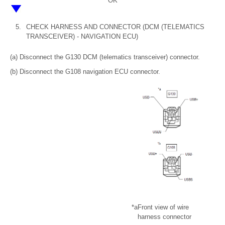
OK
5.
CHECK HARNESS AND CONNECTOR (DCM (TELEMATICS
TRANSCEIVER) - NAVIGATION ECU)
(a) Disconnect the G130 DCM (telematics transceiver) connector.
(b) Disconnect the G108 navigation ECU connector.
*a
Front view of wire
harness connector