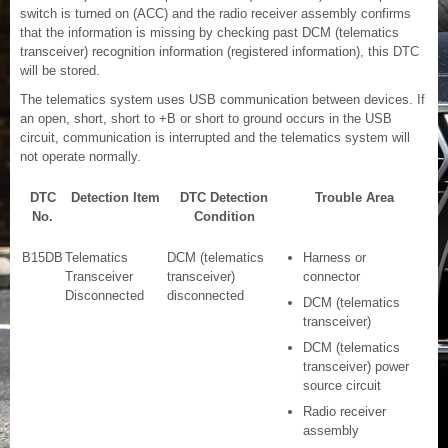
switch is turned on (ACC) and the radio receiver assembly confirms
that the information is missing by checking past DCM (telematics
transceiver) recognition information (registered information), this DTC
will be stored.
The telematics system uses USB communication between devices. If
an open, short, short to +B or short to ground occurs in the USB
circuit, communication is interrupted and the telematics system will
not operate normally.
DTC
Detection Item
DTC Detection
Trouble Area
No.
Condition
B15DB
Telematics
DCM (telematics
Harness or
Transceiver
transceiver)
connector
Disconnected
disconnected
DCM (telematics
transceiver)
DCM (telematics
transceiver) power
source circuit
Radio receiver
assembly