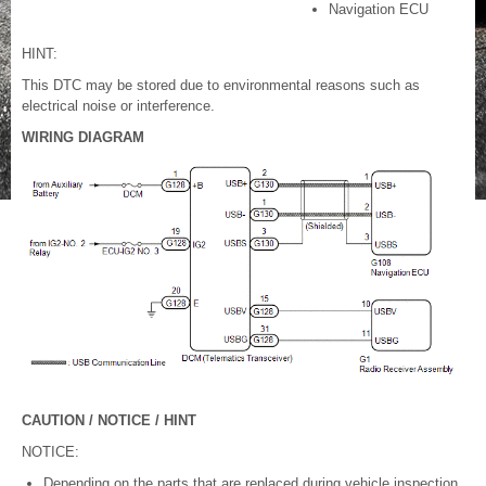
Navigation ECU
HINT:
This DTC may be stored due to environmental reasons such as
electrical noise or interference.
WIRING DIAGRAM
CAUTION / NOTICE / HINT
NOTICE:
Depending on the parts that are replaced during vehicle inspection