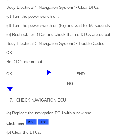
Body Electrical > Navigation System > Clear DTCs
(c) Turn the power switch off.
(d) Turn the power switch on (IG) and wait for 90 seconds.
(e) Recheck for DTCs and check that no DTCs are output.
Body Electrical > Navigation System > Trouble Codes
OK:
No DTCs are output.
OK
END
NG
7.
CHECK NAVIGATION ECU
(a) Replace the navigation ECU with a new one.
Click here
(b) Clear the DTCs.