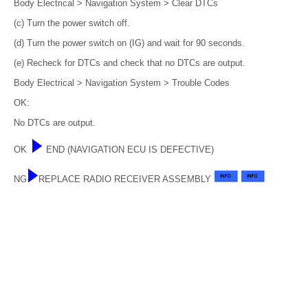
Body Electrical > Navigation System > Clear DTCs
(c) Turn the power switch off.
(d) Turn the power switch on (IG) and wait for 90 seconds.
(e) Recheck for DTCs and check that no DTCs are output.
Body Electrical > Navigation System > Trouble Codes
OK:
No DTCs are output.
OK
END (NAVIGATION ECU IS DEFECTIVE)
NG
REPLACE RADIO RECEIVER ASSEMBLY