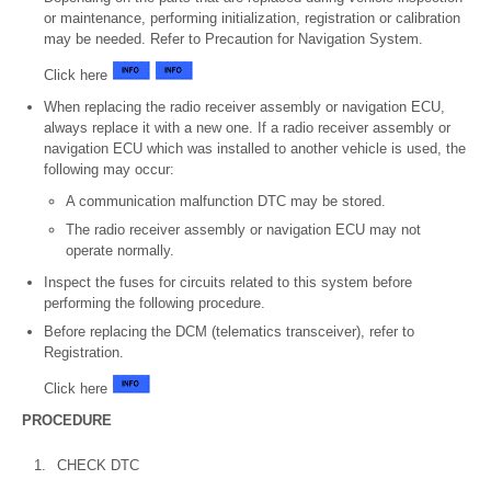
or maintenance, performing initialization, registration or calibration
may be needed. Refer to Precaution for Navigation System.
Click here
When replacing the radio receiver assembly or navigation ECU,
always replace it with a new one. If a radio receiver assembly or
navigation ECU which was installed to another vehicle is used, the
following may occur:
A communication malfunction DTC may be stored.
The radio receiver assembly or navigation ECU may not
operate normally.
Inspect the fuses for circuits related to this system before
performing the following procedure.
Before replacing the DCM (telematics transceiver), refer to
Registration.
Click here
PROCEDURE
1.
CHECK DTC