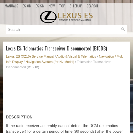
MANUALS
ES OM
ES SM
NEW
TOP
SITEMAP
SEARCH
Lexus ES: Telematics Transceiver Disconnected (B15DB)
Lexus ES (XZ10) Service Manual
/
Audio & Visual & Telematics
/
Navigation / Multi
Info Display
/
Navigation System (for Hv Model)
/ Telematics Transceiver
Disconnected (B15DB)
DESCRIPTION
If the radio receiver assembly cannot detect the DCM (telematics
transceiver) for a certain period of time (90 seconds) after the power