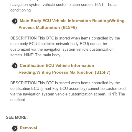
navigation system vehicle customization screen. HINT: The air
conditioning
Main Body ECU Vehicle Information Reading/Writing
Process Malfunction (B15F6)
DESCRIPTION This DTC is stored when items controlled by the
main body ECU (multiplex network body ECU) cannot be
customized via the navigation system vehicle customization
screen. HINT: The main body
Certification ECU Vehicle Information
Reading/Writing Process Malfunction (B15F7)
DESCRIPTION This DTC is stored when items controlled by the
certification ECU (smart key ECU assembly) cannot be customized
via the navigation system vehicle customization screen. HINT: The
certificat
SEE MORE:
Removal