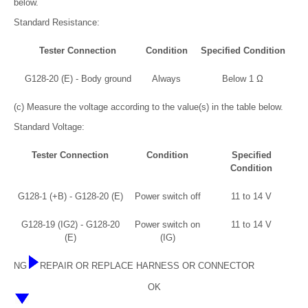
below.
Standard Resistance:
Tester Connection
Condition
Specified Condition
G128-20 (E) - Body ground
Always
Below 1 Ω
(c) Measure the voltage according to the value(s) in the table below.
Standard Voltage:
Tester Connection
Condition
Specified
Condition
G128-1 (+B) - G128-20 (E)
Power switch off
11 to 14 V
G128-19 (IG2) - G128-20
Power switch on
11 to 14 V
(E)
(IG)
NG
REPAIR OR REPLACE HARNESS OR CONNECTOR
OK