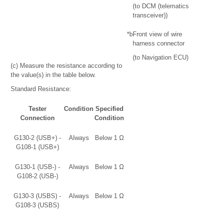
(to DCM (telematics
transceiver))
*b
Front view of wire
harness connector
(to Navigation ECU)
(c) Measure the resistance according to
the value(s) in the table below.
Standard Resistance:
Tester
Condition
Specified
Connection
Condition
G130-2 (USB+) -
Always
Below 1 Ω
G108-1 (USB+)
G130-1 (USB-) -
Always
Below 1 Ω
G108-2 (USB-)
G130-3 (USBS) -
Always
Below 1 Ω
G108-3 (USBS)