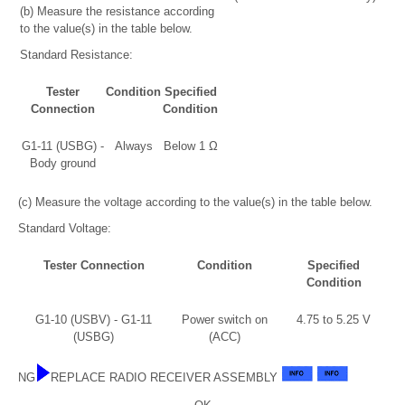
(b) Measure the resistance according
to the value(s) in the table below.
Standard Resistance:
Tester
Condition
Specified
Connection
Condition
G1-11 (USBG) -
Always
Below 1 Ω
Body ground
(c) Measure the voltage according to the value(s) in the table below.
Standard Voltage:
Tester Connection
Condition
Specified
Condition
G1-10 (USBV) - G1-11
Power switch on
4.75 to 5.25 V
(USBG)
(ACC)
NG
REPLACE RADIO RECEIVER ASSEMBLY