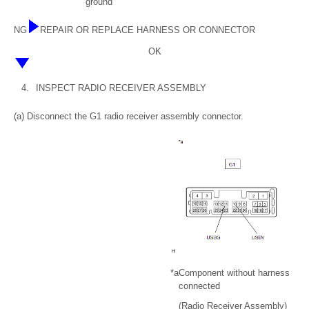
ground
NG
REPAIR OR REPLACE HARNESS OR CONNECTOR
OK
4.
INSPECT RADIO RECEIVER ASSEMBLY
(a) Disconnect the G1 radio receiver assembly connector.
*a
Component without harness
connected
(Radio Receiver Assembly)