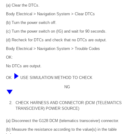
(a) Clear the DTCs.
Body Electrical > Navigation System > Clear DTCs
(b) Turn the power switch off.
(c) Turn the power switch on (IG) and wait for 90 seconds.
(d) Recheck for DTCs and check that no DTCs are output.
Body Electrical > Navigation System > Trouble Codes
OK:
No DTCs are output.
OK
USE SIMULATION METHOD TO CHECK
NG
2.
CHECK HARNESS AND CONNECTOR (DCM (TELEMATICS
TRANSCEIVER) POWER SOURCE)
(a) Disconnect the G128 DCM (telematics transceiver) connector.
(b) Measure the resistance according to the value(s) in the table