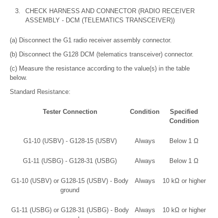
3.
CHECK HARNESS AND CONNECTOR (RADIO RECEIVER
ASSEMBLY - DCM (TELEMATICS TRANSCEIVER))
(a) Disconnect the G1 radio receiver assembly connector.
(b) Disconnect the G128 DCM (telematics transceiver) connector.
(c) Measure the resistance according to the value(s) in the table
below.
Standard Resistance:
Tester Connection
Condition
Specified
Condition
G1-10 (USBV) - G128-15 (USBV)
Always
Below 1 Ω
G1-11 (USBG) - G128-31 (USBG)
Always
Below 1 Ω
G1-10 (USBV) or G128-15 (USBV) - Body
Always
10 kΩ or higher
ground
G1-11 (USBG) or G128-31 (USBG) - Body
Always
10 kΩ or higher