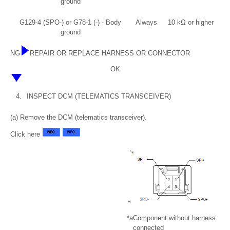
ground
G129-4 (SPO-) or G78-1 (-) - Body
Always
10 kΩ or higher
ground
NG
REPAIR OR REPLACE HARNESS OR CONNECTOR
OK
4.
INSPECT DCM (TELEMATICS TRANSCEIVER)
(a) Remove the DCM (telematics transceiver).
Click here
*a
Component without harness
connected