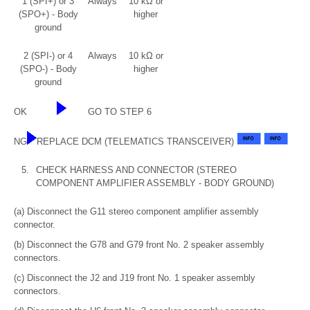
1 (SPI+) or 3
Always
10 kΩ or
(SPO+) - Body
higher
ground
2 (SPI-) or 4
Always
10 kΩ or
(SPO-) - Body
higher
ground
OK
GO TO STEP 6
NG
REPLACE DCM (TELEMATICS TRANSCEIVER)
5.
CHECK HARNESS AND CONNECTOR (STEREO
COMPONENT AMPLIFIER ASSEMBLY - BODY GROUND)
(a) Disconnect the G11 stereo component amplifier assembly
connector.
(b) Disconnect the G78 and G79 front No. 2 speaker assembly
connectors.
(c) Disconnect the J2 and J19 front No. 1 speaker assembly
connectors.