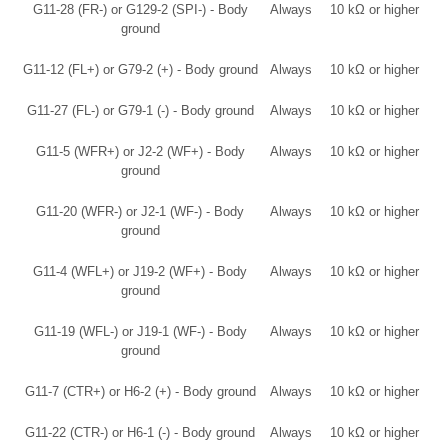
G11-28 (FR-) or G129-2 (SPI-) - Body
Always
10 kΩ or higher
ground
G11-12 (FL+) or G79-2 (+) - Body ground
Always
10 kΩ or higher
G11-27 (FL-) or G79-1 (-) - Body ground
Always
10 kΩ or higher
G11-5 (WFR+) or J2-2 (WF+) - Body
Always
10 kΩ or higher
ground
G11-20 (WFR-) or J2-1 (WF-) - Body
Always
10 kΩ or higher
ground
G11-4 (WFL+) or J19-2 (WF+) - Body
Always
10 kΩ or higher
ground
G11-19 (WFL-) or J19-1 (WF-) - Body
Always
10 kΩ or higher
ground
G11-7 (CTR+) or H6-2 (+) - Body ground
Always
10 kΩ or higher
G11-22 (CTR-) or H6-1 (-) - Body ground
Always
10 kΩ or higher