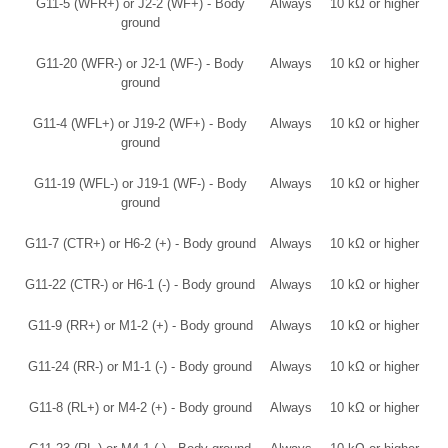
G11-5 (WFR+) or J2-2 (WF+) - Body
Always
10 kΩ or higher
ground
G11-20 (WFR-) or J2-1 (WF-) - Body
Always
10 kΩ or higher
ground
G11-4 (WFL+) or J19-2 (WF+) - Body
Always
10 kΩ or higher
ground
G11-19 (WFL-) or J19-1 (WF-) - Body
Always
10 kΩ or higher
ground
G11-7 (CTR+) or H6-2 (+) - Body ground
Always
10 kΩ or higher
G11-22 (CTR-) or H6-1 (-) - Body ground
Always
10 kΩ or higher
G11-9 (RR+) or M1-2 (+) - Body ground
Always
10 kΩ or higher
G11-24 (RR-) or M1-1 (-) - Body ground
Always
10 kΩ or higher
G11-8 (RL+) or M4-2 (+) - Body ground
Always
10 kΩ or higher