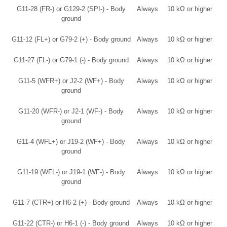
G11-28 (FR-) or G129-2 (SPI-) - Body
Always
10 kΩ or higher
ground
G11-12 (FL+) or G79-2 (+) - Body ground
Always
10 kΩ or higher
G11-27 (FL-) or G79-1 (-) - Body ground
Always
10 kΩ or higher
G11-5 (WFR+) or J2-2 (WF+) - Body
Always
10 kΩ or higher
ground
G11-20 (WFR-) or J2-1 (WF-) - Body
Always
10 kΩ or higher
ground
G11-4 (WFL+) or J19-2 (WF+) - Body
Always
10 kΩ or higher
ground
G11-19 (WFL-) or J19-1 (WF-) - Body
Always
10 kΩ or higher
ground
G11-7 (CTR+) or H6-2 (+) - Body ground
Always
10 kΩ or higher
G11-22 (CTR-) or H6-1 (-) - Body ground
Always
10 kΩ or higher