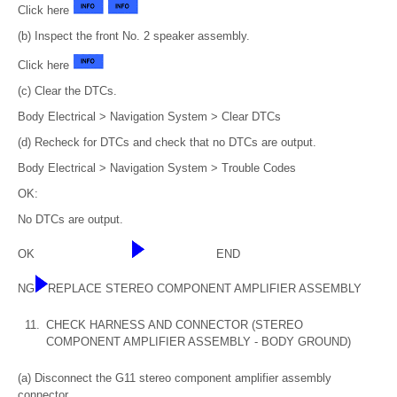
Click here
(b) Inspect the front No. 2 speaker assembly.
Click here
(c) Clear the DTCs.
Body Electrical > Navigation System > Clear DTCs
(d) Recheck for DTCs and check that no DTCs are output.
Body Electrical > Navigation System > Trouble Codes
OK:
No DTCs are output.
OK
END
NG
REPLACE STEREO COMPONENT AMPLIFIER ASSEMBLY
11.
CHECK HARNESS AND CONNECTOR (STEREO
COMPONENT AMPLIFIER ASSEMBLY - BODY GROUND)
(a) Disconnect the G11 stereo component amplifier assembly
connector.