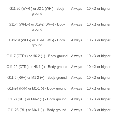
G11-20 (WFR-) or J2-1 (WF-) - Body
Always
10 kΩ or higher
ground
G11-4 (WFL+) or J19-2 (WF+) - Body
Always
10 kΩ or higher
ground
G11-19 (WFL-) or J19-1 (WF-) - Body
Always
10 kΩ or higher
ground
G11-7 (CTR+) or H6-2 (+) - Body ground
Always
10 kΩ or higher
G11-22 (CTR-) or H6-1 (-) - Body ground
Always
10 kΩ or higher
G11-9 (RR+) or M1-2 (+) - Body ground
Always
10 kΩ or higher
G11-24 (RR-) or M1-1 (-) - Body ground
Always
10 kΩ or higher
G11-8 (RL+) or M4-2 (+) - Body ground
Always
10 kΩ or higher
G11-23 (RL-) or M4-1 (-) - Body ground
Always
10 kΩ or higher