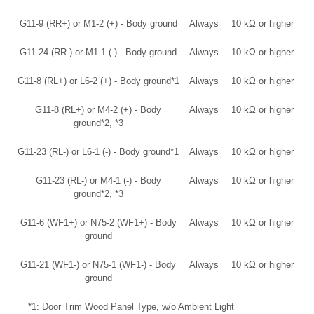
G11-9 (RR+) or M1-2 (+) - Body ground
Always
10 kΩ or higher
G11-24 (RR-) or M1-1 (-) - Body ground
Always
10 kΩ or higher
G11-8 (RL+) or L6-2 (+) - Body ground*1
Always
10 kΩ or higher
G11-8 (RL+) or M4-2 (+) - Body
Always
10 kΩ or higher
ground*2, *3
G11-23 (RL-) or L6-1 (-) - Body ground*1
Always
10 kΩ or higher
G11-23 (RL-) or M4-1 (-) - Body
Always
10 kΩ or higher
ground*2, *3
G11-6 (WF1+) or N75-2 (WF1+) - Body
Always
10 kΩ or higher
ground
G11-21 (WF1-) or N75-1 (WF1-) - Body
Always
10 kΩ or higher
ground
*1: Door Trim Wood Panel Type, w/o Ambient Light