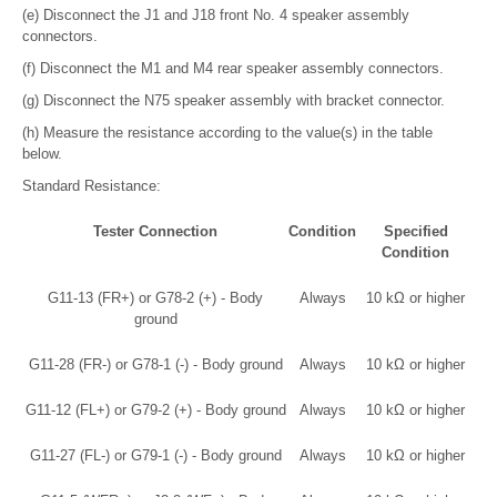
(e) Disconnect the J1 and J18 front No. 4 speaker assembly
connectors.
(f) Disconnect the M1 and M4 rear speaker assembly connectors.
(g) Disconnect the N75 speaker assembly with bracket connector.
(h) Measure the resistance according to the value(s) in the table
below.
Standard Resistance:
Tester Connection
Condition
Specified
Condition
G11-13 (FR+) or G78-2 (+) - Body
Always
10 kΩ or higher
ground
G11-28 (FR-) or G78-1 (-) - Body ground
Always
10 kΩ or higher
G11-12 (FL+) or G79-2 (+) - Body ground
Always
10 kΩ or higher
G11-27 (FL-) or G79-1 (-) - Body ground
Always
10 kΩ or higher