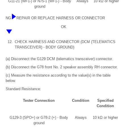
G11-21 (WF1-) or N75-1 (WF1-) - Body
Always
10 kΩ or higher
ground
NG
REPAIR OR REPLACE HARNESS OR CONNECTOR
OK
12.
CHECK HARNESS AND CONNECTOR (DCM (TELEMATICS
TRANSCEIVER) - BODY GROUND)
(a) Disconnect the G129 DCM (telematics transceiver) connector.
(b) Disconnect the G78 front No. 2 speaker assembly RH connector.
(c) Measure the resistance according to the value(s) in the table
below.
Standard Resistance:
Tester Connection
Condition
Specified
Condition
G129-3 (SPO+) or G78-2 (+) - Body
Always
10 kΩ or higher
ground