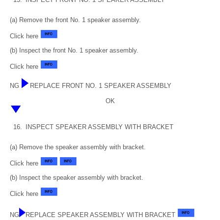
(a) Remove the front No. 1 speaker assembly.
Click here
(b) Inspect the front No. 1 speaker assembly.
Click here
NG
REPLACE FRONT NO. 1 SPEAKER ASSEMBLY
OK
16.
INSPECT SPEAKER ASSEMBLY WITH BRACKET
(a) Remove the speaker assembly with bracket.
Click here
(b) Inspect the speaker assembly with bracket.
Click here
NG
REPLACE SPEAKER ASSEMBLY WITH BRACKET