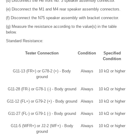
(d) Disconnect the H6 front No. 3 speaker assembly connector.
(e) Disconnect the M1 and M4 rear speaker assembly connectors.
(f) Disconnect the N75 speaker assembly with bracket connector.
(g) Measure the resistance according to the value(s) in the table
below.
Standard Resistance:
Tester Connection
Condition
Specified
Condition
G11-13 (FR+) or G78-2 (+) - Body
Always
10 kΩ or higher
ground
G11-28 (FR-) or G78-1 (-) - Body ground
Always
10 kΩ or higher
G11-12 (FL+) or G79-2 (+) - Body ground
Always
10 kΩ or higher
G11-27 (FL-) or G79-1 (-) - Body ground
Always
10 kΩ or higher
G11-5 (WFR+) or J2-2 (WF+) - Body
Always
10 kΩ or higher
ground