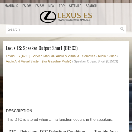
MANUALS
ES OM
ES SM
NEW
TOP
SITEMAP
SEARCH
Lexus ES: Speaker Output Short (B15C3)
Lexus ES (XZ10) Service Manual
/
Audio & Visual & Telematics
/
Audio / Video
/
Audio And Visual System (for Gasoline Model)
/ Speaker Output Short (B15C3)
DESCRIPTION
This DTC is stored when a malfunction occurs in the speakers.
DTC
Detection
DTC Detection Condition
Trouble Area