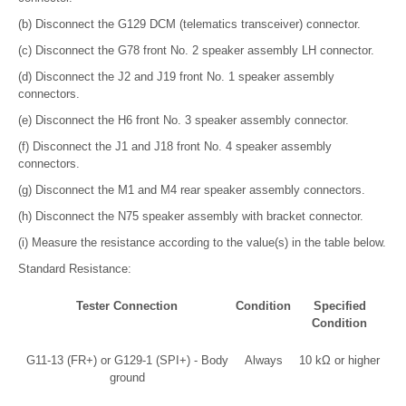
(b) Disconnect the G129 DCM (telematics transceiver) connector.
(c) Disconnect the G78 front No. 2 speaker assembly LH connector.
(d) Disconnect the J2 and J19 front No. 1 speaker assembly
connectors.
(e) Disconnect the H6 front No. 3 speaker assembly connector.
(f) Disconnect the J1 and J18 front No. 4 speaker assembly
connectors.
(g) Disconnect the M1 and M4 rear speaker assembly connectors.
(h) Disconnect the N75 speaker assembly with bracket connector.
(i) Measure the resistance according to the value(s) in the table below.
Standard Resistance:
Tester Connection
Condition
Specified
Condition
G11-13 (FR+) or G129-1 (SPI+) - Body
Always
10 kΩ or higher
ground