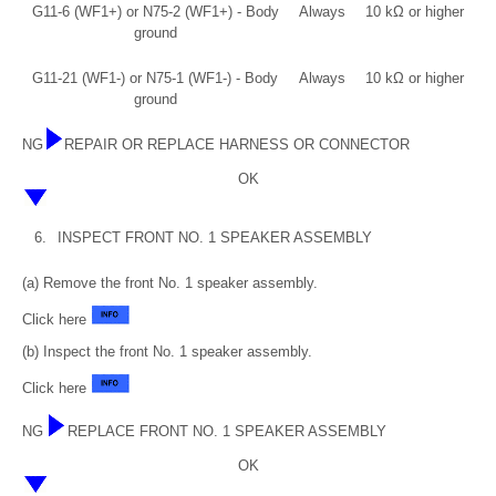
G11-6 (WF1+) or N75-2 (WF1+) - Body
Always
10 kΩ or higher
ground
G11-21 (WF1-) or N75-1 (WF1-) - Body
Always
10 kΩ or higher
ground
NG
REPAIR OR REPLACE HARNESS OR CONNECTOR
OK
6.
INSPECT FRONT NO. 1 SPEAKER ASSEMBLY
(a) Remove the front No. 1 speaker assembly.
Click here
(b) Inspect the front No. 1 speaker assembly.
Click here
NG
REPLACE FRONT NO. 1 SPEAKER ASSEMBLY
OK