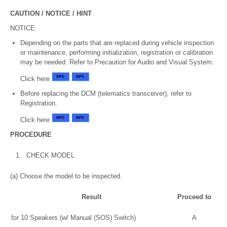
CAUTION / NOTICE / HINT
NOTICE:
Depending on the parts that are replaced during vehicle inspection
or maintenance, performing initialization, registration or calibration
may be needed. Refer to Precaution for Audio and Visual System.
Click here
Before replacing the DCM (telematics transceiver), refer to
Registration.
Click here
PROCEDURE
1.
CHECK MODEL
(a) Choose the model to be inspected.
Result
Proceed to
for 10 Speakers (w/ Manual (SOS) Switch)
A