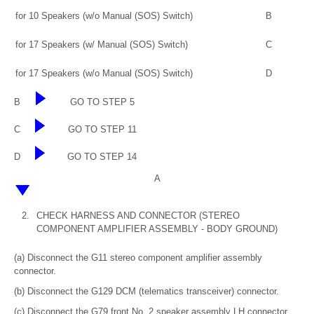
for 10 Speakers (w/o Manual (SOS) Switch)
B
for 17 Speakers (w/ Manual (SOS) Switch)
C
for 17 Speakers (w/o Manual (SOS) Switch)
D
B
GO TO STEP 5
C
GO TO STEP 11
D
GO TO STEP 14
A
2.
CHECK HARNESS AND CONNECTOR (STEREO
COMPONENT AMPLIFIER ASSEMBLY - BODY GROUND)
(a) Disconnect the G11 stereo component amplifier assembly
connector.
(b) Disconnect the G129 DCM (telematics transceiver) connector.
(c) Disconnect the G79 front No. 2 speaker assembly LH connector.