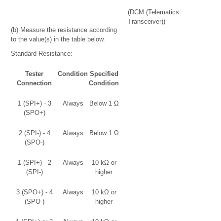
(DCM (Telematics
Transceiver))
(b) Measure the resistance according
to the value(s) in the table below.
Standard Resistance:
Tester
Condition
Specified
Connection
Condition
1 (SPI+) - 3
Always
Below 1 Ω
(SPO+)
2 (SPI-) - 4
Always
Below 1 Ω
(SPO-)
1 (SPI+) - 2
Always
10 kΩ or
(SPI-)
higher
3 (SPO+) - 4
Always
10 kΩ or
(SPO-)
higher