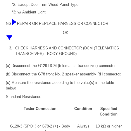
*2: Except Door Trim Wood Panel Type
*3: w/ Ambient Light
NG
REPAIR OR REPLACE HARNESS OR CONNECTOR
OK
3.
CHECK HARNESS AND CONNECTOR (DCM (TELEMATICS
TRANSCEIVER) - BODY GROUND)
(a) Disconnect the G129 DCM (telematics transceiver) connector.
(b) Disconnect the G78 front No. 2 speaker assembly RH connector.
(c) Measure the resistance according to the value(s) in the table
below.
Standard Resistance:
Tester Connection
Condition
Specified
Condition
G129-3 (SPO+) or G78-2 (+) - Body
Always
10 kΩ or higher