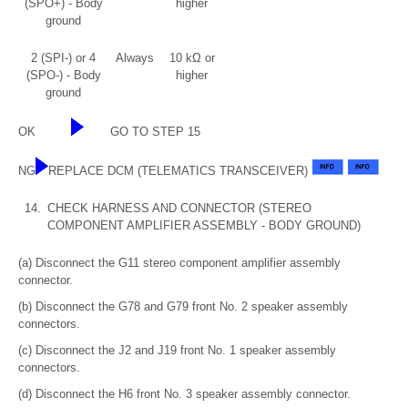
(SPO+) - Body
higher
ground
2 (SPI-) or 4
Always
10 kΩ or
(SPO-) - Body
higher
ground
OK
GO TO STEP 15
NG
REPLACE DCM (TELEMATICS TRANSCEIVER)
14.
CHECK HARNESS AND CONNECTOR (STEREO
COMPONENT AMPLIFIER ASSEMBLY - BODY GROUND)
(a) Disconnect the G11 stereo component amplifier assembly
connector.
(b) Disconnect the G78 and G79 front No. 2 speaker assembly
connectors.
(c) Disconnect the J2 and J19 front No. 1 speaker assembly
connectors.
(d) Disconnect the H6 front No. 3 speaker assembly connector.