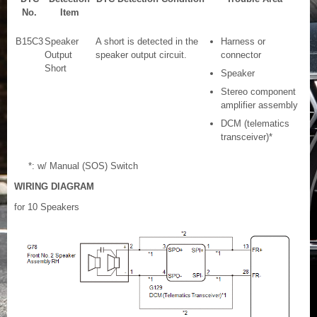
No.
Item
B15C3
Speaker
A short is detected in the
Harness or
Output
speaker output circuit.
connector
Short
Speaker
Stereo component
amplifier assembly
DCM (telematics
transceiver)*
*: w/ Manual (SOS) Switch
WIRING DIAGRAM
for 10 Speakers