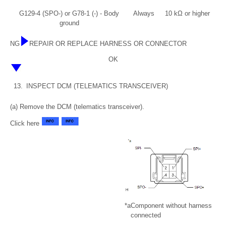
G129-4 (SPO-) or G78-1 (-) - Body
Always
10 kΩ or higher
ground
NG
REPAIR OR REPLACE HARNESS OR CONNECTOR
OK
13.
INSPECT DCM (TELEMATICS TRANSCEIVER)
(a) Remove the DCM (telematics transceiver).
Click here
*a
Component without harness
connected