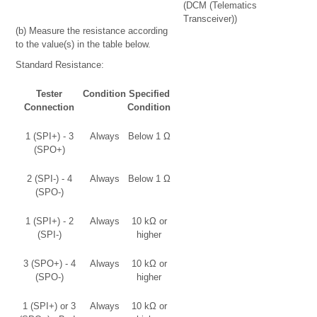
(DCM (Telematics
Transceiver))
(b) Measure the resistance according
to the value(s) in the table below.
Standard Resistance:
Tester
Condition
Specified
Connection
Condition
1 (SPI+) - 3
Always
Below 1 Ω
(SPO+)
2 (SPI-) - 4
Always
Below 1 Ω
(SPO-)
1 (SPI+) - 2
Always
10 kΩ or
(SPI-)
higher
3 (SPO+) - 4
Always
10 kΩ or
(SPO-)
higher
1 (SPI+) or 3
Always
10 kΩ or