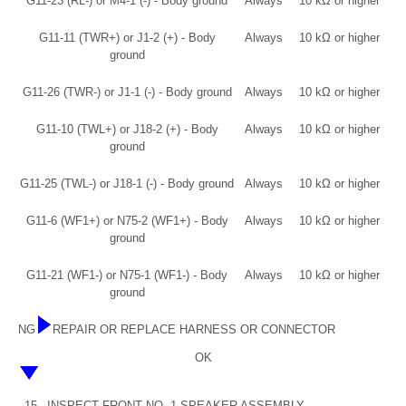
G11-23 (RL-) or M4-1 (-) - Body ground
Always
10 kΩ or higher
G11-11 (TWR+) or J1-2 (+) - Body
Always
10 kΩ or higher
ground
G11-26 (TWR-) or J1-1 (-) - Body ground
Always
10 kΩ or higher
G11-10 (TWL+) or J18-2 (+) - Body
Always
10 kΩ or higher
ground
G11-25 (TWL-) or J18-1 (-) - Body ground
Always
10 kΩ or higher
G11-6 (WF1+) or N75-2 (WF1+) - Body
Always
10 kΩ or higher
ground
G11-21 (WF1-) or N75-1 (WF1-) - Body
Always
10 kΩ or higher
ground
NG
REPAIR OR REPLACE HARNESS OR CONNECTOR
OK
15.
INSPECT FRONT NO. 1 SPEAKER ASSEMBLY