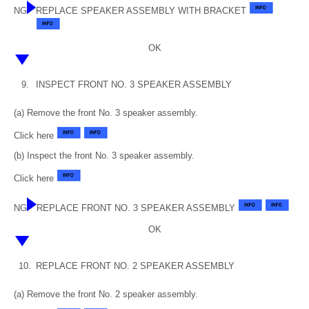
NG
REPLACE SPEAKER ASSEMBLY WITH BRACKET
OK
9.
INSPECT FRONT NO. 3 SPEAKER ASSEMBLY
(a) Remove the front No. 3 speaker assembly.
Click here
(b) Inspect the front No. 3 speaker assembly.
Click here
NG
REPLACE FRONT NO. 3 SPEAKER ASSEMBLY
OK
10.
REPLACE FRONT NO. 2 SPEAKER ASSEMBLY
(a) Remove the front No. 2 speaker assembly.