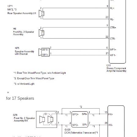
for 17 Speakers