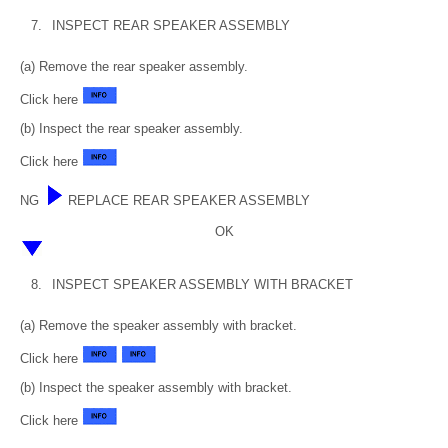
7.
INSPECT REAR SPEAKER ASSEMBLY
(a) Remove the rear speaker assembly.
Click here
(b) Inspect the rear speaker assembly.
Click here
NG
REPLACE REAR SPEAKER ASSEMBLY
OK
8.
INSPECT SPEAKER ASSEMBLY WITH BRACKET
(a) Remove the speaker assembly with bracket.
Click here
(b) Inspect the speaker assembly with bracket.
Click here