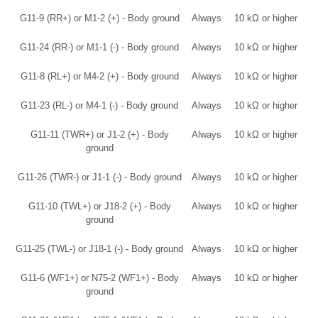
G11-9 (RR+) or M1-2 (+) - Body ground
Always
10 kΩ or higher
G11-24 (RR-) or M1-1 (-) - Body ground
Always
10 kΩ or higher
G11-8 (RL+) or M4-2 (+) - Body ground
Always
10 kΩ or higher
G11-23 (RL-) or M4-1 (-) - Body ground
Always
10 kΩ or higher
G11-11 (TWR+) or J1-2 (+) - Body
Always
10 kΩ or higher
ground
G11-26 (TWR-) or J1-1 (-) - Body ground
Always
10 kΩ or higher
G11-10 (TWL+) or J18-2 (+) - Body
Always
10 kΩ or higher
ground
G11-25 (TWL-) or J18-1 (-) - Body ground
Always
10 kΩ or higher
G11-6 (WF1+) or N75-2 (WF1+) - Body
Always
10 kΩ or higher
ground