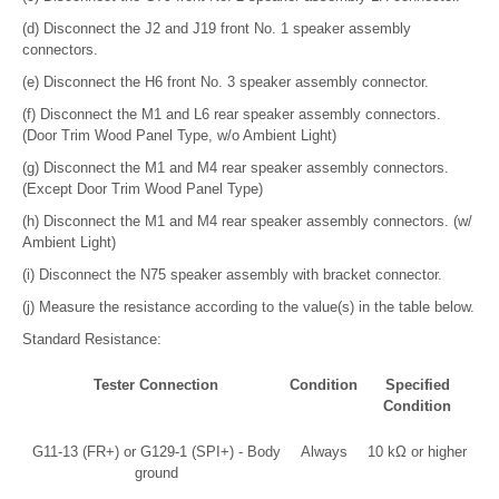
(d) Disconnect the J2 and J19 front No. 1 speaker assembly
connectors.
(e) Disconnect the H6 front No. 3 speaker assembly connector.
(f) Disconnect the M1 and L6 rear speaker assembly connectors.
(Door Trim Wood Panel Type, w/o Ambient Light)
(g) Disconnect the M1 and M4 rear speaker assembly connectors.
(Except Door Trim Wood Panel Type)
(h) Disconnect the M1 and M4 rear speaker assembly connectors. (w/
Ambient Light)
(i) Disconnect the N75 speaker assembly with bracket connector.
(j) Measure the resistance according to the value(s) in the table below.
Standard Resistance:
Tester Connection
Condition
Specified
Condition
G11-13 (FR+) or G129-1 (SPI+) - Body
Always
10 kΩ or higher
ground