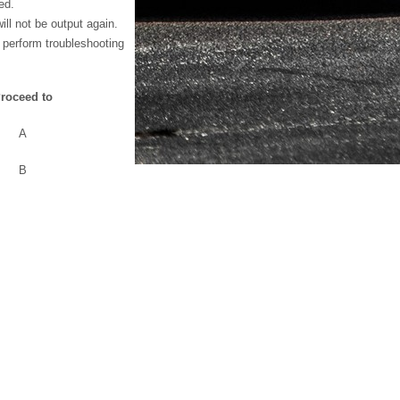
ed.
ll not be output again.
 perform troubleshooting
roceed to
A
B