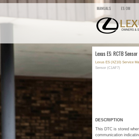
MANUALS
ES OM
Lexus ES: RCTB Sensor 
Lexus ES (XZ10) Service Ma
Sensor (C1AF7)
DESCRIPTION
This DTC is stored when
communication indicating