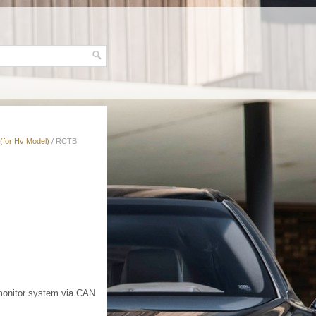
(for Hv Model)
/ RCTB
 monitor system via CAN