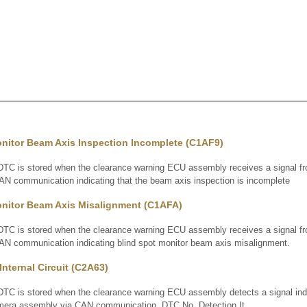
onitor Beam Axis Inspection Incomplete (C1AF9)
 is stored when the clearance warning ECU assembly receives a signal fro
AN communication indicating that the beam axis inspection is incomplete
onitor Beam Axis Misalignment (C1AFA)
 is stored when the clearance warning ECU assembly receives a signal fro
AN communication indicating blind spot monitor beam axis misalignment.
nternal Circuit (C2A63)
 is stored when the clearance warning ECU assembly detects a signal indic
camera assembly via CAN communication. DTC No. Detection It