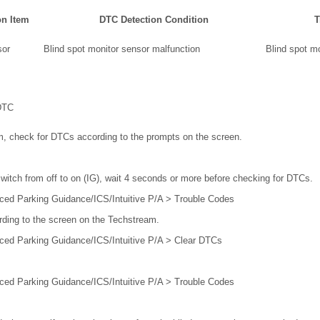
on Item
DTC Detection Condition
T
or
Blind spot monitor sensor malfunction
Blind spot m
DTC
m, check for DTCs according to the prompts on the screen.
switch from off to on (IG), wait 4 seconds or more before checking for DTCs.
ced Parking Guidance/ICS/Intuitive P/A > Trouble Codes
rding to the screen on the Techstream.
ced Parking Guidance/ICS/Intuitive P/A > Clear DTCs
ced Parking Guidance/ICS/Intuitive P/A > Trouble Codes