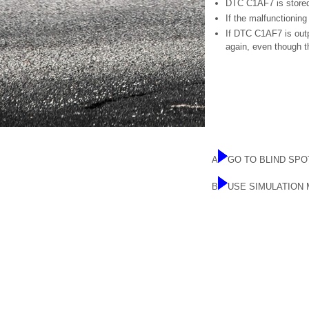
DTC C1AF7 is stored 
If the malfunctionin
If DTC C1AF7 is outp
again, even though 
A
GO TO BLIND SP
B
USE SIMULATION