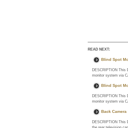
READ NEXT:
Blind Spot M
DESCRIPTION This DTC
monitor system via C
Blind Spot M
DESCRIPTION This DTC
monitor system via C
Back Camera I
DESCRIPTION This DTC
the rear television 