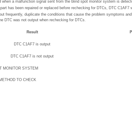
when a malfunction signal sent from the blind spot monitor system is detect
g part has been repaired or replaced before rechecking for DTCs, DTC C1AF7 wi
ut frequently, duplicate the conditions that cause the problem symptoms and
the DTC was not output when rechecking for DTCs.
Result
P
DTC C1AF7 is output
DTC C1AF7 is not output
OT MONITOR SYSTEM
 METHOD TO CHECK