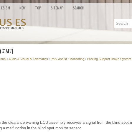
ES SM
NEW
TOP
SITEMAP
SEARCH
(C1AF7)
nual
/
Audio & Visual & Telematics
/
Park Assist / Monitoring
/
Parking Support Brake System 
 the clearance warning ECU assembly receives a signal from the blind spot
 a malfunction in the blind spot monitor sensor.