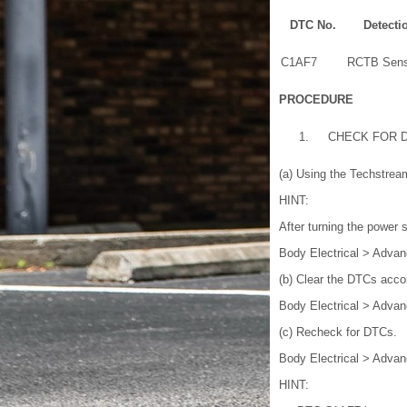
DTC No.
Detecti
C1AF7
RCTB Sens
PROCEDURE
1.
CHECK FOR 
(a) Using the Techstrea
HINT:
After turning the power 
Body Electrical > Advan
(b) Clear the DTCs acco
Body Electrical > Advan
(c) Recheck for DTCs.
Body Electrical > Advan
HINT: