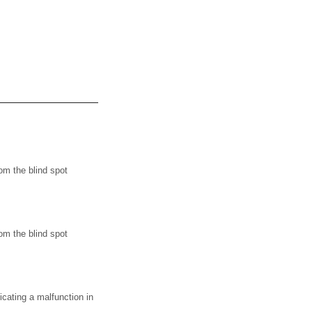
m the blind spot
m the blind spot
ating a malfunction in