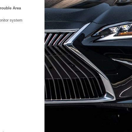
rouble Area
onitor system