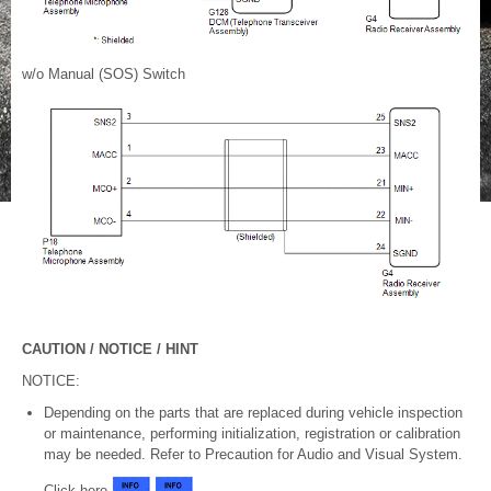
w/o Manual (SOS) Switch
CAUTION / NOTICE / HINT
NOTICE:
Depending on the parts that are replaced during vehicle inspection
or maintenance, performing initialization, registration or calibration
may be needed. Refer to Precaution for Audio and Visual System.
Click here