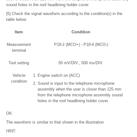
sound holes in the roof headlining holder cover.
(5) Check the signal waveform according to the condition(s) in the
table below.
Item
Condition
Measurement
P18-2 (MCO+) - P18-4 (MCO-)
terminal
Tool setting
50 mV/DIV., 500 ms/DIV.
Vehicle
Engine switch on (ACC)
condition
Sound is input to the telephone microphone
assembly when the user is closer than 125 mm
from the telephone microphone assembly sound
holes in the roof headlining holder cover.
OK:
The waveform is similar to that shown in the illustration.
HINT: