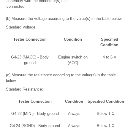
assembly with the connector(s) still
connected.
(b) Measure the voltage according to the value(s) in the table below.
Standard Voltage:
Tester Connection
Condition
Specified
Condition
G4-23 (MACC) - Body
Engine switch on
4 to 6 V
ground
(ACC)
(c) Measure the resistance according to the value(s) in the table
below.
Standard Resistance:
Tester Connection
Condition
Specified Condition
G4-22 (MIN-) - Body ground
Always
Below 1 Ω
G4-24 (SGND) - Body ground
Always
Below 1 Ω