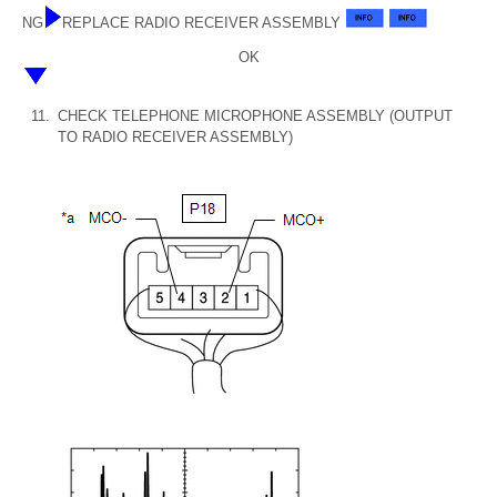
NG
REPLACE RADIO RECEIVER ASSEMBLY
OK
11.
CHECK TELEPHONE MICROPHONE ASSEMBLY (OUTPUT
TO RADIO RECEIVER ASSEMBLY)