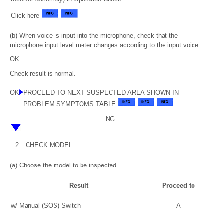
Click here
(b) When voice is input into the microphone, check that the
microphone input level meter changes according to the input voice.
OK:
Check result is normal.
OK
PROCEED TO NEXT SUSPECTED AREA SHOWN IN
PROBLEM SYMPTOMS TABLE
NG
2.
CHECK MODEL
(a) Choose the model to be inspected.
Result
Proceed to
w/ Manual (SOS) Switch
A