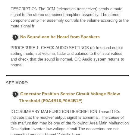
DESCRIPTION The DCM (telematics transceiver) sends a mute
signal to the stereo component amplifier assembly. The stereo
component amplifier assembly controls the volume according to the
mute signal fr
No Sound can be Heard from Speakers
PROCEDURE 1. CHECK AUDIO SETTINGS (a) In sound output
setting mode, set volume, fader and balance to the initial values
and check that the sound is normal. OK: Audio system returns to
normal
SEE MORE:
Generator Position Sensor Circuit Voltage Below
Threshold (P0A4B16,P0A4B1F)
DTC SUMMARY MALFUNCTION DESCRIPTION These DTCs
indicate that the resolver output signal is abnormal. The cause of
this malfunction may be one of the following: Area Main Malfunction
Description Inverter low-voltage circuit The connectors are not
connected properly Hybrid Vehicle Trans