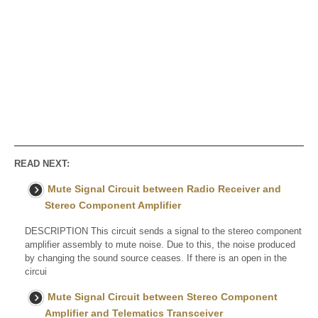
READ NEXT:
Mute Signal Circuit between Radio Receiver and
Stereo Component Amplifier
DESCRIPTION This circuit sends a signal to the stereo component
amplifier assembly to mute noise. Due to this, the noise produced
by changing the sound source ceases. If there is an open in the
circui
Mute Signal Circuit between Stereo Component
Amplifier and Telematics Transceiver