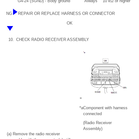
G4-24 (SGND) - Body ground
Always
10 kΩ or higher
NG
REPAIR OR REPLACE HARNESS OR CONNECTOR
OK
10.
CHECK RADIO RECEIVER ASSEMBLY
*a
Component with harness
connected
(Radio Receiver
Assembly)
(a) Remove the radio receiver