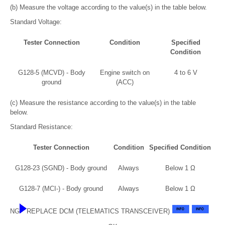
(b) Measure the voltage according to the value(s) in the table below.
Standard Voltage:
Tester Connection
Condition
Specified
Condition
G128-5 (MCVD) - Body
Engine switch on
4 to 6 V
ground
(ACC)
(c) Measure the resistance according to the value(s) in the table
below.
Standard Resistance:
Tester Connection
Condition
Specified Condition
G128-23 (SGND) - Body ground
Always
Below 1 Ω
G128-7 (MCI-) - Body ground
Always
Below 1 Ω
NG
REPLACE DCM (TELEMATICS TRANSCEIVER)