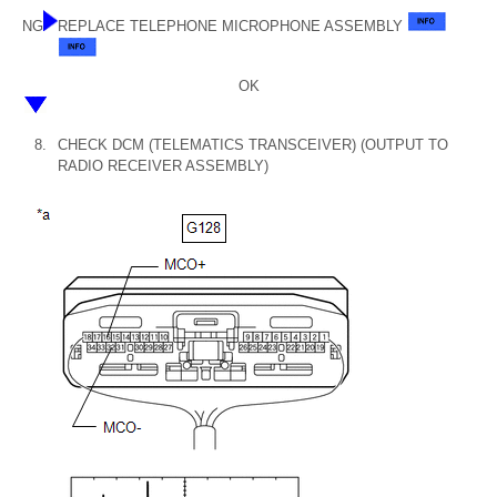
NG
REPLACE TELEPHONE MICROPHONE ASSEMBLY
OK
8.
CHECK DCM (TELEMATICS TRANSCEIVER) (OUTPUT TO
RADIO RECEIVER ASSEMBLY)