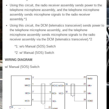
Using this circuit, the radio receiver assembly sends power to the
telephone microphone assembly, and the telephone microphone
assembly sends microphone signals to the radio receiver
assembly.*1
Using this circuit, the DCM (telematics transceiver) sends power to
the telephone microphone assembly, and the telephone
microphone assembly sends microphone signals to the radio
receiver assembly via the DCM (telematics transceiver).*2
*1: w/o Manual (SOS) Switch
*2: w/ Manual (SOS) Switch
WIRING DIAGRAM
w/ Manual (SOS) Switch