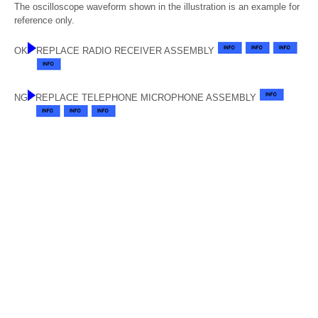
The oscilloscope waveform shown in the illustration is an example for
reference only.
OK
REPLACE RADIO RECEIVER ASSEMBLY
NG
REPLACE TELEPHONE MICROPHONE ASSEMBLY