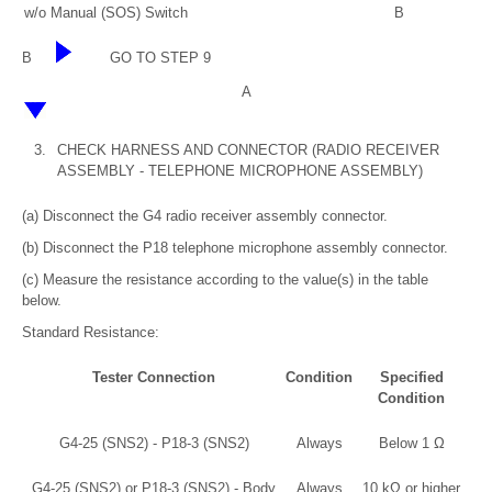
w/o Manual (SOS) Switch
B
B
GO TO STEP 9
A
3.
CHECK HARNESS AND CONNECTOR (RADIO RECEIVER
ASSEMBLY - TELEPHONE MICROPHONE ASSEMBLY)
(a) Disconnect the G4 radio receiver assembly connector.
(b) Disconnect the P18 telephone microphone assembly connector.
(c) Measure the resistance according to the value(s) in the table
below.
Standard Resistance:
Tester Connection
Condition
Specified
Condition
G4-25 (SNS2) - P18-3 (SNS2)
Always
Below 1 Ω
G4-25 (SNS2) or P18-3 (SNS2) - Body
Always
10 kΩ or higher