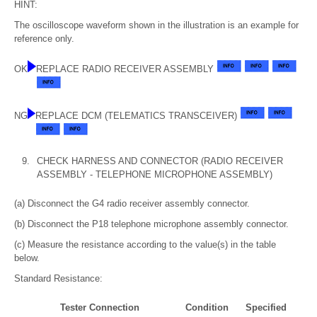
HINT:
The oscilloscope waveform shown in the illustration is an example for
reference only.
OK
REPLACE RADIO RECEIVER ASSEMBLY
NG
REPLACE DCM (TELEMATICS TRANSCEIVER)
9.
CHECK HARNESS AND CONNECTOR (RADIO RECEIVER
ASSEMBLY - TELEPHONE MICROPHONE ASSEMBLY)
(a) Disconnect the G4 radio receiver assembly connector.
(b) Disconnect the P18 telephone microphone assembly connector.
(c) Measure the resistance according to the value(s) in the table
below.
Standard Resistance:
Tester Connection
Condition
Specified