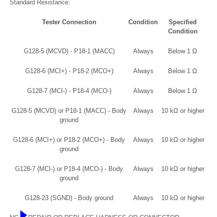
Standard Resistance:
Tester Connection
Condition
Specified
Condition
G128-5 (MCVD) - P18-1 (MACC)
Always
Below 1 Ω
G128-6 (MCI+) - P18-2 (MCO+)
Always
Below 1 Ω
G128-7 (MCI-) - P18-4 (MCO-)
Always
Below 1 Ω
G128-5 (MCVD) or P18-1 (MACC) - Body
Always
10 kΩ or higher
ground
G128-6 (MCI+) or P18-2 (MCO+) - Body
Always
10 kΩ or higher
ground
G128-7 (MCI-) or P18-4 (MCO-) - Body
Always
10 kΩ or higher
ground
G128-23 (SGND) - Body ground
Always
10 kΩ or higher