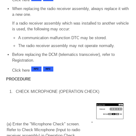
When replacing the radio receiver assembly, always replace it with
a new one.
If a radio receiver assembly which was installed to another vehicle
is used, the following may occur:
A communication malfunction DTC may be stored.
The radio receiver assembly may not operate normally.
Before replacing the DCM (telematics transceiver), refer to
Registration.
Click here
PROCEDURE
1.
CHECK MICROPHONE (OPERATION CHECK)
(a) Enter the "Microphone Check" screen.
Refer to Check Microphone (Input to radio
receiver assembly) in Operation Check.