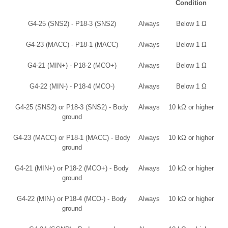
Condition
G4-25 (SNS2) - P18-3 (SNS2)
Always
Below 1 Ω
G4-23 (MACC) - P18-1 (MACC)
Always
Below 1 Ω
G4-21 (MIN+) - P18-2 (MCO+)
Always
Below 1 Ω
G4-22 (MIN-) - P18-4 (MCO-)
Always
Below 1 Ω
G4-25 (SNS2) or P18-3 (SNS2) - Body
Always
10 kΩ or higher
ground
G4-23 (MACC) or P18-1 (MACC) - Body
Always
10 kΩ or higher
ground
G4-21 (MIN+) or P18-2 (MCO+) - Body
Always
10 kΩ or higher
ground
G4-22 (MIN-) or P18-4 (MCO-) - Body
Always
10 kΩ or higher
ground