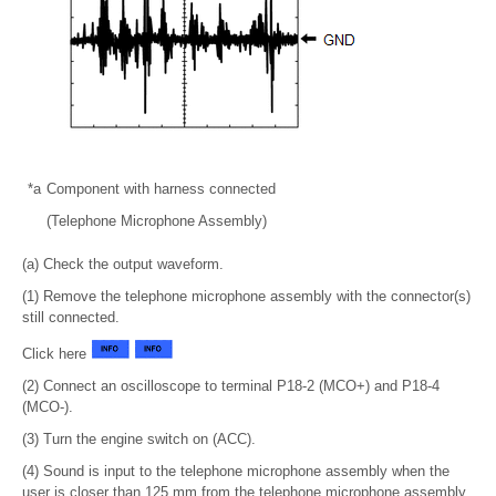
*a
Component with harness connected
(Telephone Microphone Assembly)
(a) Check the output waveform.
(1) Remove the telephone microphone assembly with the connector(s)
still connected.
Click here
(2) Connect an oscilloscope to terminal P18-2 (MCO+) and P18-4
(MCO-).
(3) Turn the engine switch on (ACC).
(4) Sound is input to the telephone microphone assembly when the
user is closer than 125 mm from the telephone microphone assembly