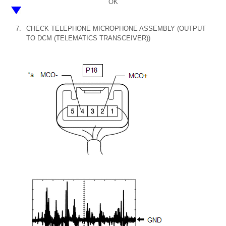
OK
7.
CHECK TELEPHONE MICROPHONE ASSEMBLY (OUTPUT
TO DCM (TELEMATICS TRANSCEIVER))