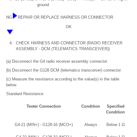
ground
NG
REPAIR OR REPLACE HARNESS OR CONNECTOR
OK
4.
CHECK HARNESS AND CONNECTOR (RADIO RECEIVER
ASSEMBLY - DCM (TELEMATICS TRANSCEIVER))
(a) Disconnect the G4 radio receiver assembly connector.
(b) Disconnect the G128 DCM (telematics transceiver) connector.
(c) Measure the resistance according to the value(s) in the table
below.
Standard Resistance:
Tester Connection
Condition
Specified
Condition
G4-21 (MIN+) - G128-16 (MCO+)
Always
Below 1 Ω