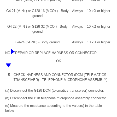
G4-22 (MIN-) - G128-32 (MCO-)
Always
Below 1 Ω
G4-21 (MIN+) or G128-16 (MCO+) - Body
Always
10 kΩ or higher
ground
G4-22 (MIN-) or G128-32 (MCO-) - Body
Always
10 kΩ or higher
ground
G4-24 (SGND) - Body ground
Always
10 kΩ or higher
NG
REPAIR OR REPLACE HARNESS OR CONNECTOR
OK
5.
CHECK HARNESS AND CONNECTOR (DCM (TELEMATICS
TRANSCEIVER) - TELEPHONE MICROPHONE ASSEMBLY)
(a) Disconnect the G128 DCM (telematics transceiver) connector.
(b) Disconnect the P18 telephone microphone assembly connector.
(c) Measure the resistance according to the value(s) in the table
below.