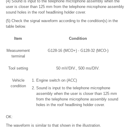
(4) Sound is input to the telephone microphone assembly when the
user is closer than 125 mm from the telephone microphone assembly
sound holes in the roof headlining holder cover.
(5) Check the signal waveform according to the condition(s) in the
table below.
Item
Condition
Measurement
G128-16 (MCO+) - G128-32 (MCO-)
terminal
Tool setting
50 mV/DIV., 500 ms/DIV.
Vehicle
Engine switch on (ACC)
condition
Sound is input to the telephone microphone
assembly when the user is closer than 125 mm
from the telephone microphone assembly sound
holes in the roof headlining holder cover.
OK:
The waveform is similar to that shown in the illustration.