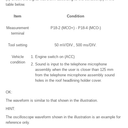
table below.
Item
Condition
Measurement
P18-2 (MCO+) - P18-4 (MCO-)
terminal
Tool setting
50 mV/DIV., 500 ms/DIV.
Vehicle
Engine switch on (ACC)
condition
Sound is input to the telephone microphone
assembly when the user is closer than 125 mm
from the telephone microphone assembly sound
holes in the roof headlining holder cover.
OK:
The waveform is similar to that shown in the illustration.
HINT:
The oscilloscope waveform shown in the illustration is an example for
reference only.