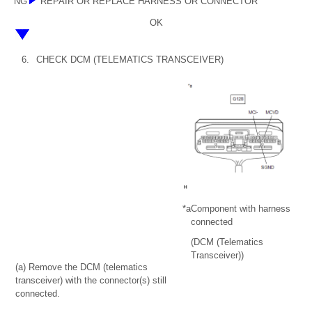
NG
REPAIR OR REPLACE HARNESS OR CONNECTOR
OK
6.
CHECK DCM (TELEMATICS TRANSCEIVER)
*a
Component with harness
connected
(DCM (Telematics
Transceiver))
(a) Remove the DCM (telematics
transceiver) with the connector(s) still
connected.