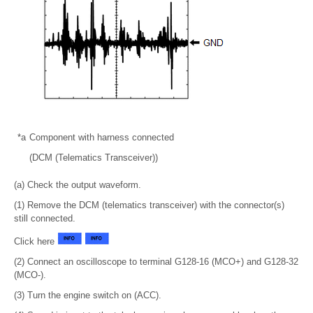
*a
Component with harness connected
(DCM (Telematics Transceiver))
(a) Check the output waveform.
(1) Remove the DCM (telematics transceiver) with the connector(s)
still connected.
Click here
(2) Connect an oscilloscope to terminal G128-16 (MCO+) and G128-32
(MCO-).
(3) Turn the engine switch on (ACC).