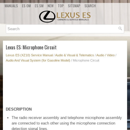
MANUALS
ES OM
ES SM
NEW
TOP
SITEMAP
SEARCH
Lexus ES: Microphone Circuit
Lexus ES (XZ10) Service Manual
/
Audio & Visual & Telematics
/
Audio / Video
/
Audio And Visual System (for Gasoline Model)
/ Microphone Circuit
DESCRIPTION
The radio receiver assembly and telephone microphone assembly
are connected to each other using the microphone connection
detection signal lines.