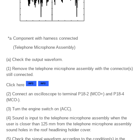
*a
Component with harness connected
(Telephone Microphone Assembly)
(a) Check the output waveform.
(1) Remove the telephone microphone assembly with the connector(s)
still connected.
Click here
(2) Connect an oscilloscope to terminal P18-2 (MCO+) and P18-4
(MCO-).
(3) Turn the engine switch on (ACC).
(4) Sound is input to the telephone microphone assembly when the
user is closer than 125 mm from the telephone microphone assembly
sound holes in the roof headlining holder cover.
(5) Check the signal waveform according to the condition(s) in the