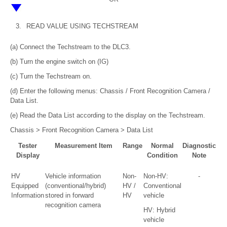
3.
READ VALUE USING TECHSTREAM
(a) Connect the Techstream to the DLC3.
(b) Turn the engine switch on (IG)
(c) Turn the Techstream on.
(d) Enter the following menus: Chassis / Front Recognition Camera /
Data List.
(e) Read the Data List according to the display on the Techstream.
Chassis > Front Recognition Camera > Data List
Tester
Measurement Item
Range
Normal
Diagnostic
Display
Condition
Note
HV
Vehicle information
Non-
Non-HV:
-
Equipped
(conventional/hybrid)
HV /
Conventional
Information
stored in forward
HV
vehicle
recognition camera
HV: Hybrid
vehicle