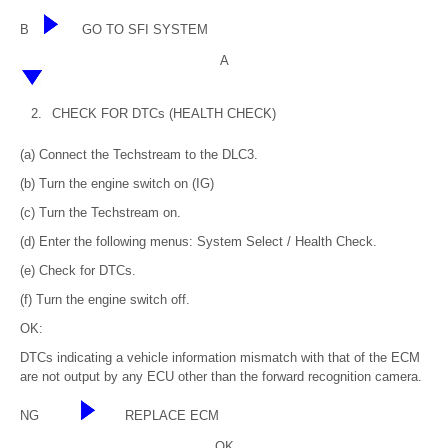
B
GO TO SFI SYSTEM
A
2.
CHECK FOR DTCs (HEALTH CHECK)
(a) Connect the Techstream to the DLC3.
(b) Turn the engine switch on (IG)
(c) Turn the Techstream on.
(d) Enter the following menus: System Select / Health Check.
(e) Check for DTCs.
(f) Turn the engine switch off.
OK:
DTCs indicating a vehicle information mismatch with that of the ECM
are not output by any ECU other than the forward recognition camera.
NG
REPLACE ECM
OK