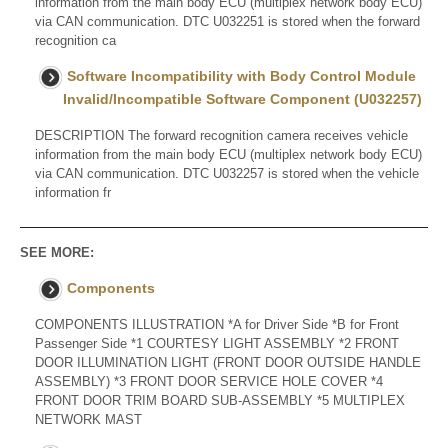
information from the main body ECU (multiplex network body ECU)
via CAN communication. DTC U032251 is stored when the forward
recognition ca
Software Incompatibility with Body Control Module
Invalid/Incompatible Software Component (U032257)
DESCRIPTION The forward recognition camera receives vehicle
information from the main body ECU (multiplex network body ECU)
via CAN communication. DTC U032257 is stored when the vehicle
information fr
SEE MORE:
Components
COMPONENTS ILLUSTRATION *A for Driver Side *B for Front
Passenger Side *1 COURTESY LIGHT ASSEMBLY *2 FRONT
DOOR ILLUMINATION LIGHT (FRONT DOOR OUTSIDE HANDLE
ASSEMBLY) *3 FRONT DOOR SERVICE HOLE COVER *4
FRONT DOOR TRIM BOARD SUB-ASSEMBLY *5 MULTIPLEX
NETWORK MAST