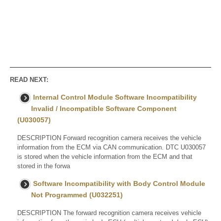
READ NEXT:
Internal Control Module Software Incompatibility
Invalid / Incompatible Software Component
(U030057)
DESCRIPTION Forward recognition camera receives the vehicle
information from the ECM via CAN communication. DTC U030057
is stored when the vehicle information from the ECM and that
stored in the forwa
Software Incompatibility with Body Control Module
Not Programmed (U032251)
DESCRIPTION The forward recognition camera receives vehicle