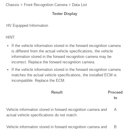
Chassis > Front Recognition Camera > Data List
Tester Display
HV Equipped Information
HINT:
If the vehicle information stored in the forward recognition camera
is different from the actual vehicle specifications, the vehicle
information stored in the forward recognition camera may be
incorrect. Replace the forward recognition camera.
If the vehicle information stored in the forward recognition camera
matches the actual vehicle specifications, the installed ECM is
incompatible. Replace the ECM.
Result
Proceed
to
Vehicle information stored in forward recognition camera and
A
actual vehicle specifications do not match
Vehicle information stored in forward recognition camera and
B