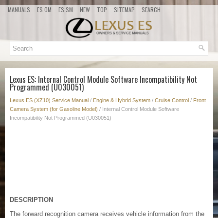
MANUALS
ES OM
ES SM
NEW
TOP
SITEMAP
SEARCH
Lexus ES: Internal Control Module Software Incompatibility Not
Programmed (U030051)
Lexus ES (XZ10) Service Manual
/
Engine & Hybrid System
/
Cruise Control
/
Front
Camera System (for Gasoline Model)
/ Internal Control Module Software
Incompatibility Not Programmed (U030051)
DESCRIPTION
The forward recognition camera receives vehicle information from the