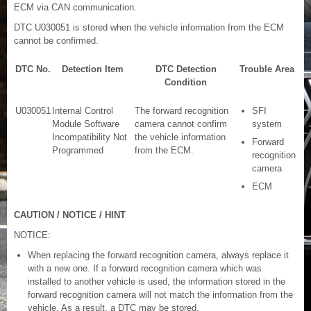
ECM via CAN communication.
DTC U030051 is stored when the vehicle information from the ECM
cannot be confirmed.
DTC No.
Detection Item
DTC Detection
Trouble Area
Condition
U030051
Internal Control
The forward recognition
SFI
Module Software
camera cannot confirm
system
Incompatibility Not
the vehicle information
Forward
Programmed
from the ECM.
recognition
camera
ECM
CAUTION / NOTICE / HINT
NOTICE:
When replacing the forward recognition camera, always replace it
with a new one. If a forward recognition camera which was
installed to another vehicle is used, the information stored in the
forward recognition camera will not match the information from the
vehicle. As a result, a DTC may be stored.