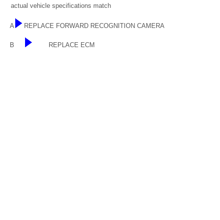
actual vehicle specifications match
A
REPLACE FORWARD RECOGNITION CAMERA
B
REPLACE ECM