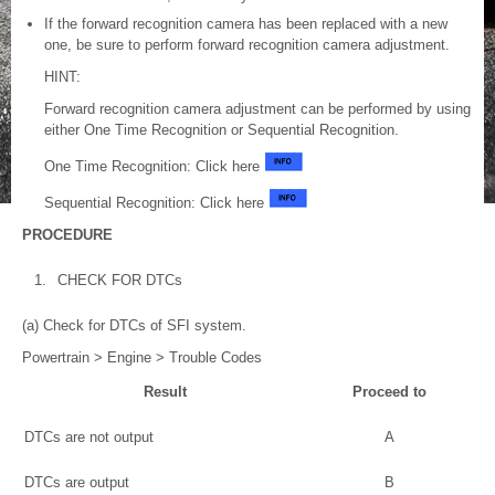
If the forward recognition camera has been replaced with a new
one, be sure to perform forward recognition camera adjustment.
HINT:
Forward recognition camera adjustment can be performed by using
either One Time Recognition or Sequential Recognition.
One Time Recognition: Click here
Sequential Recognition: Click here
PROCEDURE
1.
CHECK FOR DTCs
(a) Check for DTCs of SFI system.
Powertrain > Engine > Trouble Codes
Result
Proceed to
DTCs are not output
A
DTCs are output
B