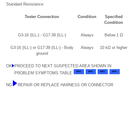
Standard Resistance:
Tester Connection
Condition
Specified
Condition
G3-16 (ILL-) - G17-39 (ILL-)
Always
Below 1 Ω
G3-16 (ILL-) or G17-39 (ILL-) - Body
Always
10 kΩ or higher
ground
OK
PROCEED TO NEXT SUSPECTED AREA SHOWN IN
PROBLEM SYMPTOMS TABLE
NG
REPAIR OR REPLACE HARNESS OR CONNECTOR