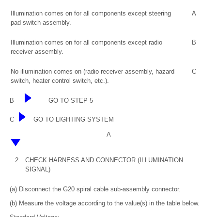
Illumination comes on for all components except steering
A
pad switch assembly.
Illumination comes on for all components except radio
B
receiver assembly.
No illumination comes on (radio receiver assembly, hazard
C
switch, heater control switch, etc.).
B
GO TO STEP 5
C
GO TO LIGHTING SYSTEM
A
2.
CHECK HARNESS AND CONNECTOR (ILLUMINATION
SIGNAL)
(a) Disconnect the G20 spiral cable sub-assembly connector.
(b) Measure the voltage according to the value(s) in the table below.