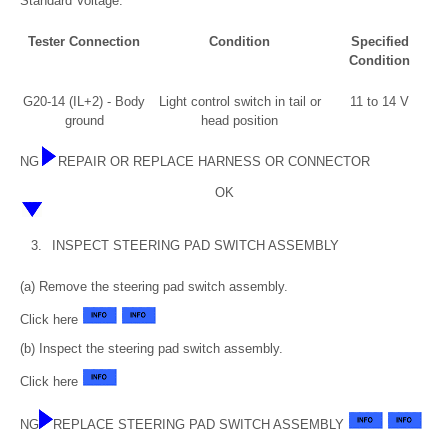
Standard Voltage:
Tester Connection
Condition
Specified
Condition
G20-14 (IL+2) - Body
Light control switch in tail or
11 to 14 V
ground
head position
NG
REPAIR OR REPLACE HARNESS OR CONNECTOR
OK
3.
INSPECT STEERING PAD SWITCH ASSEMBLY
(a) Remove the steering pad switch assembly.
Click here
(b) Inspect the steering pad switch assembly.
Click here
NG
REPLACE STEERING PAD SWITCH ASSEMBLY