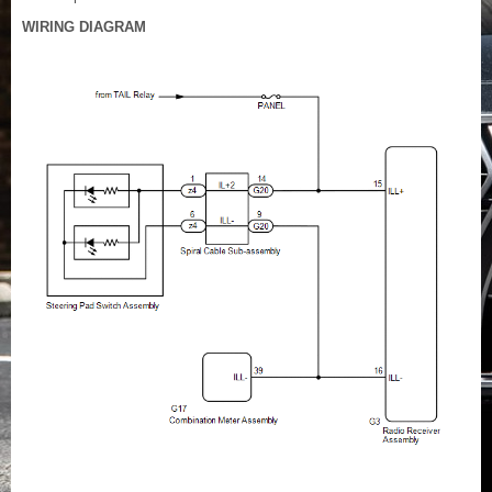
WIRING DIAGRAM