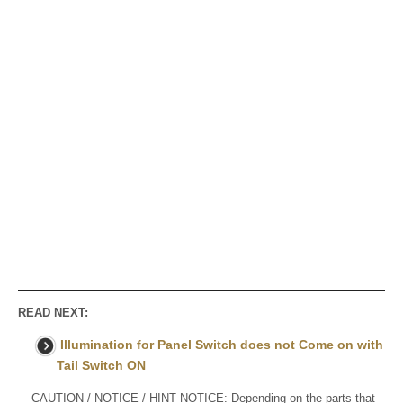
READ NEXT:
Illumination for Panel Switch does not Come on with
Tail Switch ON
CAUTION / NOTICE / HINT NOTICE: Depending on the parts that