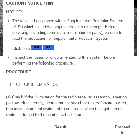
CAUTION / NOTICE / HINT
NOTICE:
The vehicle is equipped with a Supplemental Restraint System
(SRS) which includes components such as airbags. Before
servicing (including removal or installation of parts), be sure to
read the precaution for Supplemental Restraint System.
Click here
Inspect the fuses for circuits related to this system before
performing the following procedure.
PROCEDURE
1.
CHECK ILLUMINATION
(a) Check if the illumination for the radio receiver assembly, steering
pad switch assembly, heater control switch or others (hazard switch,
transmission control switch, etc.) comes on when the light control
switch is turned to the head or tail position.
Result
Proceed
to