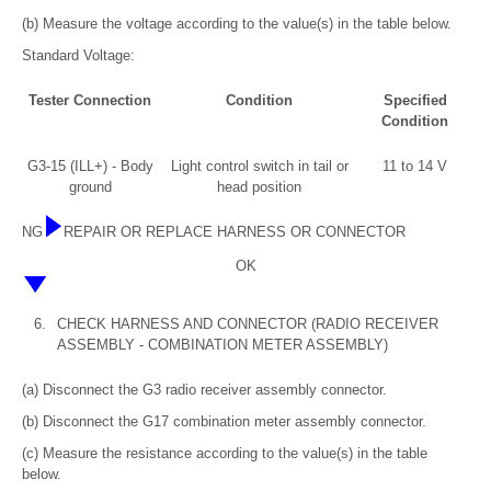
(b) Measure the voltage according to the value(s) in the table below.
Standard Voltage:
Tester Connection
Condition
Specified
Condition
G3-15 (ILL+) - Body
Light control switch in tail or
11 to 14 V
ground
head position
NG
REPAIR OR REPLACE HARNESS OR CONNECTOR
OK
6.
CHECK HARNESS AND CONNECTOR (RADIO RECEIVER
ASSEMBLY - COMBINATION METER ASSEMBLY)
(a) Disconnect the G3 radio receiver assembly connector.
(b) Disconnect the G17 combination meter assembly connector.
(c) Measure the resistance according to the value(s) in the table
below.