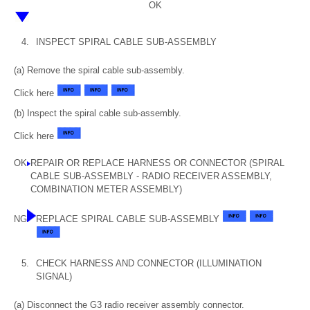
OK
4.
INSPECT SPIRAL CABLE SUB-ASSEMBLY
(a) Remove the spiral cable sub-assembly.
Click here
(b) Inspect the spiral cable sub-assembly.
Click here
OK
REPAIR OR REPLACE HARNESS OR CONNECTOR (SPIRAL
CABLE SUB-ASSEMBLY - RADIO RECEIVER ASSEMBLY,
COMBINATION METER ASSEMBLY)
NG
REPLACE SPIRAL CABLE SUB-ASSEMBLY
5.
CHECK HARNESS AND CONNECTOR (ILLUMINATION
SIGNAL)
(a) Disconnect the G3 radio receiver assembly connector.