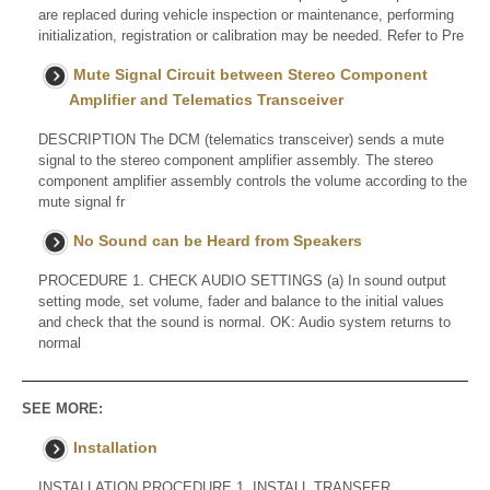
are replaced during vehicle inspection or maintenance, performing
initialization, registration or calibration may be needed. Refer to Pre
Mute Signal Circuit between Stereo Component
Amplifier and Telematics Transceiver
DESCRIPTION The DCM (telematics transceiver) sends a mute
signal to the stereo component amplifier assembly. The stereo
component amplifier assembly controls the volume according to the
mute signal fr
No Sound can be Heard from Speakers
PROCEDURE 1. CHECK AUDIO SETTINGS (a) In sound output
setting mode, set volume, fader and balance to the initial values
and check that the sound is normal. OK: Audio system returns to
normal
SEE MORE:
Installation
INSTALLATION PROCEDURE 1. INSTALL TRANSFER