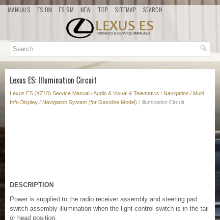
MANUALS
ES OM
ES SM
NEW
TOP
SITEMAP
SEARCH
Lexus ES: Illumination Circuit
Lexus ES (XZ10) Service Manual
/
Audio & Visual & Telematics
/
Navigation / Multi
Info Display
/
Navigation System (for Gasoline Model)
/ Illumination Circuit
DESCRIPTION
Power is supplied to the radio receiver assembly and steering pad
switch assembly illumination when the light control switch is in the tail
or head position.